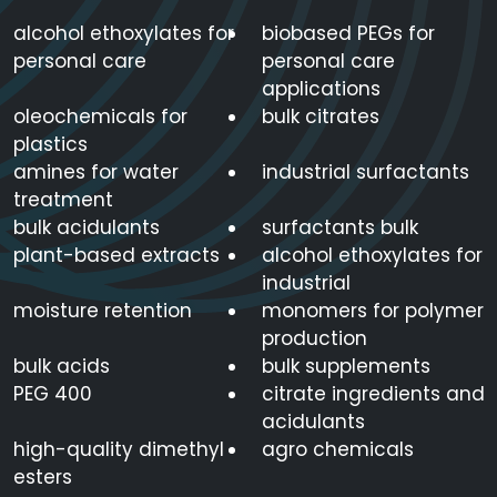
alcohol ethoxylates for
biobased PEGs for
personal care
personal care
applications
oleochemicals for
bulk citrates
plastics
amines for water
industrial surfactants
treatment
bulk acidulants
surfactants bulk
plant-based extracts
alcohol ethoxylates for
industrial
moisture retention
monomers for polymer
production
bulk acids
bulk supplements
PEG 400
citrate ingredients and
acidulants
high-quality dimethyl
agro chemicals
esters