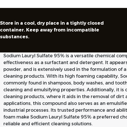
Store in a cool, dry place in a tightly closed
container. Keep away from incompatible
substances.
Sodium Lauryl Sulfate 95% is a versatile chemical com
effectiveness as a surfactant and detergent. It appear
powder, and is extensively used in the formulation of 
cleaning products. With its high foaming capability, S
commonly found in shampoos, body washes, and toothp
cleaning and emulsifying properties. Additionally, it is 
cleaning products, where it aids in the removal of dir
applications, this compound also serves as an emulsifie
industrial processes. Its trusted performance and abilit
foam make Sodium Lauryl Sulfate 95% a preferred cho
reliable and efficient cleaning solutions.