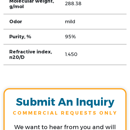
Molecular weight,
288.38
g/mol
Odor
mild
Purity, %
95%
Refractive index,
1.450
n20/D
Submit An Inquiry
COMMERCIAL REQUESTS ONLY
We want to hear from you and will