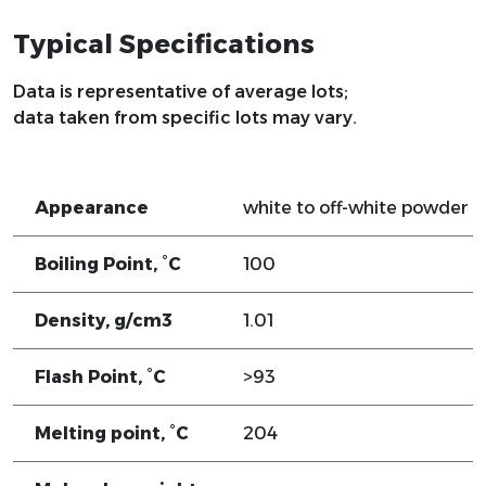
Typical Specifications
Data is representative of average lots;
data taken from specific lots may vary.
Appearance
white to off-white powder
Boiling Point, °C
100
Density, g/cm3
1.01
Flash Point, °C
>93
Melting point, °C
204