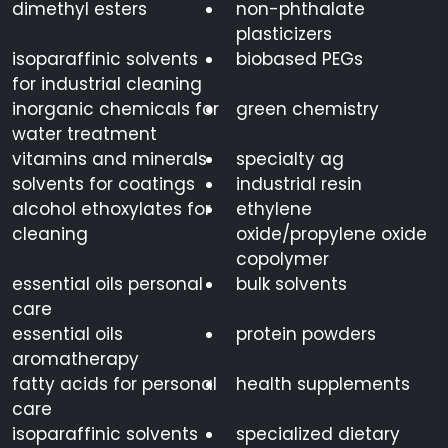
dimethyl esters
non-phthalate
plasticizers
isoparaffinic solvents
biobased PEGs
for industrial cleaning
inorganic chemicals for
green chemistry
water treatment
vitamins and minerals
specialty ag
solvents for coatings
industrial resin
alcohol ethoxylates for
ethylene
cleaning
oxide/propylene oxide
copolymer
essential oils personal
bulk solvents
care
essential oils
protein powders
aromatherapy
fatty acids for personal
health supplements
care
isoparaffinic solvents
specialized dietary