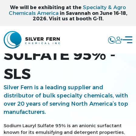
Specialty & Agro
We will be exhibiting at the
Chemicals America
in Savannah on June 16-18,
2026. Visit us at booth G-11.
SODIUM LAURYL
SULFATE 95% -
SLS
Silver Fern is a leading supplier and
distributor of bulk specialty chemicals, with
over 20 years of serving North America’s top
manufacturers.
Sodium Lauryl Sulfate 95% is an anionic surfactant
known for its emulsifying and detergent properties,