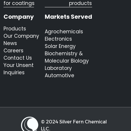
for coatings
products
Company
Markets Served
Products
Agrochemicals
Our Company
Electronics
News
Solar Energy
Careers
Biochemistry &
Contact Us
Molecular Biology
Your Unsent
Laboratory
Inquiries
Automotive
© 2024 Silver Fern Chemical
LLC.