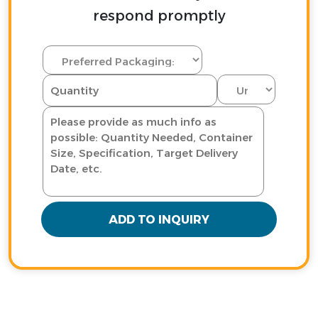
respond promptly
ADD TO INQUIRY