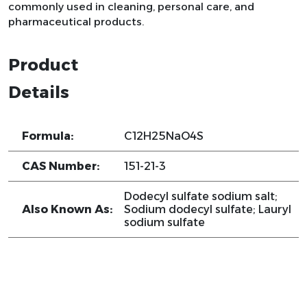
commonly used in cleaning, personal care, and
pharmaceutical products.
Product
Details
Formula:
C12H25NaO4S
CAS Number:
151-21-3
Dodecyl sulfate sodium salt;
Also Known As:
Sodium dodecyl sulfate; Lauryl
sodium sulfate