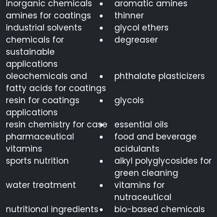
inorganic chemicals
aromatic amines
amines for coatings
thinner
industrial solvents
glycol ethers
chemicals for
degreaser
sustainable
applications
oleochemicals and
phthalate plasticizers
fatty acids for coatings
resin for coatings
glycols
applications
resin chemistry for case
essential oils
pharmaceutical
food and beverage
vitamins
acidulants
sports nutrition
alkyl polyglycosides for
green cleaning
water treatment
vitamins for
nutraceutical
nutritional ingredients
bio-based chemicals