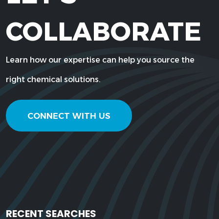
COLLABORATE
Learn how our expertise can help you source the
right chemical solutions.
CONNECT WITH US
RECENT SEARCHES