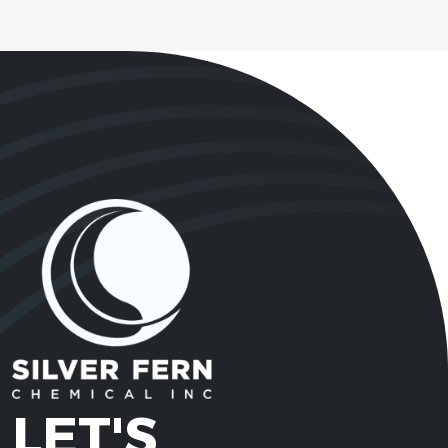
LET'S