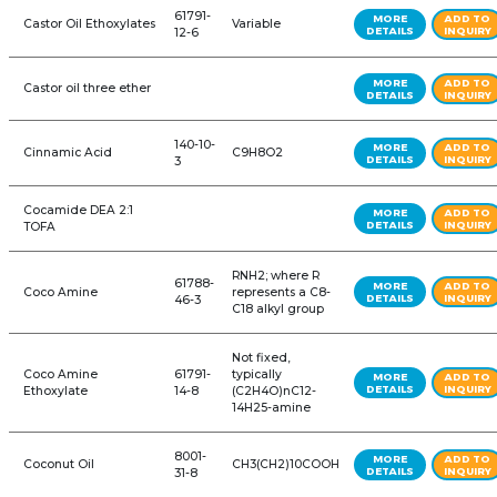
2-Ethylhexyl Palmitate
C24H48O2
73-3
Acetylated
111-03-5
C5H10O4
Monoglycerides
Acidulated Vegetable
Oil
Alcohol Ethoxylate
68439-
C12-15H25-31O.
Blends
46-3
(C2H4O)n
68439-
Alcohol Ethoxylates
C2nH4n+2On+
49-6