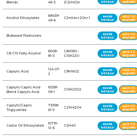
71 PRODUCTS
REFINE YOUR SEAR
Product Name
CAS #
Formula
872-
1-Decene (C10)
C10H20
05-9
29806-