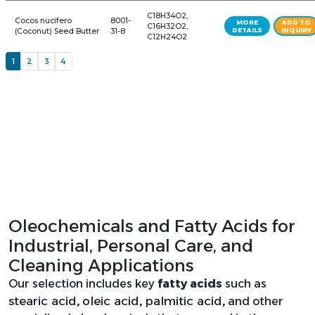
Biobased Plasticizers
8008-
C8H18O -
C8-C10 Fatty Alcohol
81-3
C10H22O
124-07-
Caprylic Acid
C8H16O2
2
Caprylic-Capric Acid
65381-
C10H20O2
Blend Caprylic Acid
09-1
Oleochemicals and Fatty Acids for
Industrial, Personal Care, and
Capryllc/Capric
73398-
C21H42O4
Cleaning Applications
Trlglycerlde
61-5
Our selection includes key
fatty acids
such as
stearic acid
oleic acid
palmitic acid
,
,
,
and other