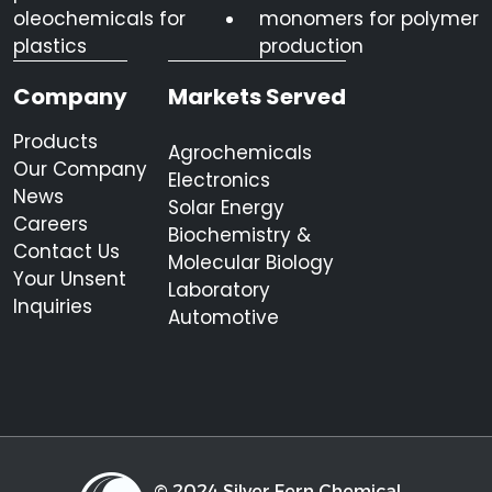
oleochemicals for
monomers for polymer
plastics
production
Company
Markets Served
Products
Agrochemicals
Our Company
Electronics
News
Solar Energy
Careers
Biochemistry &
Contact Us
Molecular Biology
Your Unsent
Laboratory
Inquiries
Automotive
© 2024 Silver Fern Chemical