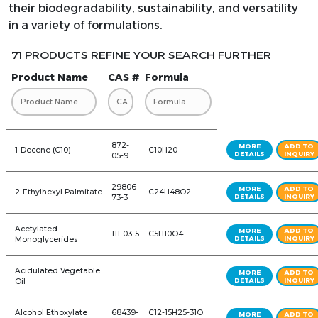
their biodegradability, sustainability, and versatility
in a variety of formulations.