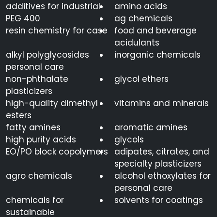
additives for industrial
amino acids
PEG 400
ag chemicals
resin chemistry for case
food and beverage
acidulants
alkyl polyglycosides
inorganic chemicals
personal care
non-phthalate
glycol ethers
plasticizers
high-quality dimethyl
vitamins and minerals
esters
fatty amines
aromatic amines
high purity acids
glycols
EO/PO block copolymers
adipates, citrates, and
specialty plasticizers
agro chemicals
alcohol ethoxylates for
personal care
chemicals for
solvents for coatings
sustainable