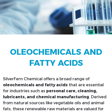
OLEOCHEMICALS AND
FATTY ACIDS
SilverFern Chemical offers a broad range of
oleochemicals and fatty acids
that are essential
for industries such as
personal care, cleaning,
lubricants, and chemical manufacturing
. Derived
from natural sources like vegetable oils and animal
fats, these renewable raw materials are valued for