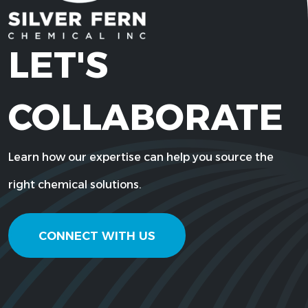
LET'S
COLLABORATE
Learn how our expertise can help you source the
right chemical solutions.
CONNECT WITH US