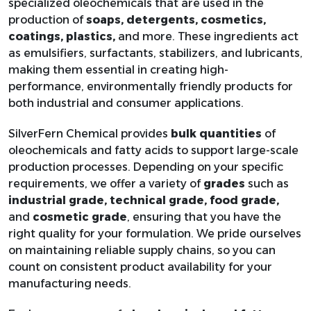
61791-
specialized oleochemicals that are used in the
Castor Oil Ethoxylated
C2H4O
12-6
production of
soaps, detergents, cosmetics,
coatings, plastics,
and more. These ingredients act
as emulsifiers, surfactants, stabilizers, and lubricants,
61791-
making them essential in creating high-
Castor Oil Ethoxylates
Variable
12-6
performance, environmentally friendly products for
both industrial and consumer applications.
Castor oil three ether
SilverFern Chemical provides
bulk quantities
of
oleochemicals and fatty acids to support large-scale
production processes. Depending on your specific
requirements, we offer a variety of
grades
such as
140-10-
Cinnamic Acid
C9H8O2
industrial grade, technical grade, food grade,
3
and
cosmetic grade
, ensuring that you have the
right quality for your formulation. We pride ourselves
Cocamide DEA 2:1
on maintaining reliable supply chains, so you can
TOFA
count on consistent product availability for your
manufacturing needs.