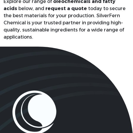
RNH2; where R
Explore our range of
oleochemicals and fatty
61788-
Coco Amine
represents a C
acids
below, and
request a quote
today to secure
46-3
C18 alkyl grou
the best materials for your production. SilverFern
Chemical is your trusted partner in providing high-
quality, sustainable ingredients for a wide range of
Not fixed,
applications.
Coco Amine
61791-
typically
Ethoxylate
14-8
(C2H4O)nC12-
14H25-amine
8001-
Coconut Oil
CH3(CH2)10C
31-8
C18H34O2,
Cocos nucifero
8001-
C16H32O2,
(Coconut) Seed Butter
31-8
C12H24O2
1
2
3
4