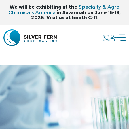
Specialty & Agro
We will be exhibiting at the
Chemicals America
in Savannah on June 16-18,
2026. Visit us at booth G-11.