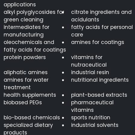
applications
alkyl polyglycosides for
citrate ingredients and
green cleaning
acidulants
intermediates for
fatty acids for personal
manufacturing
care
oleochemicals and
amines for coatings
fatty acids for coatings
protein powders
vitamins for
nutraceutical
aliphatic amines
industrial resin
amines for water
nutritional ingredients
treatment
health supplements
plant-based extracts
biobased PEGs
pharmaceutical
vitamins
bio-based chemicals
sports nutrition
specialized dietary
industrial solvents
products