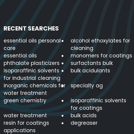
RECENT SEARCHES
essential oils personal
alcohol ethoxylates for
care
cleaning
essential oils
monomers for coatings
phthalate plasticizers
surfactants bulk
isoparaffinic solvents
bulk acidulants
for industrial cleaning
inorganic chemicals for
specialty ag
water treatment
green chemistry
isoparaffinic solvents
for coatings
water treatment
bulk acids
resin for coatings
degreaser
applications