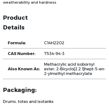
weatherability and hardness.
Product
Details
Formula:
C14H22O2
CAS Number:
7534-94-3
Methacrylic acid isobornyl
Also Known As:
ester; 2-Bicyclo[2.2.1]hept-5-en-
2-ylmethyl methacrylate
Packaging:
Drums, totes and isotanks