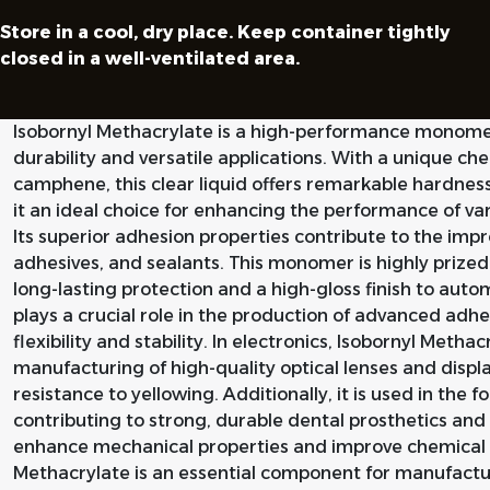
Store in a cool, dry place. Keep container tightly
closed in a well-ventilated area.
Isobornyl Methacrylate is a high-performance monomer
durability and versatile applications. With a unique ch
camphene, this clear liquid offers remarkable hardnes
it an ideal choice for enhancing the performance of v
Its superior adhesion properties contribute to the imp
adhesives, and sealants. This monomer is highly prized i
long-lasting protection and a high-gloss finish to autom
plays a crucial role in the production of advanced adhe
flexibility and stability. In electronics, Isobornyl Methacr
manufacturing of high-quality optical lenses and displa
resistance to yellowing. Additionally, it is used in the 
contributing to strong, durable dental prosthetics and r
enhance mechanical properties and improve chemical r
Methacrylate is an essential component for manufactu