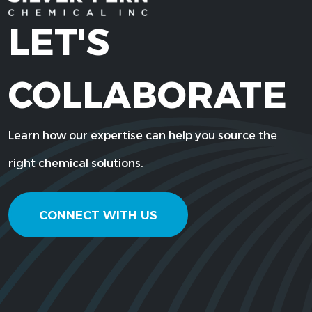
LET'S
COLLABORATE
Learn how our expertise can help you source the
right chemical solutions.
CONNECT WITH US