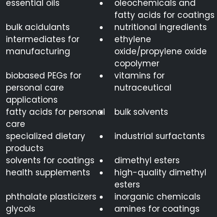
essential oils
oleochemicals and
fatty acids for coatings
bulk acidulants
nutritional ingredients
intermediates for
ethylene
manufacturing
oxide/propylene oxide
copolymer
biobased PEGs for
vitamins for
personal care
nutraceutical
applications
fatty acids for personal
bulk solvents
care
specialized dietary
industrial surfactants
products
solvents for coatings
dimethyl esters
health supplements
high-quality dimethyl
esters
phthalate plasticizers
inorganic chemicals
glycols
amines for coatings