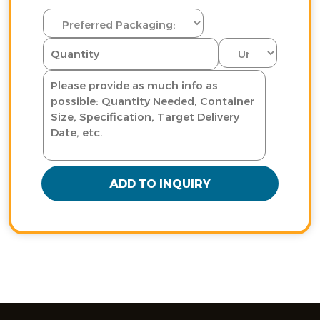
ADD TO INQUIRY