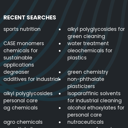
RECENT SEARCHES
sports nutrition
alkyl polyglycosides for
green cleaning
CASE monomers
water treatment
chemicals for
oleochemicals for
sustainable
plastics
applications
degreaser
green chemistry
additives for industrial
non-phthalate
plasticizers
alkyl polyglycosides
isoparaffinic solvents
personal care
for industrial cleaning
ag chemicals
alcohol ethoxylates for
personal care
agro chemicals
nutraceuticals