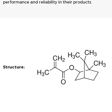
performance and reliability in their products.
Structure: