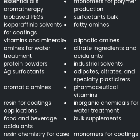
essential oils
monomers for polymer
aromatherapy
production
biobased PEGs
surfactants bulk
isoparaffinic solvents
fatty amines
for coatings
vitamins and minerals
aliphatic amines
amines for water
citrate ingredients and
treatment
acidulants
protein powders
industrial solvents
Ag surfactants
adipates, citrates, and
specialty plasticizers
aromatic amines
pharmaceutical
vitamins
resin for coatings
inorganic chemicals for
applications
water treatment
food and beverage
bulk supplements
acidulants
resin chemistry for case
monomers for coatings