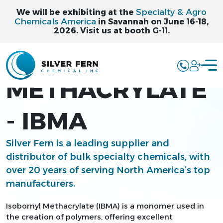
Specialty & Agro
We will be exhibiting at the
Chemicals America
in Savannah on June 16-18,
2026. Visit us at booth G-11.
ISOBORNYL
METHACRYLATE
- IBMA
Silver Fern is a leading supplier and
distributor of bulk specialty chemicals, with
over 20 years of serving North America’s top
manufacturers.
Isobornyl Methacrylate (IBMA) is a monomer used in
the creation of polymers, offering excellent