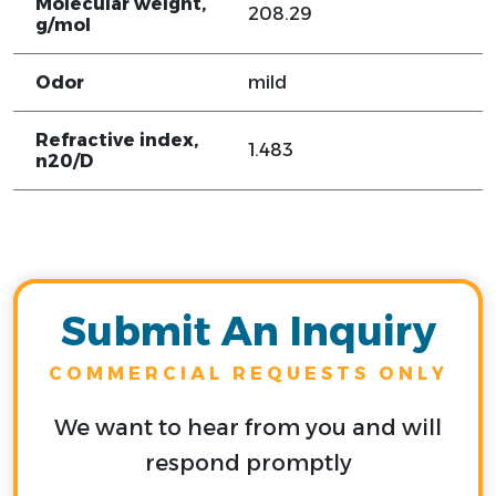
Molecular weight,
208.29
g/mol
Odor
mild
Refractive index,
1.483
n20/D
Submit An Inquiry
COMMERCIAL REQUESTS ONLY
We want to hear from you and will
respond promptly