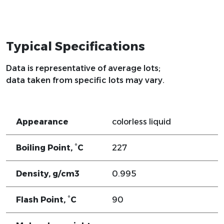
Typical Specifications
Data is representative of average lots;
data taken from specific lots may vary.
Appearance
colorless liquid
Boiling Point, °C
227
Density, g/cm3
0.995
Flash Point, °C
90