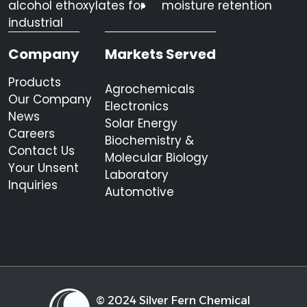
alcohol ethoxylates for
moisture retention
industrial
Company
Markets Served
Products
Agrochemicals
Our Company
Electronics
News
Solar Energy
Careers
Biochemistry &
Contact Us
Molecular Biology
Your Unsent
Laboratory
Inquiries
Automotive
© 2024 Silver Fern Chemical