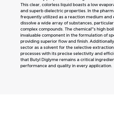
This clear, colorless liquid boasts a low evapo
and superb dielectric properties. In the pharm
frequently utilized as a reaction medium and ex
dissolve a wide array of substances, particularl
complex compounds. The chemical''s high boili
invaluable component in the formulation of spe
providing superior flow and finish. Additionall
sector as a solvent for the selective extractio
processes with its precise selectivity and efficie
that Butyl Diglyme remains a critical ingredie
performance and quality in every application.