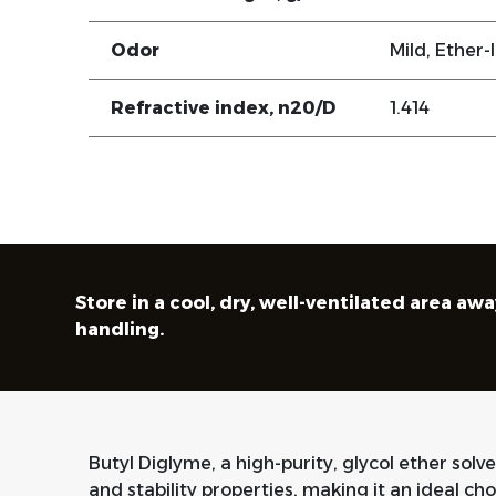
Odor
Mild, Ether-l
Refractive index, n20/D
1.414
Store in a cool, dry, well-ventilated area 
handling.
Butyl Diglyme, a high-purity, glycol ether solve
and stability properties, making it an ideal cho