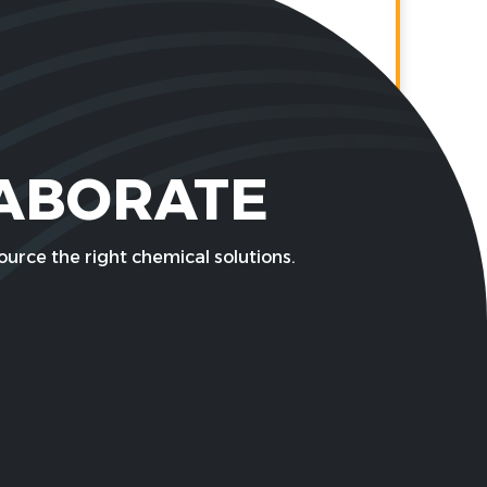
LABORATE
urce the right chemical solutions.