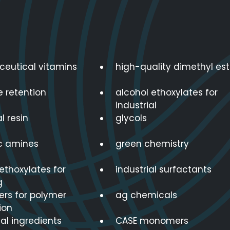
eutical vitamins
high-quality dimethyl est
e retention
alcohol ethoxylates for
industrial
l resin
glycols
ic amines
green chemistry
ethoxylates for
industrial surfactants
g
s for polymer
ag chemicals
ion
nal ingredients
CASE monomers