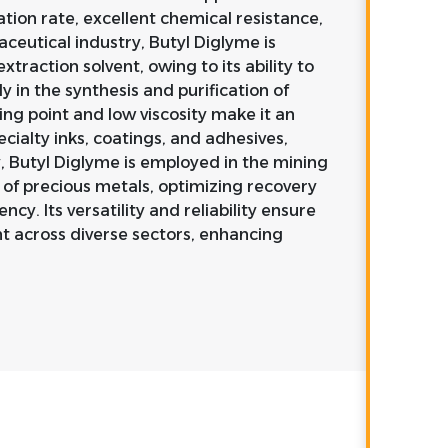
ration rate, excellent chemical resistance,
aceutical industry, Butyl Diglyme is
traction solvent, owing to its ability to
y in the synthesis and purification of
ng point and low viscosity make it an
cialty inks, coatings, and adhesives,
y, Butyl Diglyme is employed in the mining
n of precious metals, optimizing recovery
ncy. Its versatility and reliability ensure
nt across diverse sectors, enhancing