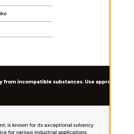
ike
away from incompatible substances. Use appropriate
nt, is known for its exceptional solvency
ice for various industrial applications.