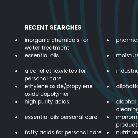
RECENT SEARCHES
inorganic chemicals for
pharmac
water treatment
essential oils
moistur
alcohol ethoxylates for
industria
personal care
ethylene oxide/propylene
aliphat
oxide copolymer
high purity acids
alcohol 
cleanin
essential oils personal care
monomer
product
fatty acids for personal care
nutritio