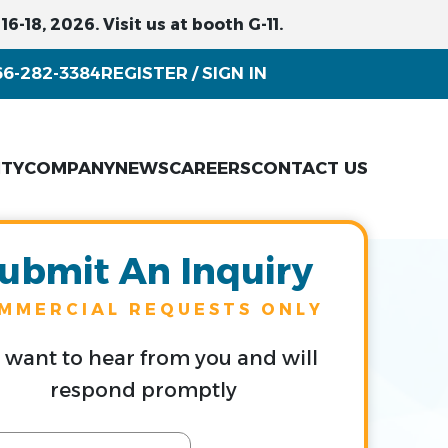
6-18, 2026. Visit us at booth G-11.
66-282-3384
REGISTER
SIGN IN
/
ITY
COMPANY
NEWS
CAREERS
CONTACT US
ubmit An Inquiry
MMERCIAL REQUESTS ONLY
want to hear from you and will
respond promptly