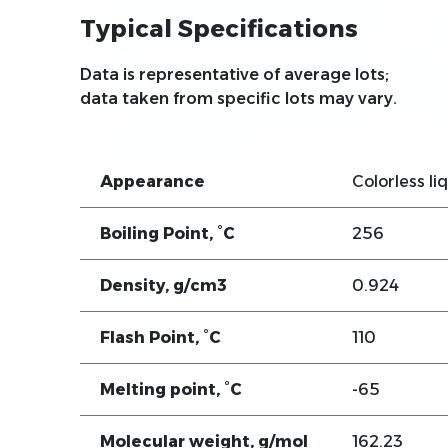
Typical Specifications
Data is representative of average lots;
data taken from specific lots may vary.
Appearance
Colorless li
Boiling Point, °C
256
Density, g/cm3
0.924
Flash Point, °C
110
Melting point, °C
-65
Molecular weight, g/mol
162.23