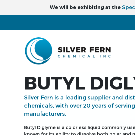
Spec
We will be exhibiting at the
BUTYL DIG
Silver Fern is a leading supplier and dis
chemicals, with over 20 years of servin
manufacturers.
Butyl Diglyme is a colorless liquid commonly use
known for its ability to dissolve both polar and