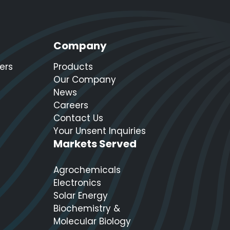
Company
ers
Products
Our Company
News
Careers
Contact Us
Your Unsent Inquiries
Markets Served
Agrochemicals
Electronics
Solar Energy
Biochemistry &
Molecular Biology