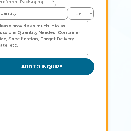
ADD TO INQUIRY