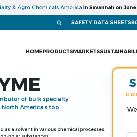
ialty & Agro Chemicals America
in Savannah on June 1
SAFETY DATA SHEETS
8
HOME
PRODUCTS
MARKETS
SUSTAINABIL
LYME
S
CO
tributor of bulk specialty
g North America’s top
We 
d as a solvent in various chemical processes,
 non-polar substances.