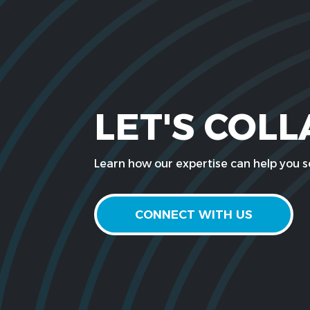
LET'S COL
Learn how our expertise can help you so
CONNECT WITH US