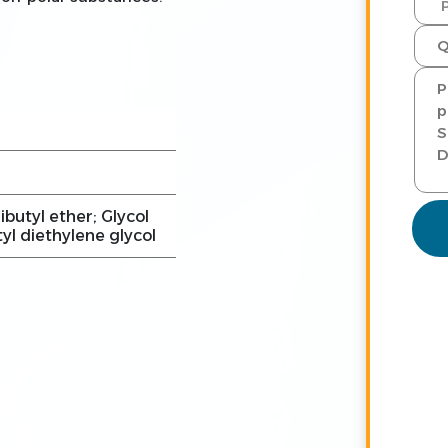
ibutyl ether; Glycol
tyl diethylene glycol