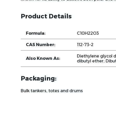
Product Details
Formula:
C10H22O3
CAS Number:
112-73-2
Diethylene glycol d
Also Known As:
dibutyl ether; Dibu
Packaging:
Bulk tankers, totes and drums