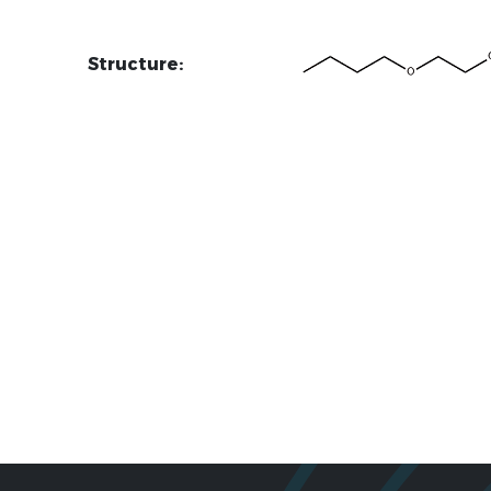
Structure: