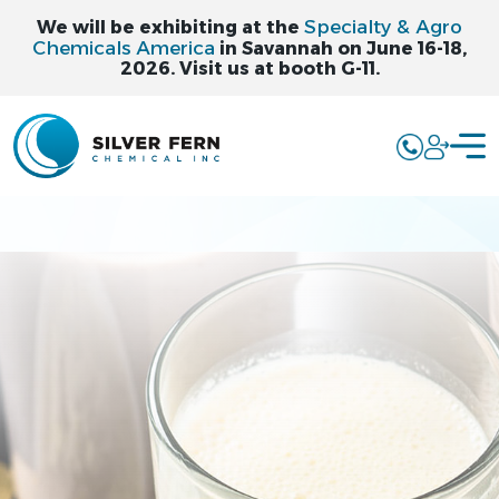
Specialty & Agro
We will be exhibiting at the
Chemicals America
in Savannah on June 16-18,
2026. Visit us at booth G-11.