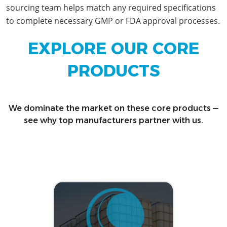
sourcing team helps match any required specifications
to complete necessary GMP or FDA approval processes.
EXPLORE OUR CORE
PRODUCTS
We dominate the market on these core products —
see why top manufacturers partner with us.