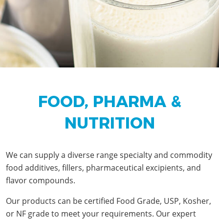
FOOD, PHARMA &
NUTRITION
We can supply a diverse range specialty and commodity
food additives, fillers, pharmaceutical excipients, and
flavor compounds.
Our products can be certified Food Grade, USP, Kosher,
or NF grade to meet your requirements. Our expert