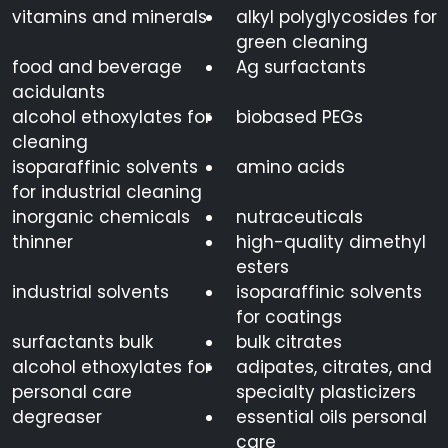
vitamins and minerals
alkyl polyglycosides for
green cleaning
12125-
Ammonium Chloride
NH4Cl
02-9
food and beverage
Ag surfactants
acidulants
alcohol ethoxylates for
biobased PEGs
cleaning
Ascorbic Acid
50-81-7
C6H8O6
isoparaffinic solvents
amino acids
for industrial cleaning
inorganic chemicals
nutraceuticals
Benzalkonium
8001-
C6H5CH2N(CH3
thinner
high-quality dimethyl
Chloride 50%
54-5
esters
industrial solvents
isoparaffinic solvents
1
2
3
4
5
6
7
8
9
for coatings
surfactants bulk
bulk citrates
alcohol ethoxylates for
adipates, citrates, and
personal care
specialty plasticizers
degreaser
essential oils personal
care