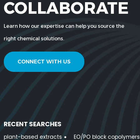
COLLABORATE
75-05-
Acetonitrile
C2H3N
8
Learn how our expertise can help you source the
Acetylated
111-03-5
C5H10O4
Monoglycerides
right chemical solutions.
Acidulated Vegetable
CONNECT WITH US
Oil
124-
Adipic Acid
C6H10O4
04-9
Allganic Potassium
7778-
K2SO4
Sulfate
80-5
RECENT SEARCHES
plant-based extracts
EO/PO block copolymers