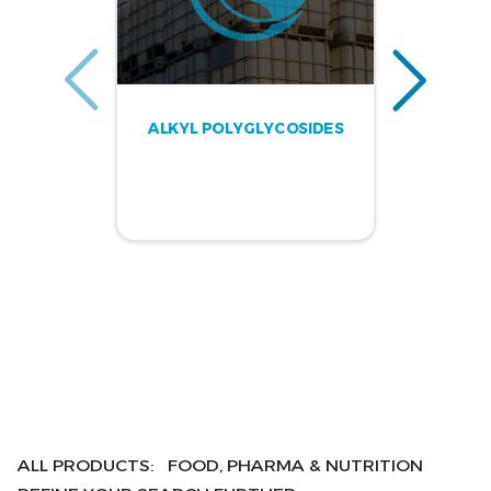
ALKYL POLYGLYCOSIDES