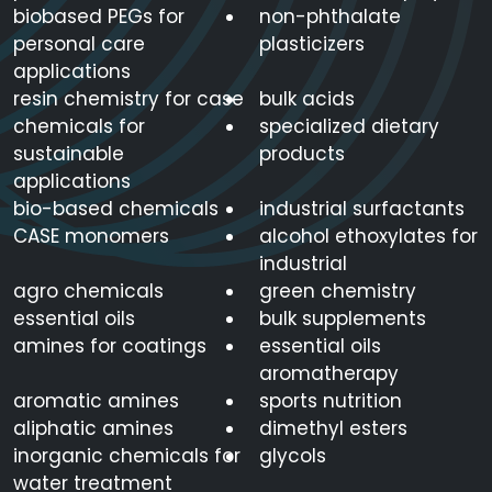
14455-
biobased PEGs for
non-phthalate
Aluminum Carbonate
Al2(CO3)3
29-9
personal care
plasticizers
applications
resin chemistry for case
bulk acids
637-12-
Aluminum Stearate
C54H105AlO6
chemicals for
specialized dietary
7
sustainable
products
applications
bio-based chemicals
industrial surfactants
AM/M
CASE monomers
alcohol ethoxylates for
(Methanol/methyl
C3H8O2
industrial
acetate)
agro chemicals
green chemistry
essential oils
bulk supplements
140-31-
amines for coatings
essential oils
Aminoethylpiperazine
C6H14N2
8
aromatherapy
aromatic amines
sports nutrition
aliphatic amines
dimethyl esters
Ammonium Acetate
631-61-
C2H7NO2
inorganic chemicals for
glycols
Buffer
8
water treatment