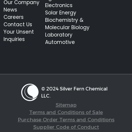
Our Company
Electronics
News
Solar Energy
Careers
Biochemistry &
Contact Us
Molecular Biology
Your Unsent
Laboratory
Inquiries
Automotive
© 2024 Silver Fern Chemical
LLC.
Sitemap
Terms and Conditions of Sale
Purchase Order Terms and Conditions
Supplier Code of Conduct