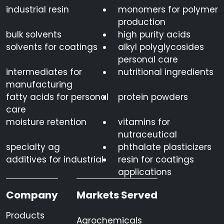
industrial resin
monomers for polymer
production
bulk solvents
high purity acids
solvents for coatings
alkyl polyglycosides
personal care
intermediates for
nutritional ingredients
manufacturing
fatty acids for personal
protein powders
care
moisture retention
vitamins for
nutraceutical
specialty ag
phthalate plasticizers
additives for industrial
resin for coatings
applications
Company
Markets Served
Products
Agrochemicals