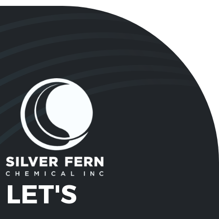
2,4 Pentanedione
123-54-
C5H8O2
(Acetyl Acetone)
6
62866-
3-Ethoxypropylamine
C5H13NO
79-3
3-Methoxy Propyl
5332-
C4H11NO
Amine
73-0
Acesulfame
55589-
C4H4KNO4S
Potassium
62-3
Acetone
67-64-1
C3H6O
LET'S