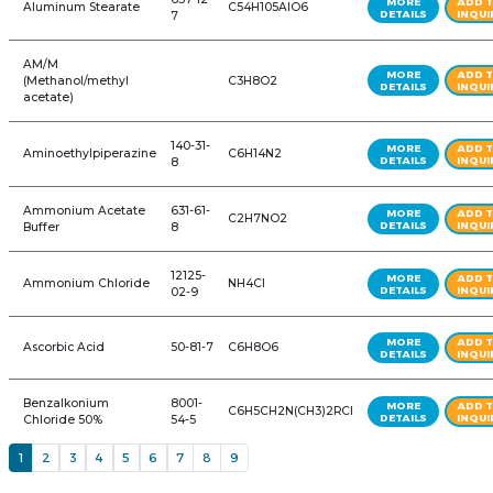
ALL PRODUCTS: FOOD, PHARMA &
REFINE YOUR SEARCH FURTHER
Product Name
CAS #
Formula
1,3-Dioxolane Ultra
646-
C3H6O2
Pure w/BHT
06-0
149-57-
2-Ethylhexanoic Acid
C8H16O2
5