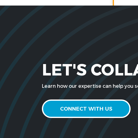
LET'S COL
Learn how our expertise can help you so
CONNECT WITH US