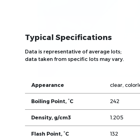
Typical Specifications
Data is representative of average lots;
data taken from specific lots may vary.
Appearance
clear, colorl
Boiling Point, °C
242
Density, g/cm3
1.205
Flash Point, °C
132