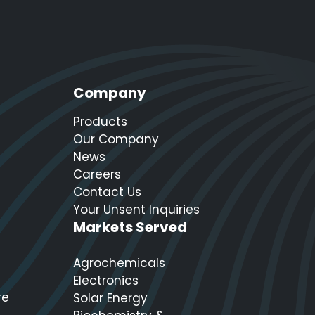
Company
Products
Our Company
News
Careers
Contact Us
Your Unsent Inquiries
Markets Served
Agrochemicals
Electronics
re
Solar Energy