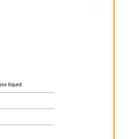
ess liquid