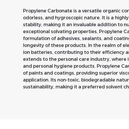
Propylene Carbonate is a versatile organic co
odorless, and hygroscopic nature. It is a highl
stability, making it an invaluable addition to n
exceptional solvating properties, Propylene Car
formulation of adhesives, sealants, and coat
longevity of these products. In the realm of elec
ion batteries, contributing to their efficiency an
extends to the personal care industry, where i
and personal hygiene products. Propylene Carb
of paints and coatings, providing superior visc
application. Its non-toxic, biodegradable nat
sustainability, making it a preferred solvent ch