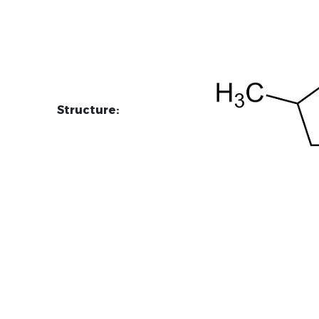
Structure: