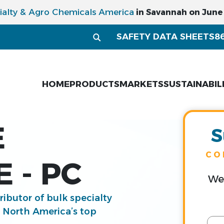
ialty & Agro Chemicals America
in Savannah on June 1
SAFETY DATA SHEETS
8
HOME
PRODUCTS
MARKETS
SUSTAINABIL
E
S
CO
 - PC
We 
tributor of bulk specialty
g North America’s top