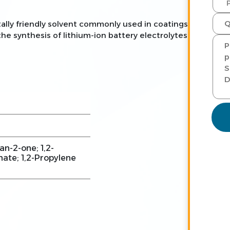
ally friendly solvent commonly used in coatings,
 the synthesis of lithium-ion battery electrolytes.
an-2-one; 1,2-
ate; 1,2-Propylene