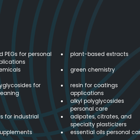
d PEGs for personal
plant-based extracts
plications
emicals
green chemistry
lyglycosides for
resin for coatings
leaning
applications
alkyl polyglycosides
personal care
s for industrial
adipates, citrates, and
specialty plasticizers
supplements
essential oils personal ca