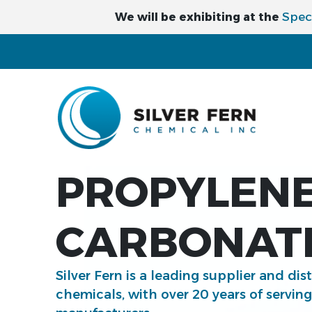
Spec
We will be exhibiting at the
PROPYLEN
CARBONATE
Silver Fern is a leading supplier and dis
chemicals, with over 20 years of servin