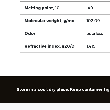
Melting point, °C
-49
Molecular weight, g/mol
102.09
Odor
odorless
Refractive index, n20/D
1.415
Store in a cool, dry place. Keep container ti