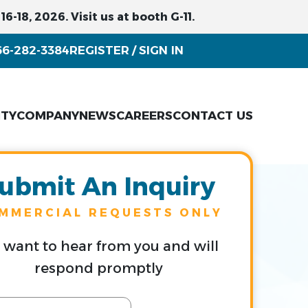
6-18, 2026. Visit us at booth G-11.
66-282-3384
REGISTER
SIGN IN
/
ITY
COMPANY
NEWS
CAREERS
CONTACT US
ubmit An Inquiry
MMERCIAL REQUESTS ONLY
want to hear from you and will
respond promptly