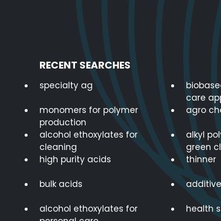
RECENT SEARCHES
specialty ag
biobase
care ap
monomers for polymer
agro ch
production
alcohol ethoxylates for
alkyl po
cleaning
green c
high purity acids
thinner
bulk acids
additive
alcohol ethoxylates for
health 
personal care