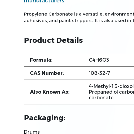
manufacturers.
Propylene Carbonate is a versatile, environment
adhesives, and paint strippers. It is also used in
Product Details
Formula:
C4H6O3
CAS Number:
108-32-7
4-Methyl-1,3-dioxol
Also Known As:
Propanediol carbon
carbonate
Packaging:
Drums