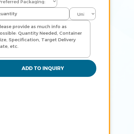
ADD TO INQUIRY