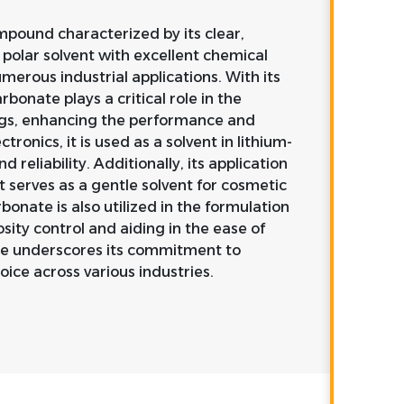
mpound characterized by its clear,
y polar solvent with excellent chemical
umerous industrial applications. With its
bonate plays a critical role in the
ings, enhancing the performance and
tronics, it is used as a solvent in lithium-
d reliability. Additionally, its application
t serves as a gentle solvent for cosmetic
onate is also utilized in the formulation
osity control and aiding in the ease of
ure underscores its commitment to
oice across various industries.