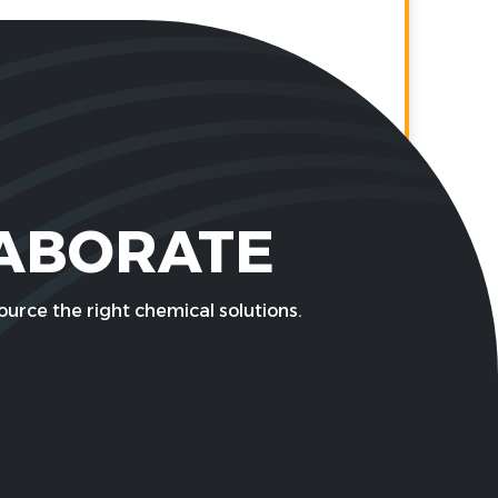
LABORATE
urce the right chemical solutions.