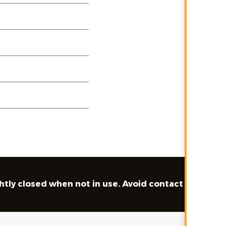
ghtly closed when not in use. Avoid contact with skin