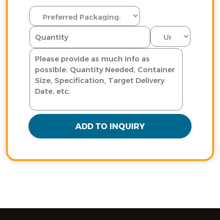
ADD TO INQUIRY