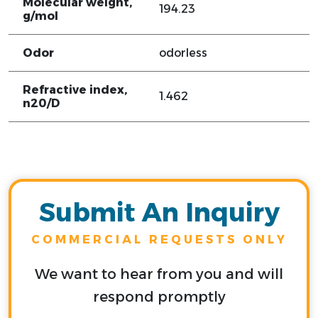
Molecular weight,
194.23
g/mol
Odor
odorless
Refractive index,
1.462
n20/D
Submit An Inquiry
COMMERCIAL REQUESTS ONLY
We want to hear from you and will
respond promptly