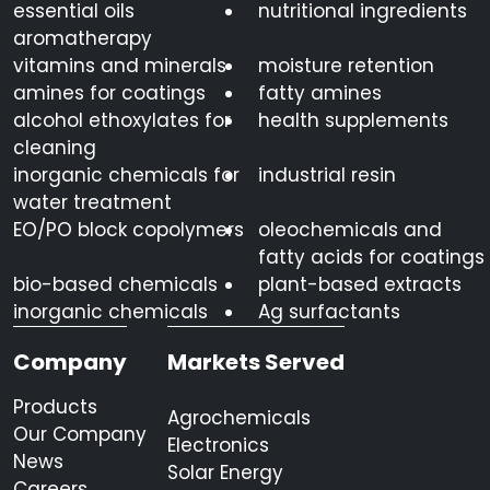
essential oils
nutritional ingredients
aromatherapy
vitamins and minerals
moisture retention
amines for coatings
fatty amines
alcohol ethoxylates for
health supplements
cleaning
inorganic chemicals for
industrial resin
water treatment
EO/PO block copolymers
oleochemicals and
fatty acids for coatings
bio-based chemicals
plant-based extracts
inorganic chemicals
Ag surfactants
Company
Markets Served
Products
Agrochemicals
Our Company
Electronics
News
Solar Energy
Careers