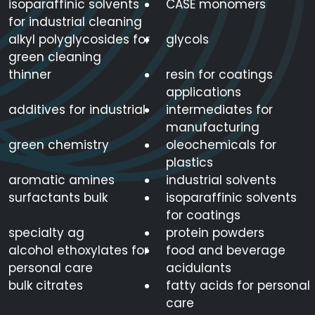
isoparaffinic solvents
CASE monomers
for industrial cleaning
alkyl polyglycosides for
glycols
green cleaning
thinner
resin for coatings
applications
additives for industrial
intermediates for
manufacturing
green chemistry
oleochemicals for
plastics
aromatic amines
industrial solvents
surfactants bulk
isoparaffinic solvents
for coatings
specialty ag
protein powders
alcohol ethoxylates for
food and beverage
personal care
acidulants
bulk citrates
fatty acids for personal
care