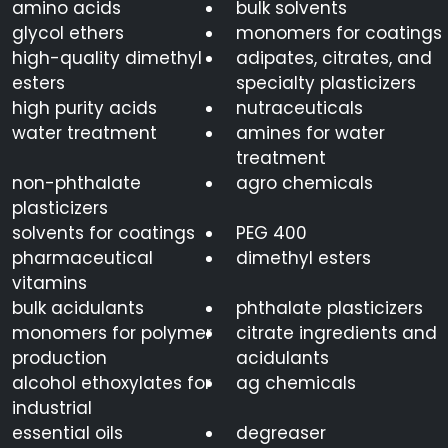
amino acids
bulk solvents
glycol ethers
monomers for coatings
high-quality dimethyl
adipates, citrates, and
esters
specialty plasticizers
high purity acids
nutraceuticals
water treatment
amines for water
treatment
non-phthalate
agro chemicals
plasticizers
solvents for coatings
PEG 400
pharmaceutical
dimethyl esters
vitamins
bulk acidulants
phthalate plasticizers
monomers for polymer
citrate ingredients and
production
acidulants
alcohol ethoxylates for
ag chemicals
industrial
essential oils
degreaser