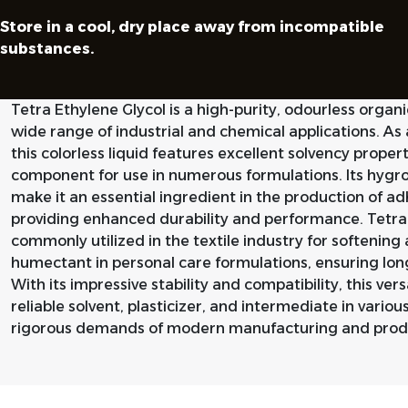
Store in a cool, dry place away from incompatible
substances.
Tetra Ethylene Glycol is a high-purity, odourless orga
wide range of industrial and chemical applications. As
this colorless liquid features excellent solvency propert
component for use in numerous formulations. Its hygro
make it an essential ingredient in the production of ad
providing enhanced durability and performance. Tetra E
commonly utilized in the textile industry for softening
humectant in personal care formulations, ensuring long
With its impressive stability and compatibility, this ver
reliable solvent, plasticizer, and intermediate in vario
rigorous demands of modern manufacturing and produ