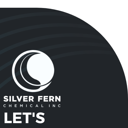
LET'S