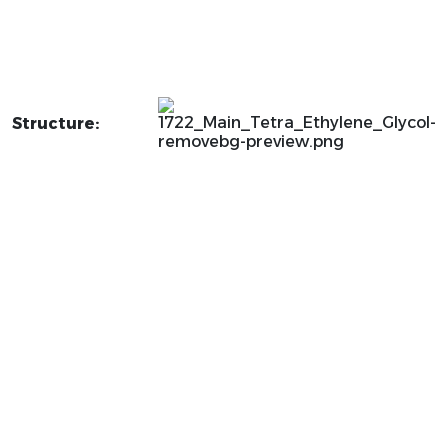
Structure: