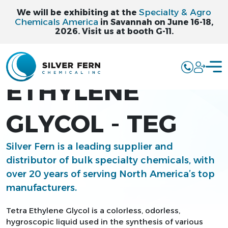
Specialty & Agro
We will be exhibiting at the
Chemicals America
in Savannah on June 16-18,
2026. Visit us at booth G-11.
TETRA
ETHYLENE
GLYCOL - TEG
Silver Fern is a leading supplier and
distributor of bulk specialty chemicals, with
over 20 years of serving North America’s top
manufacturers.
Tetra Ethylene Glycol is a colorless, odorless,
hygroscopic liquid used in the synthesis of various