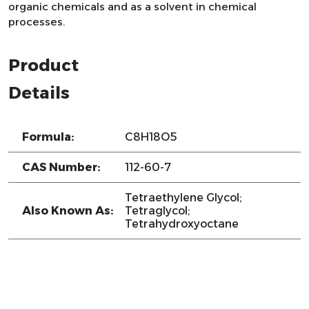
organic chemicals and as a solvent in chemical
processes.
Product
Details
Formula:
C8H18O5
CAS Number:
112-60-7
Tetraethylene Glycol;
Also Known As:
Tetraglycol;
Tetrahydroxyoctane