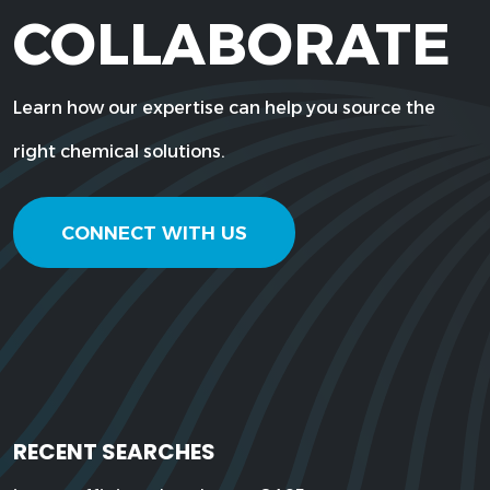
COLLABORATE
Learn how our expertise can help you source the
right chemical solutions.
CONNECT WITH US
RECENT SEARCHES