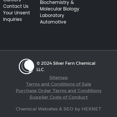
Biochemistry &
Contact Us
Molecular Biology
Your Unsent
Laboratory
Inquiries
Automotive
© 2024 Silver Fern Chemical
LLC.
Sitemap
Terms and Conditions of Sale
Purchase Order Terms and Conditions
Supplier Code of Conduct
Chemical Websites & SEO by HEXNET