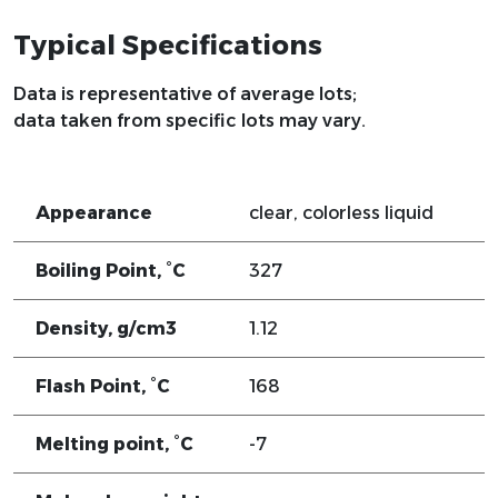
Typical Specifications
Data is representative of average lots;
data taken from specific lots may vary.
Appearance
clear, colorless liquid
Boiling Point, °C
327
Density, g/cm3
1.12
Flash Point, °C
168
Melting point, °C
-7