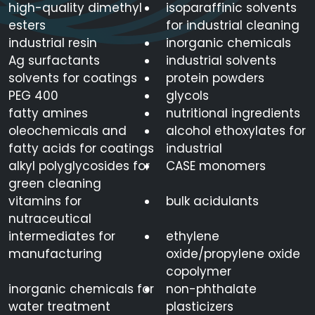
high-quality dimethyl
isoparaffinic solvents
esters
for industrial cleaning
industrial resin
inorganic chemicals
Ag surfactants
industrial solvents
solvents for coatings
protein powders
PEG 400
glycols
fatty amines
nutritional ingredients
oleochemicals and
alcohol ethoxylates for
fatty acids for coatings
industrial
alkyl polyglycosides for
CASE monomers
green cleaning
vitamins for
bulk acidulants
nutraceutical
intermediates for
ethylene
manufacturing
oxide/propylene oxide
copolymer
inorganic chemicals for
non-phthalate
water treatment
plasticizers