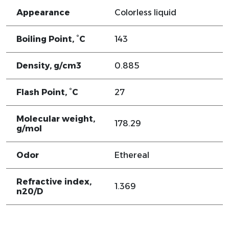
Appearance
Colorless liquid
Boiling Point, °C
143
Density, g/cm3
0.885
Flash Point, °C
27
Molecular weight,
178.29
g/mol
Odor
Ethereal
Refractive index,
1.369
n20/D