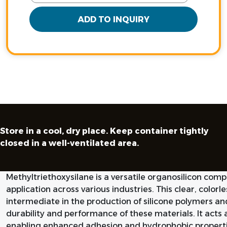
ADD TO INQUIRY
Store in a cool, dry place. Keep container tightly
closed in a well-ventilated area.
Methyltriethoxysilane is a versatile organosilicon com
application across various industries. This clear, colorle
intermediate in the production of silicone polymers an
durability and performance of these materials. It acts a
enabling enhanced adhesion and hydrophobic properti