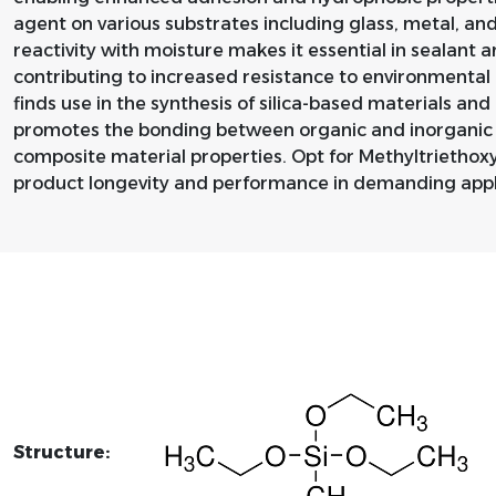
agent on various substrates including glass, metal, a
reactivity with moisture makes it essential in sealant 
contributing to increased resistance to environmental 
finds use in the synthesis of silica-based materials and
promotes the bonding between organic and inorganic
composite material properties. Opt for Methyltriethox
product longevity and performance in demanding appl
Structure: