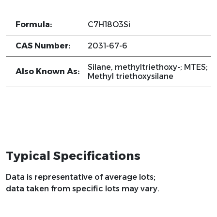
Formula:
C7H18O3Si
CAS Number:
2031-67-6
Silane, methyltriethoxy-; MTES;
Also Known As:
Methyl triethoxysilane
Typical Specifications
Data is representative of average lots;
data taken from specific lots may vary.