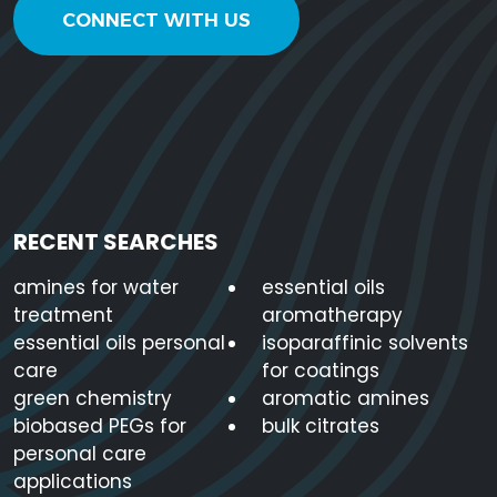
CONNECT WITH US
RECENT SEARCHES
amines for water
essential oils
treatment
aromatherapy
essential oils personal
isoparaffinic solvents
care
for coatings
green chemistry
aromatic amines
biobased PEGs for
bulk citrates
personal care
applications