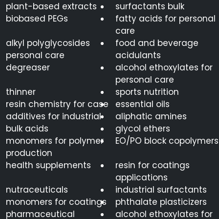
plant-based extracts
surfactants bulk
biobased PEGs
fatty acids for personal
care
alkyl polyglycosides
food and beverage
personal care
acidulants
degreaser
alcohol ethoxylates for
personal care
thinner
sports nutrition
resin chemistry for case
essential oils
additives for industrial
aliphatic amines
bulk acids
glycol ethers
monomers for polymer
EO/PO block copolymers
production
health supplements
resin for coatings
applications
nutraceuticals
industrial surfactants
monomers for coatings
phthalate plasticizers
pharmaceutical
alcohol ethoxylates for