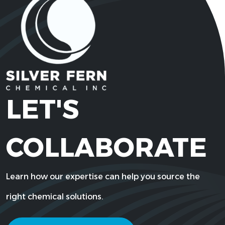
LET'S
COLLABORATE
Learn how our expertise can help you source the
right chemical solutions.