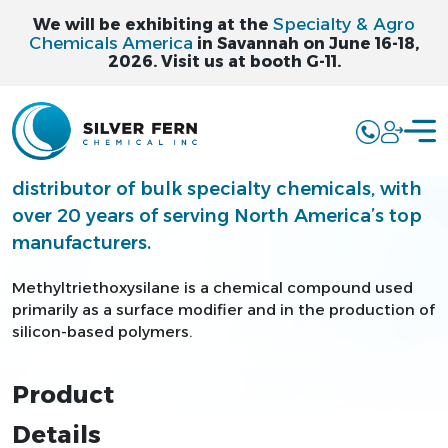
Specialty & Agro
We will be exhibiting at the
Chemicals America
in Savannah on June 16-18,
2026. Visit us at booth G-11.
METHYLTRIETHO
Silver Fern is a leading supplier and
distributor of bulk specialty chemicals, with
over 20 years of serving North America’s top
manufacturers.
Methyltriethoxysilane is a chemical compound used
primarily as a surface modifier and in the production of
silicon-based polymers.
Product
Details