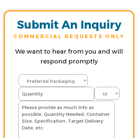
Submit An Inquiry
COMMERCIAL REQUESTS ONLY
We want to hear from you and will
respond promptly