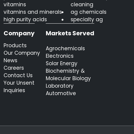
vitamins
cleaning
vitamins and minerals
ag chemicals
high purity acids
specialty ag
Company
Markets Served
Products
Agrochemicals
Our Company
Electronics
News
Solar Energy
Careers
Biochemistry &
Contact Us
Molecular Biology
Your Unsent
Laboratory
Inquiries
Automotive