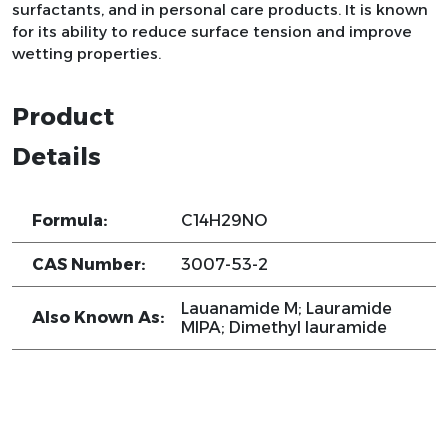
surfactants, and in personal care products. It is known
for its ability to reduce surface tension and improve
wetting properties.
Product
Details
Formula:
C14H29NO
CAS Number:
3007-53-2
Lauanamide M; Lauramide
Also Known As:
MIPA; Dimethyl lauramide