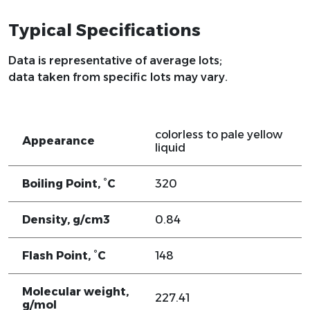
Typical Specifications
Data is representative of average lots;
data taken from specific lots may vary.
colorless to pale yellow
Appearance
liquid
Boiling Point, °C
320
Density, g/cm3
0.84
Flash Point, °C
148
Molecular weight,
227.41
g/mol