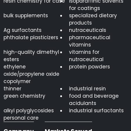
resin chemistry for case
isoparaffinic solvents
for coatings
bulk supplements
specialized dietary
products
Ag surfactants
nutraceuticals
phthalate plasticizers
pharmaceutical
vitamins
high-quality dimethyl
vitamins for
esters
nutraceutical
ethylene
protein powders
oxide/propylene oxide
copolymer
thinner
industrial resin
green chemistry
food and beverage
acidulants
alkyl polyglycosides
industrial surfactants
personal care