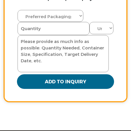
ADD TO INQUIRY