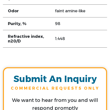
Odor
faint amine-like
Purity, %
98
Refractive index,
1.448
n20/D
Submit An Inquiry
COMMERCIAL REQUESTS ONLY
We want to hear from you and will
respond promptly