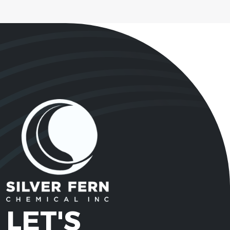
LET'S