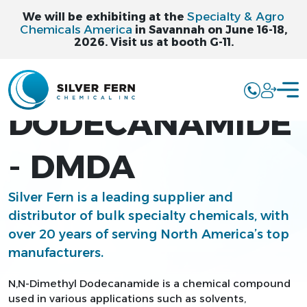
Specialty & Agro
We will be exhibiting at the
Chemicals America
in Savannah on June 16-18,
2026. Visit us at booth G-11.
N,N-DIMETHYL
DODECANAMIDE
- DMDA
Silver Fern is a leading supplier and
distributor of bulk specialty chemicals, with
over 20 years of serving North America’s top
manufacturers.
N,N-Dimethyl Dodecanamide is a chemical compound
used in various applications such as solvents,