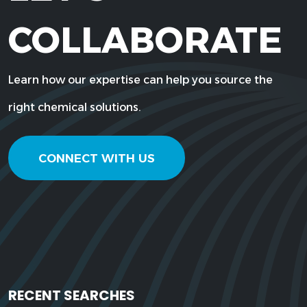
COLLABORATE
Learn how our expertise can help you source the
right chemical solutions.
CONNECT WITH US
RECENT SEARCHES