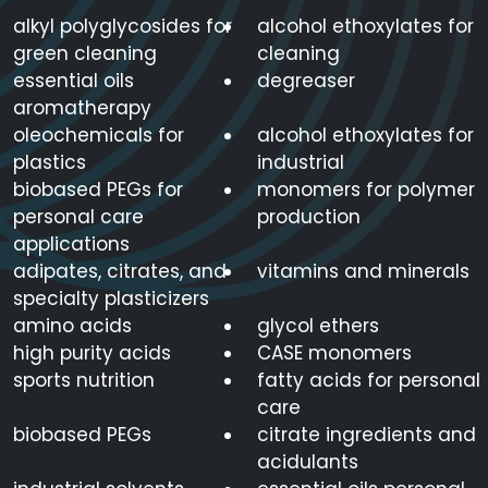
alkyl polyglycosides for
alcohol ethoxylates for
green cleaning
cleaning
essential oils
degreaser
aromatherapy
oleochemicals for
alcohol ethoxylates for
plastics
industrial
biobased PEGs for
monomers for polymer
personal care
production
applications
adipates, citrates, and
vitamins and minerals
specialty plasticizers
amino acids
glycol ethers
high purity acids
CASE monomers
sports nutrition
fatty acids for personal
care
biobased PEGs
citrate ingredients and
acidulants