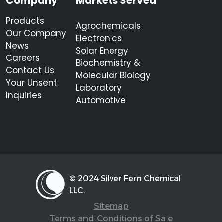
Company
Markets Served
Products
Agrochemicals
Our Company
Electronics
News
Solar Energy
Careers
Biochemistry &
Contact Us
Molecular Biology
Your Unsent
Laboratory
Inquiries
Automotive
© 2024 Silver Fern Chemical
LLC.
Sitemap
Terms and Conditions of Sale