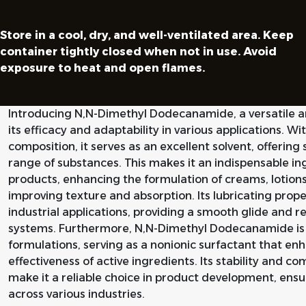
Store in a cool, dry, and well-ventilated area. Keep
container tightly closed when not in use. Avoid
exposure to heat and open flames.
Introducing N,N-Dimethyl Dodecanamide, a versatile
its efficacy and adaptability in various applications. W
composition, it serves as an excellent solvent, offering
range of substances. This makes it an indispensable in
products, enhancing the formulation of creams, lotions
improving texture and absorption. Its lubricating prope
industrial applications, providing a smooth glide and r
systems. Furthermore, N,N-Dimethyl Dodecanamide is hi
formulations, serving as a nonionic surfactant that en
effectiveness of active ingredients. Its stability and 
make it a reliable choice in product development, ens
across various industries.