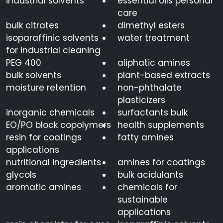
industrial solvents
essential oils personal
care
bulk citrates
dimethyl esters
isoparaffinic solvents
water treatment
for industrial cleaning
PEG 400
aliphatic amines
bulk solvents
plant-based extracts
moisture retention
non-phthalate
plasticizers
inorganic chemicals
surfactants bulk
EO/PO block copolymers
health supplements
resin for coatings
fatty amines
applications
nutritional ingredients
amines for coatings
glycols
bulk acidulants
aromatic amines
chemicals for
sustainable
applications