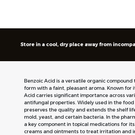
Store in a cool, dry place away from incompa
Benzoic Acid is a versatile organic compound th
form with a faint, pleasant aroma. Known for
Acid carries significant importance across vari
antifungal properties. Widely used in the food 
preserves the quality and extends the shelf lif
mold, yeast, and certain bacteria. In the phar
a key component in topical medications for its
creams and ointments to treat irritation and i