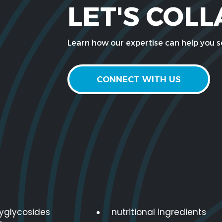
LET'S COL
Learn how our expertise can help you so
CONNECT WITH US
lyglycosides
nutritional ingredients