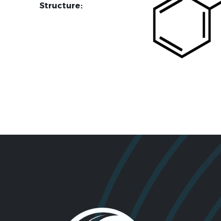
Structure: