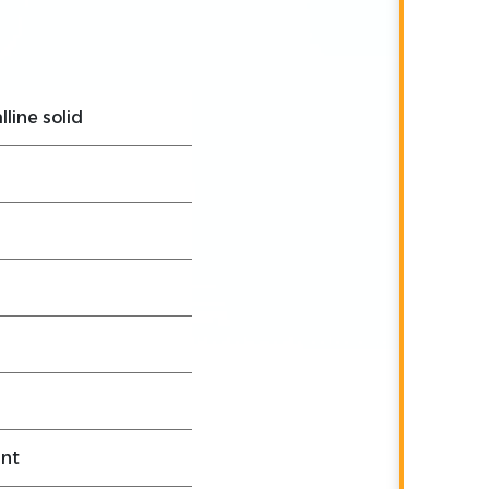
lline solid
ant