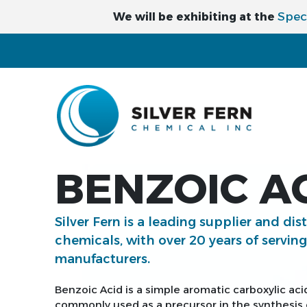
Spec
We will be exhibiting at the
BENZOIC AC
Silver Fern is a leading supplier and dis
chemicals, with over 20 years of servin
manufacturers.
Benzoic Acid is a simple aromatic carboxylic aci
commonly used as a precursor in the synthesis o