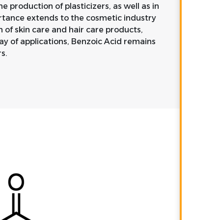
he production of plasticizers, as well as in
ortance extends to the cosmetic industry
n of skin care and hair care products,
ray of applications, Benzoic Acid remains
s.