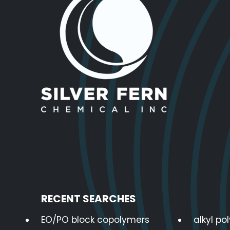
RECENT SEARCHES
EO/PO block copolymers
alkyl po