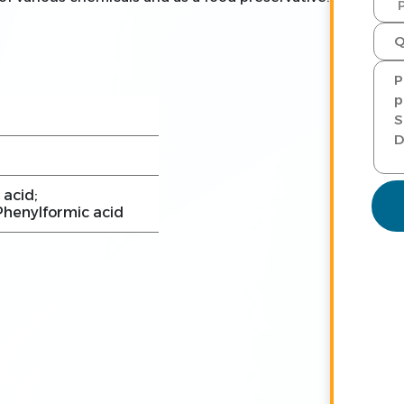
 acid;
henylformic acid