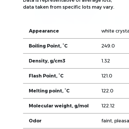
Data is representative of average lots;
data taken from specific lots may vary.
Appearance
white crysta
Boiling Point, °C
249.0
Density, g/cm3
1.32
Flash Point, °C
121.0
Melting point, °C
122.0
Molecular weight, g/mol
122.12
Odor
faint, pleas