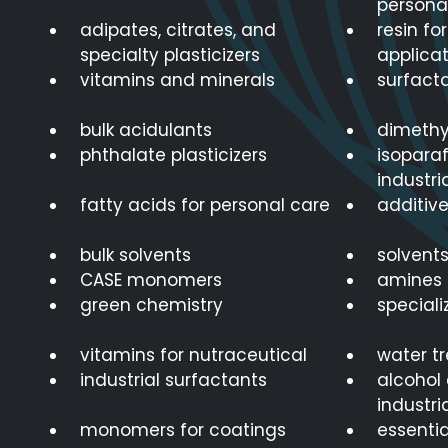
persona
adipates, citrates, and
resin fo
specialty plasticizers
applicat
vitamins and minerals
surfacta
bulk acidulants
dimethy
phthalate plasticizers
isoparaf
industri
fatty acids for personal care
additive
bulk solvents
solvents
CASE monomers
amines 
green chemistry
speciali
vitamins for nutraceutical
water t
industrial surfactants
alcohol 
industri
monomers for coatings
essenti