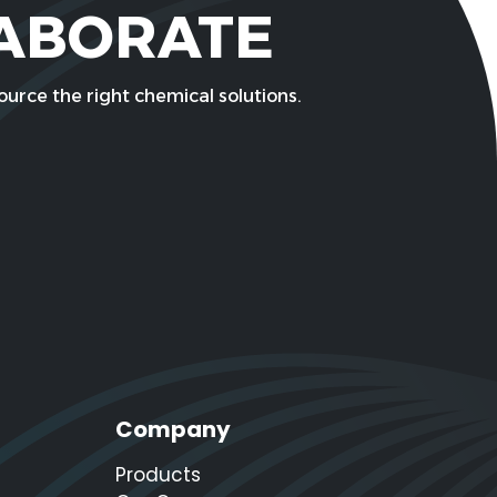
LABORATE
urce the right chemical solutions.
Company
Products