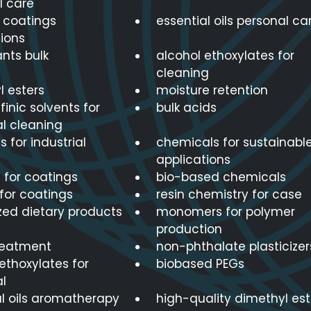
l care
r coatings
essential oils personal ca
ions
nts bulk
alcohol ethoxylates for
cleaning
l esters
moisture retention
finic solvents for
bulk acids
al cleaning
s for industrial
chemicals for sustainabl
applications
 for coatings
bio-based chemicals
for coatings
resin chemistry for case
zed dietary products
monomers for polymer
production
reatment
non-phthalate plasticizer
ethoxylates for
biobased PEGs
al
al oils aromatherapy
high-quality dimethyl est