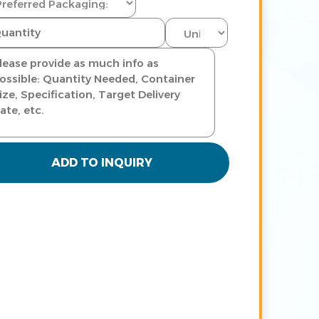
ADD TO INQUIRY