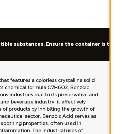
tible substances. Ensure the container is tightly clo
at features a colorless crystalline solid
 its chemical formula C7H6O2, Benzoic
ous industries due to its preservative and
and beverage industry, it effectively
e of products by inhibiting the growth of
maceutical sector, Benzoic Acid serves as
 soothing properties, often used in
nflammation. The industrial uses of