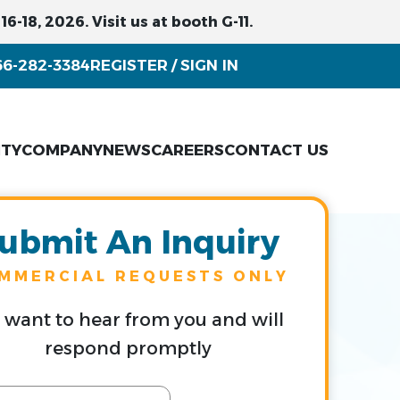
6-18, 2026. Visit us at booth G-11.
66-282-3384
REGISTER
SIGN IN
/
ITY
COMPANY
NEWS
CAREERS
CONTACT US
ubmit An Inquiry
MMERCIAL REQUESTS ONLY
want to hear from you and will
respond promptly