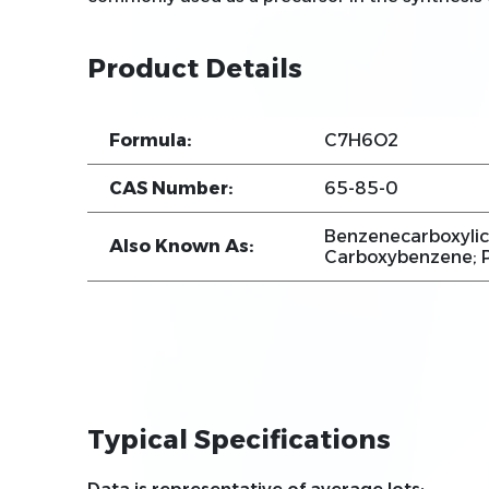
Product Details
Formula:
C7H6O2
CAS Number:
65-85-0
Benzenecarboxylic
Also Known As:
Carboxybenzene; P
Typical Specifications