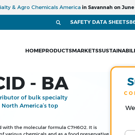
ialty & Agro Chemicals America
in Savannah on June 1
SAFETY DATA SHEETS
8
HOME
PRODUCTS
MARKETS
SUSTAINABIL
ID - BA
S
CO
tributor of bulk specialty
g North America’s top
We 
d with the molecular formula C7H6O2. It is
f various chemicals and as a food preservative.