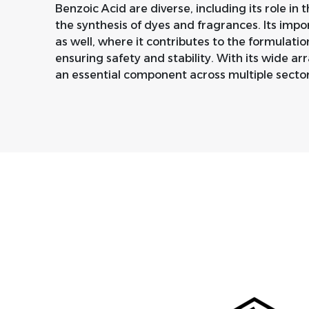
Benzoic Acid are diverse, including its role in t
the synthesis of dyes and fragrances. Its imp
as well, where it contributes to the formulatio
ensuring safety and stability. With its wide ar
an essential component across multiple sector