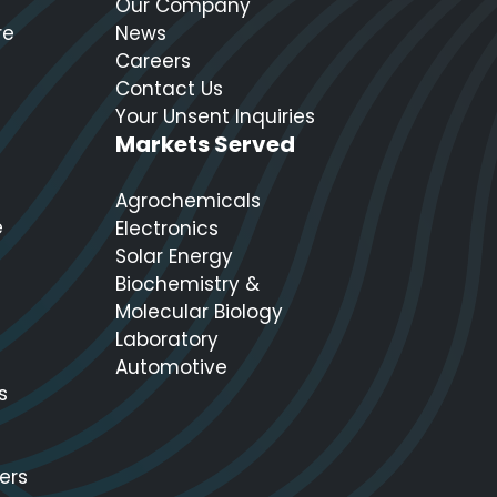
Our Company
re
News
Careers
Contact Us
Your Unsent Inquiries
Markets Served
Agrochemicals
e
Electronics
Solar Energy
Biochemistry &
Molecular Biology
Laboratory
Automotive
s
ers