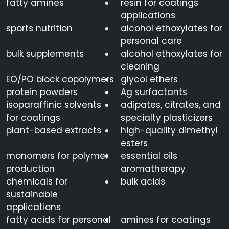
fatty amines
resin for coatings
applications
sports nutrition
alcohol ethoxylates for
personal care
bulk supplements
alcohol ethoxylates for
cleaning
EO/PO block copolymers
glycol ethers
protein powders
Ag surfactants
isoparaffinic solvents
adipates, citrates, and
for coatings
specialty plasticizers
plant-based extracts
high-quality dimethyl
esters
monomers for polymer
essential oils
production
aromatherapy
chemicals for
bulk acids
sustainable
applications
fatty acids for personal
amines for coatings