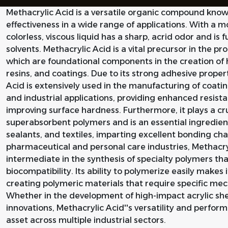
Methacrylic Acid is a versatile organic compound known
effectiveness in a wide range of applications. With a 
colorless, viscous liquid has a sharp, acrid odor and is 
solvents. Methacrylic Acid is a vital precursor in the p
which are foundational components in the creation of 
resins, and coatings. Due to its strong adhesive proper
Acid is extensively used in the manufacturing of coatin
and industrial applications, providing enhanced resistan
improving surface hardness. Furthermore, it plays a cru
superabsorbent polymers and is an essential ingredient
sealants, and textiles, imparting excellent bonding char
pharmaceutical and personal care industries, Methacryl
intermediate in the synthesis of specialty polymers tha
biocompatibility. Its ability to polymerize easily makes 
creating polymeric materials that require specific mec
Whether in the development of high-impact acrylic shee
innovations, Methacrylic Acid''s versatility and perfo
asset across multiple industrial sectors.