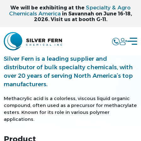
Specialty & Agro
We will be exhibiting at the
Chemicals America
in Savannah on June 16-18,
2026. Visit us at booth G-11.
METHACRYLIC
ACID - MAA
Silver Fern is a leading supplier and
distributor of bulk specialty chemicals, with
over 20 years of serving North America’s top
manufacturers.
Methacrylic acid is a colorless, viscous liquid organic
compound, often used as a precursor for methacrylate
esters. Known for its role in various polymer
applications.
Product