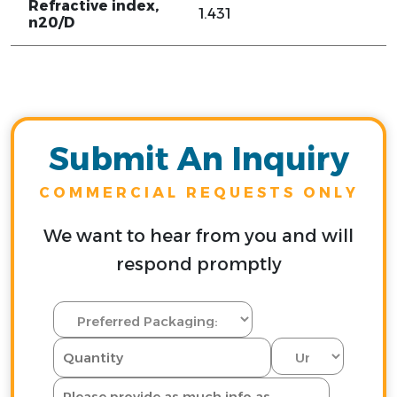
Refractive index,
1.431
n20/D
Submit An Inquiry
COMMERCIAL REQUESTS ONLY
We want to hear from you and will
respond promptly