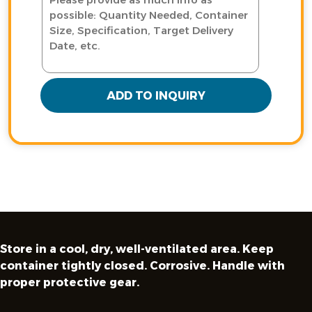
ADD TO INQUIRY
Store in a cool, dry, well-ventilated area. Keep
container tightly closed. Corrosive. Handle with
proper protective gear.