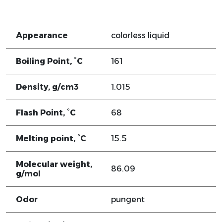
Appearance
colorless liquid
Boiling Point, °C
161
Density, g/cm3
1.015
Flash Point, °C
68
Melting point, °C
15.5
Molecular weight,
86.09
g/mol
Odor
pungent