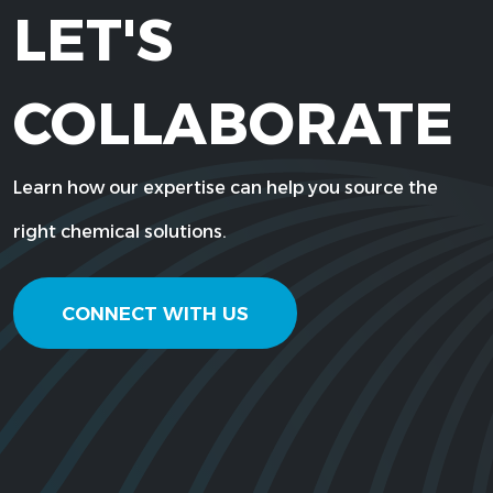
LET'S
COLLABORATE
Learn how our expertise can help you source the
right chemical solutions.
CONNECT WITH US