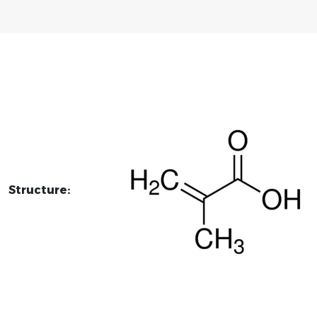
Structure: