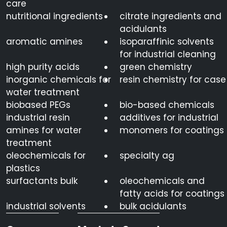
care
nutritional ingredients
citrate ingredients and
acidulants
aromatic amines
isoparaffinic solvents
for industrial cleaning
high purity acids
green chemistry
inorganic chemicals for
resin chemistry for case
water treatment
biobased PEGs
bio-based chemicals
industrial resin
additives for industrial
amines for water
monomers for coatings
treatment
oleochemicals for
specialty ag
plastics
surfactants bulk
oleochemicals and
fatty acids for coatings
industrial solvents
bulk acidulants