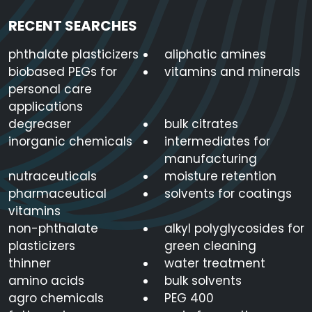
RECENT SEARCHES
phthalate plasticizers
aliphatic amines
biobased PEGs for
vitamins and minerals
personal care
applications
degreaser
bulk citrates
inorganic chemicals
intermediates for
manufacturing
nutraceuticals
moisture retention
pharmaceutical
solvents for coatings
vitamins
non-phthalate
alkyl polyglycosides for
plasticizers
green cleaning
thinner
water treatment
amino acids
bulk solvents
agro chemicals
PEG 400