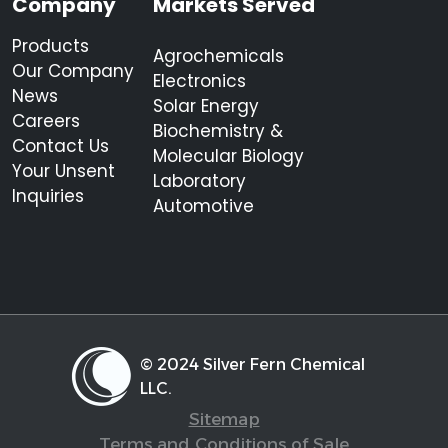
Company
Markets Served
Products
Agrochemicals
Our Company
Electronics
News
Solar Energy
Careers
Biochemistry &
Contact Us
Molecular Biology
Your Unsent
Laboratory
Inquiries
Automotive
© 2024 Silver Fern Chemical
LLC.
Sitemap
Terms and Conditions of Sale