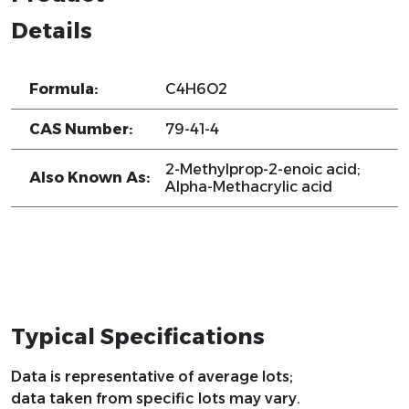
Details
Formula:
C4H6O2
CAS Number:
79-41-4
2-Methylprop-2-enoic acid;
Also Known As:
Alpha-Methacrylic acid
Typical Specifications
Data is representative of average lots;
data taken from specific lots may vary.