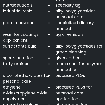
nutraceuticals
specialty ag
industrial resin
alkyl polyglycosides
personal care
protein powders
specialized dietary
products
resin for coatings
ag chemicals
applications
surfactants bulk
alkyl polyglycosides for
green cleaning
sports nutrition
glycol ethers
fatty amines
monomers for polymer
production
alcohol ethoxylates for
biobased PEGs
personal care
ethylene
biobased PEGs for
oxide/propylene oxide
personal care
copolymer
applications
aromatic amines
pharmaceutical