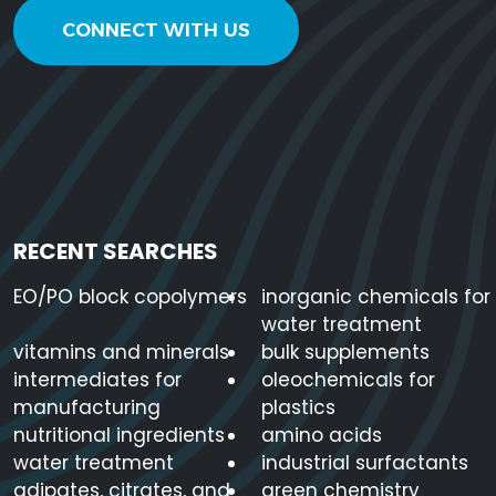
CONNECT WITH US
RECENT SEARCHES
EO/PO block copolymers
inorganic chemicals for
water treatment
vitamins and minerals
bulk supplements
intermediates for
oleochemicals for
manufacturing
plastics
nutritional ingredients
amino acids
water treatment
industrial surfactants
adipates, citrates, and
green chemistry