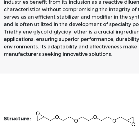
industries benefit from its inclusion as a reactive dilu
characteristics without compromising the integrity of t
serves as an efficient stabilizer and modifier in the s
and is often utilized in the development of specialty p
Triethylene glycol diglycidyl ether is a crucial ingredien
applications, ensuring superior performance, durability
environments. Its adaptability and effectiveness make 
manufacturers seeking innovative solutions.
Structure: