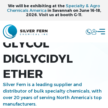
Specialty & Agro
We will be exhibiting at the
Chemicals America
in Savannah on June 16-18,
2026. Visit us at booth G-11.
TRIETHYLENE
GLYCOL
DIGLYCIDYL
ETHER
Silver Fern is a leading supplier and
distributor of bulk specialty chemicals, with
over 20 years of serving North America’s top
manufacturers.