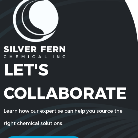
LET'S
COLLABORATE
Learn how our expertise can help you source the
right chemical solutions.