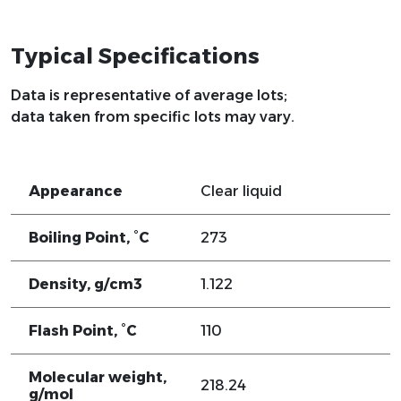
Typical Specifications
Data is representative of average lots;
data taken from specific lots may vary.
Appearance
Clear liquid
Boiling Point, °C
273
Density, g/cm3
1.122
Flash Point, °C
110
Molecular weight,
218.24
g/mol