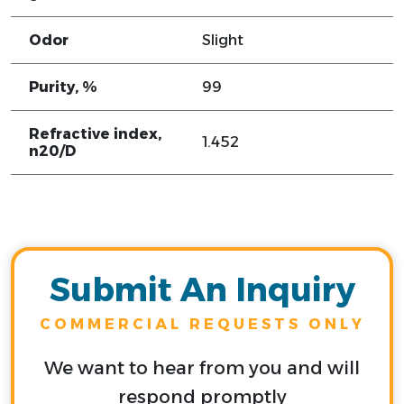
Odor
Slight
Purity, %
99
Refractive index,
1.452
n20/D
Submit An Inquiry
COMMERCIAL REQUESTS ONLY
We want to hear from you and will
respond promptly