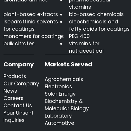
vitamins
plant-based extracts
bio-based chemicals
isoparaffinic solvents
oleochemicals and
for coatings
fatty acids for coatings
monomers for coatings
PEG 400
bulk citrates
vitamins for
nutraceutical
Company
Markets Served
Products
Agrochemicals
Our Company
Electronics
News
Solar Energy
Careers
Biochemistry &
Contact Us
Molecular Biology
Your Unsent
Laboratory
Inquiries
Automotive