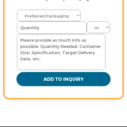
ADD TO INQUIRY