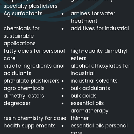
specialty plasticizers
Ag surfactants
amines for water
treatment
chemicals for
additives for industrial
sustainable
applications
fatty acids for personal
high-quality dimethyl
care
esters
citrate ingredients and
alcohol ethoxylates for
acidulants
industrial
phthalate plasticizers
industrial solvents
agro chemicals
bulk acidulants
dimethyl esters
bulk acids
degreaser
essential oils
aromatherapy
resin chemistry for case
thinner
health supplements
essential oils personal
care