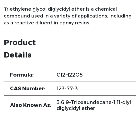
Triethylene glycol diglycidyl ether is a chemical
compound used in a variety of applications, including
as a reactive diluent in epoxy resins.
Product
Details
Formula:
C12H22O5
CAS Number:
123-77-3
3,6,9-Trioxaundecane-1,11-diyl
Also Known As:
diglycidyl ether