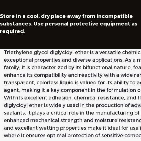
Store in a cool, dry place away from incompatible
substances. Use personal protective equipment as
required.
Triethylene glycol diglycidyl ether is a versatile che
exceptional properties and diverse applications. As 
family, it is characterized by its bifunctional nature, 
enhance its compatibility and reactivity with a wide ra
transparent, colorless liquid is valued for its ability to 
agent, making it a key component in the formulation o
With its excellent adhesion, chemical resistance, and fle
diglycidyl ether is widely used in the production of a
sealants. It plays a critical role in the manufacturing 
enhanced mechanical strength and moisture resistance. 
and excellent wetting properties make it ideal for use 
where it ensures optimal protection of sensitive comp