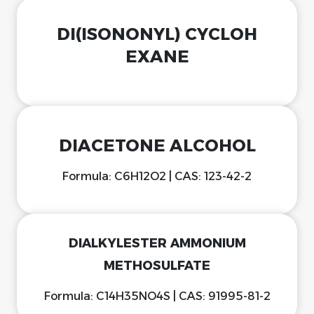
DI(ISONONYL) CYCLOH
EXANE
DIACETONE ALCOHOL
Formula: C6H12O2 | CAS: 123-42-2
DIALKYLESTER AMMONIUM
METHOSULFATE
Formula: C14H35NO4S | CAS: 91995-81-2