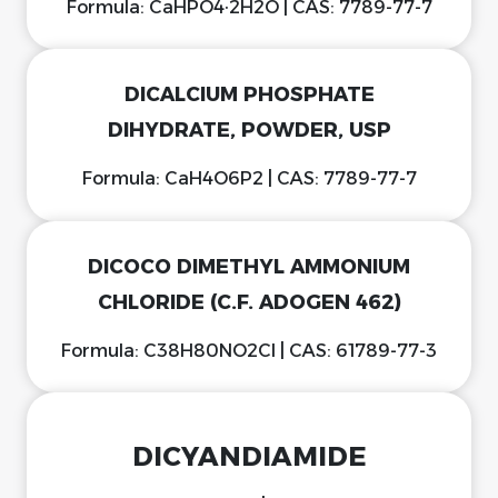
Formula: CaHPO4·2H2O | CAS: 7789-77-7
DICALCIUM PHOSPHATE
DIHYDRATE, POWDER, USP
Formula: CaH4O6P2 | CAS: 7789-77-7
DICOCO DIMETHYL AMMONIUM
CHLORIDE (C.F. ADOGEN 462)
Formula: C38H80NO2Cl | CAS: 61789-77-3
DICYANDIAMIDE