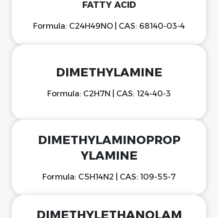
FATTY ACID
Formula: C24H49NO | CAS: 68140-03-4
DIMETHYLAMINE
Formula: C2H7N | CAS: 124-40-3
DIMETHYLAMINOPROP
YLAMINE
Formula: C5H14N2 | CAS: 109-55-7
DIMETHYLETHANOLAM