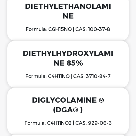
DIETHYLETHANOLAMI
NE
Formula: C6H15NO | CAS: 100-37-8
DIETHYLHYDROXYLAMI
NE 85%
Formula: C4H11NO | CAS: 3710-84-7
DIGLYCOLAMINE ®
(DGA® )
Formula: C4H11NO2 | CAS: 929-06-6