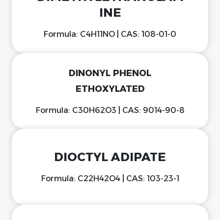
INE
Formula: C4H11NO | CAS: 108-01-0
DINONYL PHENOL
ETHOXYLATED
Formula: C30H62O3 | CAS: 9014-90-8
DIOCTYL ADIPATE
Formula: C22H42O4 | CAS: 103-23-1