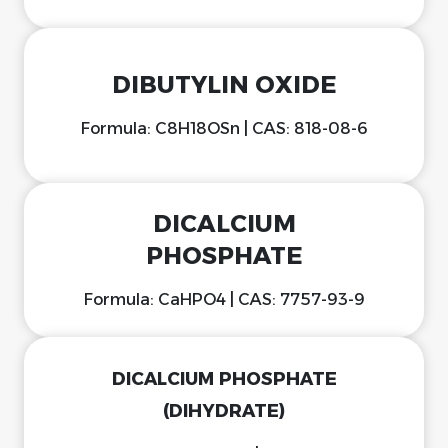
DIBUTYLIN OXIDE
Formula: C8H18OSn | CAS: 818-08-6
DICALCIUM
PHOSPHATE
Formula: CaHPO4 | CAS: 7757-93-9
DICALCIUM PHOSPHATE
(DIHYDRATE)