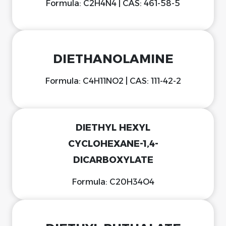
Formula: C2H4N4 | CAS: 461-58-5
DIETHANOLAMINE
Formula: C4H11NO2 | CAS: 111-42-2
DIETHYL HEXYL
CYCLOHEXANE-1,4-
DICARBOXYLATE
Formula: C20H34O4