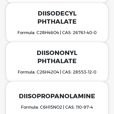
DIISODECYL
PHTHALATE
Formula: C28H46O4 | CAS: 26761-40-0
DIISONONYL
PHTHALATE
Formula: C26H42O4 | CAS: 28553-12-0
DIISOPROPANOLAMINE
Formula: C6H15NO2 | CAS: 110-97-4