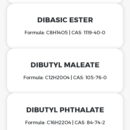
DIBASIC ESTER
Formula: C8H14O5 | CAS: 1119-40-0
DIBUTYL MALEATE
Formula: C12H20O4 | CAS: 105-76-0
DIBUTYL PHTHALATE
Formula: C16H22O4 | CAS: 84-74-2