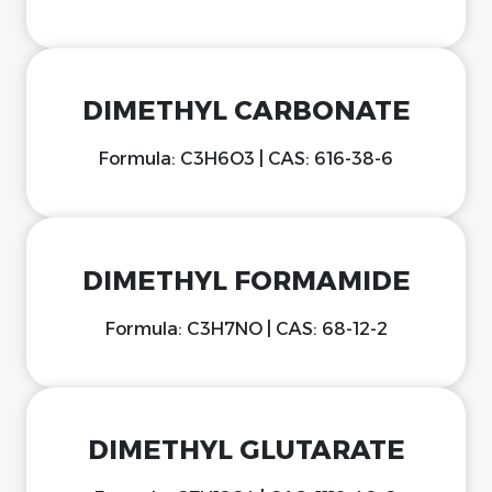
DIMETHYL CARBONATE
Formula: C3H6O3 | CAS: 616-38-6
DIMETHYL FORMAMIDE
Formula: C3H7NO | CAS: 68-12-2
DIMETHYL GLUTARATE