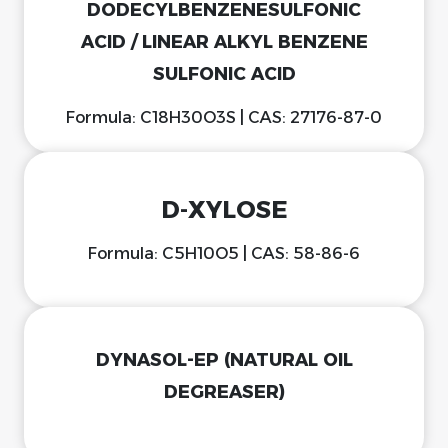
DODECYLBENZENESULFONIC
ACID / LINEAR ALKYL BENZENE
SULFONIC ACID
Formula: C18H30O3S | CAS: 27176-87-0
D-XYLOSE
Formula: C5H10O5 | CAS: 58-86-6
DYNASOL-EP (NATURAL OIL
DEGREASER)