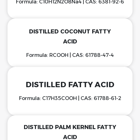
Formula: C10H12N2O8Na4 | CAS: 6381-92-6
DISTILLED COCONUT FATTY
ACID
Formula: RCOOH | CAS: 61788-47-4
DISTILLED FATTY ACID
Formula: C17H35COOH | CAS: 61788-61-2
DISTILLED PALM KERNEL FATTY
ACID