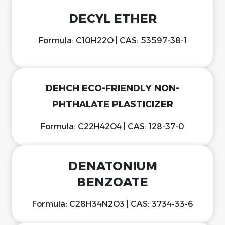
DECYL ETHER
Formula: C10H22O | CAS: 53597-38-1
DEHCH ECO-FRIENDLY NON-
PHTHALATE PLASTICIZER
Formula: C22H42O4 | CAS: 128-37-0
DENATONIUM
BENZOATE
Formula: C28H34N2O3 | CAS: 3734-33-6