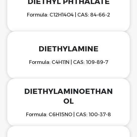
DIETHYL PHTHALATE
Formula: C12H14O4 | CAS: 84-66-2
DIETHYLAMINE
Formula: C4H11N | CAS: 109-89-7
DIETHYLAMINOETHAN
OL
Formula: C6H15NO | CAS: 100-37-8