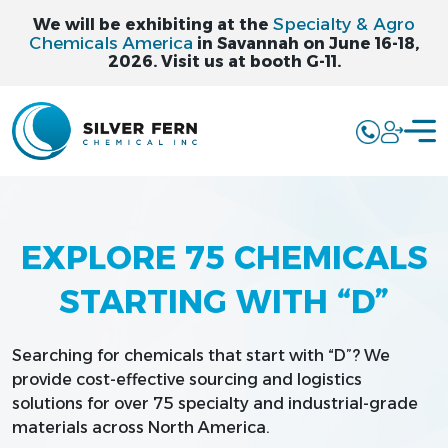
Specialty & Agro
We will be exhibiting at the
Chemicals America
in Savannah on June 16-18,
2026. Visit us at booth G-11.
EXPLORE 75 CHEMICALS
STARTING WITH “D”
Searching for chemicals that start with “D”? We
provide cost-effective sourcing and logistics
solutions for over 75 specialty and industrial-grade
materials across North America.