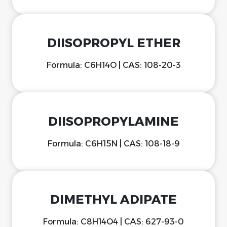
DIISOPROPYL ETHER
Formula: C6H14O | CAS: 108-20-3
DIISOPROPYLAMINE
Formula: C6H15N | CAS: 108-18-9
DIMETHYL ADIPATE
Formula: C8H14O4 | CAS: 627-93-0