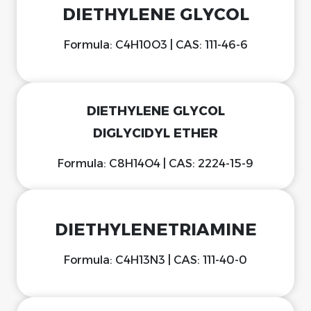
DIETHYLENE GLYCOL
Formula: C4H10O3 | CAS: 111-46-6
DIETHYLENE GLYCOL
DIGLYCIDYL ETHER
Formula: C8H14O4 | CAS: 2224-15-9
DIETHYLENETRIAMINE
Formula: C4H13N3 | CAS: 111-40-0