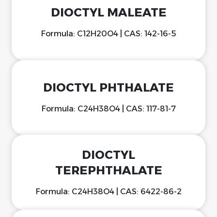
DIOCTYL MALEATE
Formula: C12H20O4 | CAS: 142-16-5
DIOCTYL PHTHALATE
Formula: C24H38O4 | CAS: 117-81-7
DIOCTYL
TEREPHTHALATE
Formula: C24H38O4 | CAS: 6422-86-2