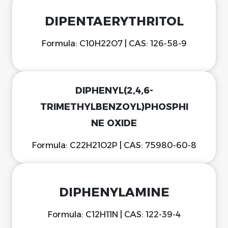
DIPENTAERYTHRITOL
Formula: C10H22O7 | CAS: 126-58-9
DIPHENYL(2,4,6-
TRIMETHYLBENZOYL)PHOSPHI
NE OXIDE
Formula: C22H21O2P | CAS: 75980-60-8
DIPHENYLAMINE
Formula: C12H11N | CAS: 122-39-4