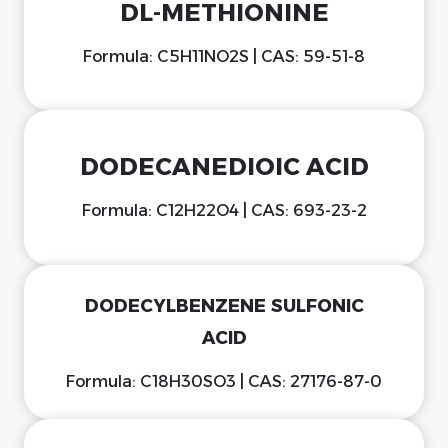
DL-METHIONINE
Formula: C5H11NO2S | CAS: 59-51-8
DODECANEDIOIC ACID
Formula: C12H22O4 | CAS: 693-23-2
DODECYLBENZENE SULFONIC
ACID
Formula: C18H30SO3 | CAS: 27176-87-0