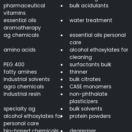
pharmaceutical
bulk acidulants
vitamins
essential oils
water treatment
aromatherapy
ag chemicals
essential oils personal
care
amino acids
alcohol ethoxylates for
cleaning
PEG 400
surfactants bulk
fatty amines
thinner
industrial solvents
bulk citrates
agro chemicals
CASE monomers
industrial resin
non-phthalate
plasticizers
specialty ag
bulk solvents
alcohol ethoxylates for
protein powders
personal care
bio-based chemicals
degreaser