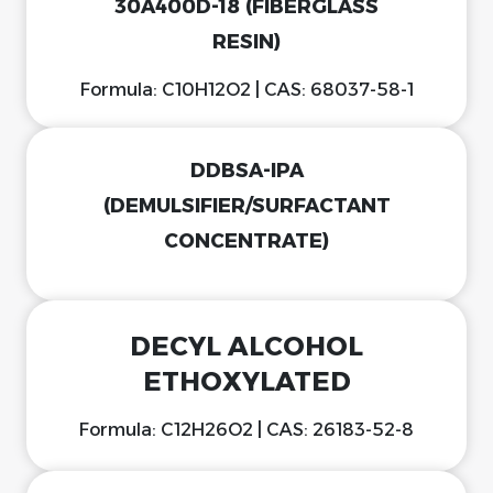
30A400D-18 (FIBERGLASS
RESIN)
Formula: C10H12O2 | CAS: 68037-58-1
DDBSA-IPA
(DEMULSIFIER/SURFACTANT
CONCENTRATE)
DECYL ALCOHOL
ETHOXYLATED
Formula: C12H26O2 | CAS: 26183-52-8