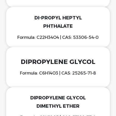
DI-PROPYL HEPTYL
PHTHALATE
Formula: C22H34O4 | CAS: 53306-54-0
DIPROPYLENE GLYCOL
Formula: C6H14O3 | CAS: 25265-71-8
DIPROPYLENE GLYCOL
DIMETHYL ETHER