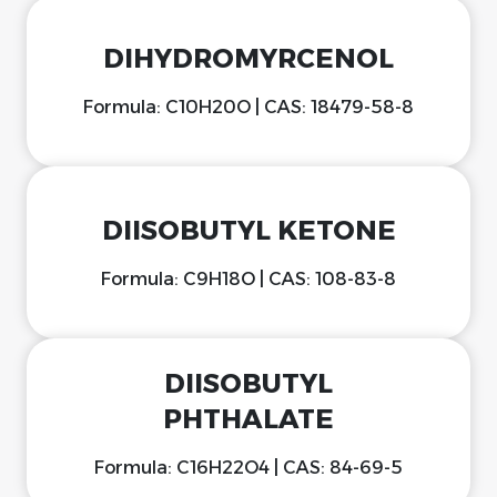
DIHYDROMYRCENOL
Formula: C10H20O | CAS: 18479-58-8
DIISOBUTYL KETONE
Formula: C9H18O | CAS: 108-83-8
DIISOBUTYL
PHTHALATE
Formula: C16H22O4 | CAS: 84-69-5