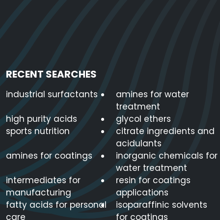
RECENT SEARCHES
industrial surfactants
amines for water
treatment
high purity acids
glycol ethers
sports nutrition
citrate ingredients and
acidulants
amines for coatings
inorganic chemicals for
water treatment
intermediates for
resin for coatings
manufacturing
applications
fatty acids for personal
isoparaffinic solvents
care
for coatings