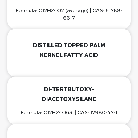
Formula: C12H24O2 (average) | CAS: 61788-
66-7
DISTILLED TOPPED PALM
KERNEL FATTY ACID
DI-TERTBUTOXY-
DIACETOXYSILANE
Formula: C12H24O6Si | CAS: 17980-47-1