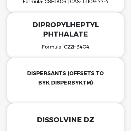
Formula: C8H18O3 | CAS: 111109-77-4
DIPROPYLHEPTYL
PHTHALATE
Formula: C22H34O4
DISPERSANTS (OFFSETS TO
BYK DISPERBYKTM)
DISSOLVINE DZ