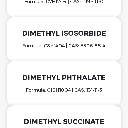
Formula: C7H12O4 | CAS: 1119-40-0
DIMETHYL ISOSORBIDE
Formula: C8H14O4 | CAS: 5306-85-4
DIMETHYL PHTHALATE
Formula: C10H10O4 | CAS: 131-11-3
DIMETHYL SUCCINATE