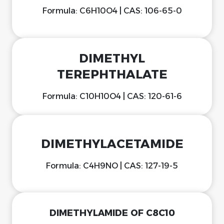
Formula: C6H10O4 | CAS: 106-65-0
DIMETHYL
TEREPHTHALATE
Formula: C10H10O4 | CAS: 120-61-6
DIMETHYLACETAMIDE
Formula: C4H9NO | CAS: 127-19-5
DIMETHYLAMIDE OF C8C10