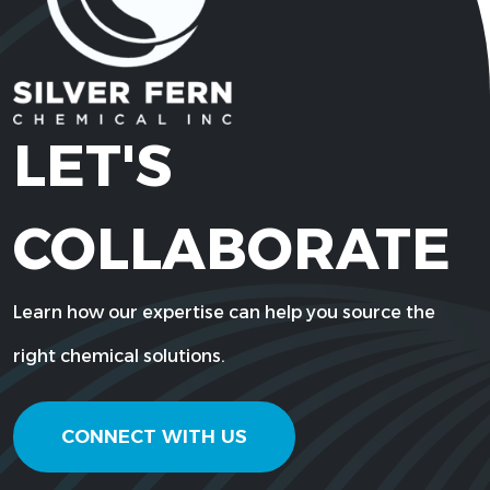
LET'S
COLLABORATE
Learn how our expertise can help you source the
right chemical solutions.
CONNECT WITH US