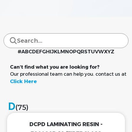
#
A
B
C
D
E
F
G
H
I
J
K
L
M
N
O
P
Q
R
S
T
U
V
W
X
Y
Z
Can’t find what you are looking for?
Our professional team can help you. contact us at
Click Here
D
(75)
DCPD LAMINATING RESIN -