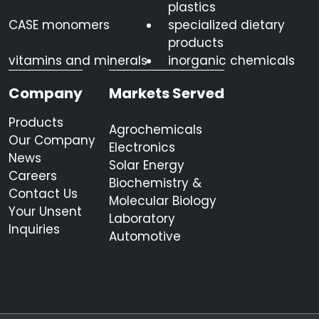
plastics
CASE monomers
specialized dietary
products
vitamins and minerals
inorganic chemicals
Company
Markets Served
Products
Agrochemicals
Our Company
Electronics
News
Solar Energy
Careers
Biochemistry &
Contact Us
Molecular Biology
Your Unsent
Laboratory
Inquiries
Automotive