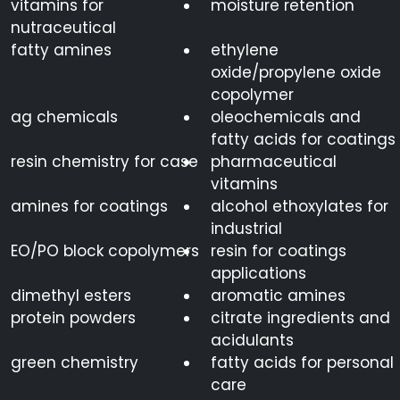
vitamins for
moisture retention
nutraceutical
fatty amines
ethylene
oxide/propylene oxide
copolymer
ag chemicals
oleochemicals and
fatty acids for coatings
resin chemistry for case
pharmaceutical
vitamins
amines for coatings
alcohol ethoxylates for
industrial
EO/PO block copolymers
resin for coatings
applications
dimethyl esters
aromatic amines
protein powders
citrate ingredients and
acidulants
green chemistry
fatty acids for personal
care