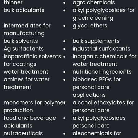
thinner
agro chemicals
bulk acidulants
alkyl polyglycosides for
green cleaning
intermediates for
glycol ethers
manufacturing
bulk solvents
bulk supplements
Ag surfactants
industrial surfactants
isoparaffinic solvents
inorganic chemicals for
for coatings
water treatment
water treatment
nutritional ingredients
amines for water
biobased PEGs for
treatment
personal care
applications
monomers for polymer
alcohol ethoxylates for
production
personal care
food and beverage
alkyl polyglycosides
acidulants
personal care
nutraceuticals
oleochemicals for