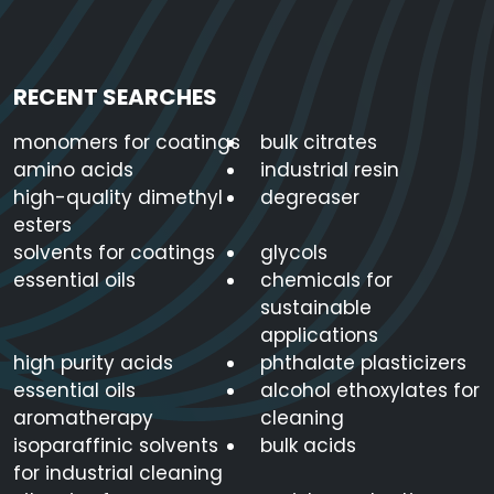
RECENT SEARCHES
monomers for coatings
bulk citrates
amino acids
industrial resin
high-quality dimethyl
degreaser
esters
solvents for coatings
glycols
essential oils
chemicals for
sustainable
applications
high purity acids
phthalate plasticizers
essential oils
alcohol ethoxylates for
aromatherapy
cleaning
isoparaffinic solvents
bulk acids
for industrial cleaning