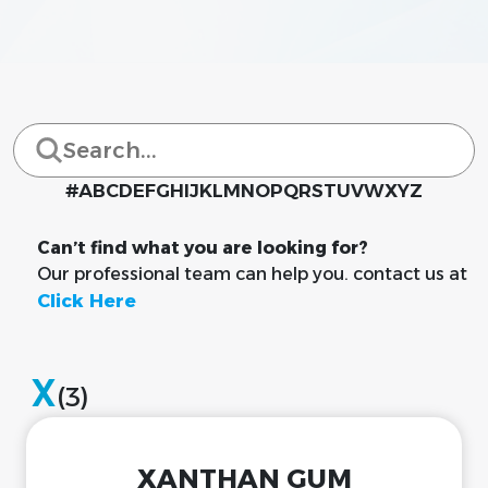
#
A
B
C
D
E
F
G
H
I
J
K
L
M
N
O
P
Q
R
S
T
U
V
W
X
Y
Z
Can’t find what you are looking for?
Our professional team can help you. contact us at
Click Here
X
(3)
XANTHAN GUM