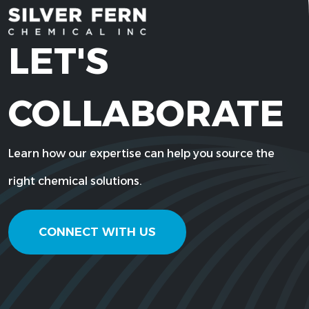
LET'S
COLLABORATE
Learn how our expertise can help you source the
right chemical solutions.
CONNECT WITH US