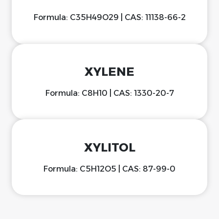
Formula: C35H49O29 | CAS: 11138-66-2
XYLENE
Formula: C8H10 | CAS: 1330-20-7
XYLITOL
Formula: C5H12O5 | CAS: 87-99-0