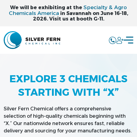
Specialty & Agro
We will be exhibiting at the
Chemicals America
in Savannah on June 16-18,
2026. Visit us at booth G-11.
EXPLORE 3 CHEMICALS
STARTING WITH “X”
Silver Fern Chemical offers a comprehensive
selection of high-quality chemicals beginning with
“X.” Our nationwide network ensures fast, reliable
delivery and sourcing for your manufacturing needs.