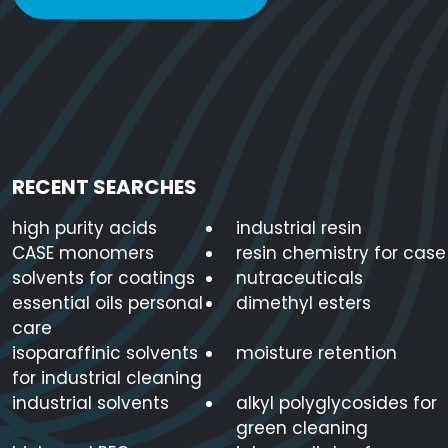
Sorbitan Monolaurate
1338-39-2
C1
Sorbitan Trioleate
26266-58-0
C6
RECENT SEARCHES
high purity acids
industrial resin
CASE monomers
resin chemistry for case
solvents for coatings
nutraceuticals
essential oils personal
dimethyl esters
care
isoparaffinic solvents
moisture retention
for industrial cleaning
industrial solvents
alkyl polyglycosides for
green cleaning