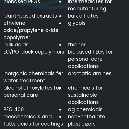
biobased PEGs
intermediates for
manufacturing
plant-based extracts
bulk citrates
ethylene
glycols
oxide/propylene oxide
copolymer
bulk acids
thinner
EO/PO block copolymers
biobased PEGs for
personal care
applications
inorganic chemicals for
aromatic amines
water treatment
alcohol ethoxylates for
chemicals for
personal care
sustainable
applications
PEG 400
ag chemicals
oleochemicals and
non-phthalate
fatty acids for coatings
plasticizers