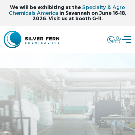
Specialty & Agro
We will be exhibiting at the
Chemicals America
in Savannah on June 16-18,
2026. Visit us at booth G-11.