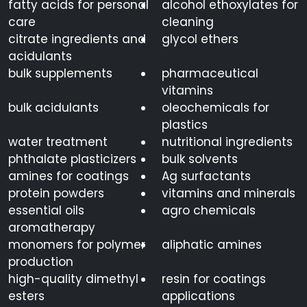
fatty acids for personal
alcohol ethoxylates for
care
cleaning
citrate ingredients and
glycol ethers
acidulants
bulk supplements
pharmaceutical
vitamins
bulk acidulants
oleochemicals for
plastics
water treatment
nutritional ingredients
phthalate plasticizers
bulk solvents
amines for coatings
Ag surfactants
protein powders
vitamins and minerals
essential oils
agro chemicals
aromatherapy
monomers for polymer
aliphatic amines
production
high-quality dimethyl
resin for coatings
esters
applications