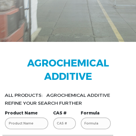
AGROCHEMICAL
ADDITIVE