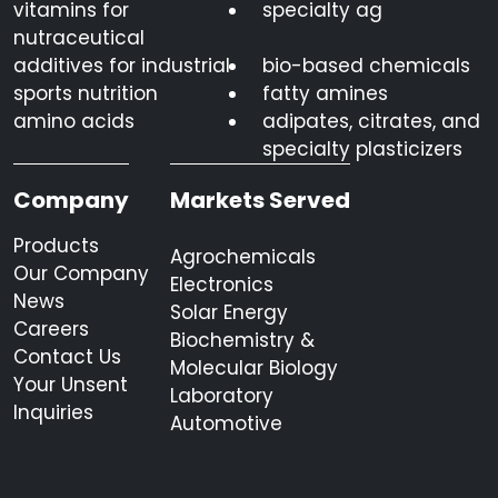
vitamins for
specialty ag
nutraceutical
additives for industrial
bio-based chemicals
sports nutrition
fatty amines
amino acids
adipates, citrates, and
specialty plasticizers
Company
Markets Served
Products
Agrochemicals
Our Company
Electronics
News
Solar Energy
Careers
Biochemistry &
Contact Us
Molecular Biology
Your Unsent
Laboratory
Inquiries
Automotive