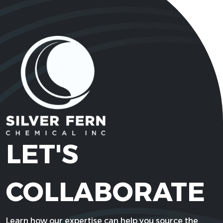
LET'S
COLLABORATE
Learn how our expertise can help you source the