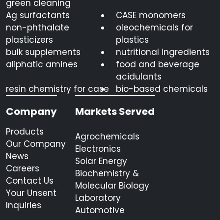
green cleaning
Ag surfactants
CASE monomers
non-phthalate
oleochemicals for
plasticizers
plastics
bulk supplements
nutritional ingredients
aliphatic amines
food and beverage
acidulants
resin chemistry for case
bio-based chemicals
Company
Markets Served
Products
Agrochemicals
Our Company
Electronics
News
Solar Energy
Careers
Biochemistry &
Contact Us
Molecular Biology
Your Unsent
Laboratory
Inquiries
Automotive