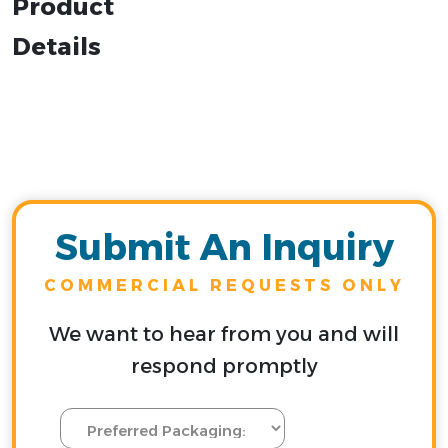
Product
Details
Submit An Inquiry
COMMERCIAL REQUESTS ONLY
We want to hear from you and will
respond promptly