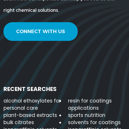
right chemical solutions.
CONNECT WITH US
RECENT SEARCHES
alcohol ethoxylates for
resin for coatings
personal care
applications
plant-based extracts
sports nutrition
bulk citrates
solvents for coatings