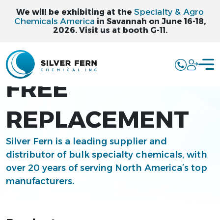
Specialty & Agro
We will be exhibiting at the
Chemicals America
in Savannah on June 16-18,
2026. Visit us at booth G-11.
PCBTF PFAS
FREE
REPLACEMENT
Silver Fern is a leading supplier and
distributor of bulk specialty chemicals, with
over 20 years of serving North America’s top
manufacturers.