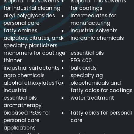
isoparaffinic solvents
isoparaffinic solvents
for industrial cleaning
for coatings
alkyl polyglycosides
intermediates for
personal care
manufacturing
fatty amines
industrial solvents
adipates, citrates, and
inorganic chemicals
specialty plasticizers
monomers for coatings
essential oils
thinner
PEG 400
industrial surfactants
bulk acids
agro chemicals
specialty ag
alcohol ethoxylates for
oleochemicals and
industrial
fatty acids for coatings
essential oils
water treatment
aromatherapy
biobased PEGs for
fatty acids for personal
personal care
care
applications