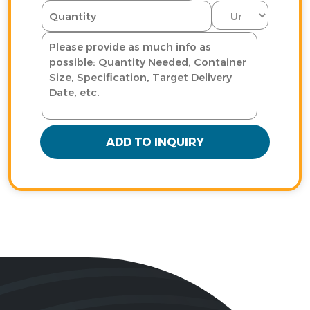
ADD TO INQUIRY