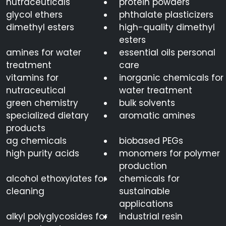
nutraceuticals
protein powders
glycol ethers
phthalate plasticizers
dimethyl esters
high-quality dimethyl
esters
amines for water
essential oils personal
treatment
care
vitamins for
inorganic chemicals for
nutraceutical
water treatment
green chemistry
bulk solvents
specialized dietary
aromatic amines
products
ag chemicals
biobased PEGs
high purity acids
monomers for polymer
production
alcohol ethoxylates for
chemicals for
cleaning
sustainable
applications
alkyl polyglycosides for
industrial resin