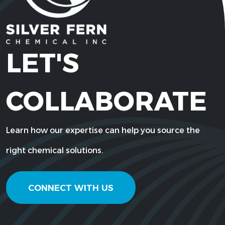
LET'S
COLLABORATE
Learn how our expertise can help you source the
right chemical solutions.
CONNECT WITH US