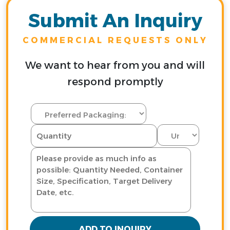
Submit An Inquiry
COMMERCIAL REQUESTS ONLY
We want to hear from you and will
respond promptly
ADD TO INQUIRY