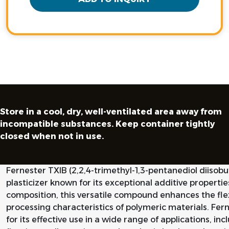
Store in a cool, dry, well-ventilated area away from
incompatible substances. Keep container tightly
closed when not in use.
Fernester TXIB (2,2,4-trimethyl-1,3-pentanediol diisob
plasticizer known for its exceptional additive propertie
composition, this versatile compound enhances the flexi
processing characteristics of polymeric materials. Fern
for its effective use in a wide range of applications, inc