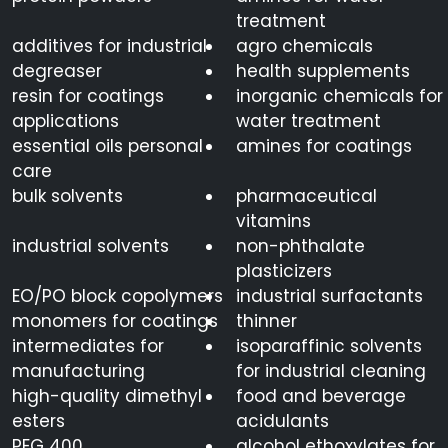
treatment
additives for industrial
agro chemicals
degreaser
health supplements
resin for coatings
inorganic chemicals for
applications
water treatment
essential oils personal
amines for coatings
care
bulk solvents
pharmaceutical
vitamins
industrial solvents
non-phthalate
plasticizers
EO/PO block copolymers
industrial surfactants
monomers for coatings
thinner
intermediates for
isoparaffinic solvents
manufacturing
for industrial cleaning
high-quality dimethyl
food and beverage
esters
acidulants
PEG 400
alcohol ethoxylates for