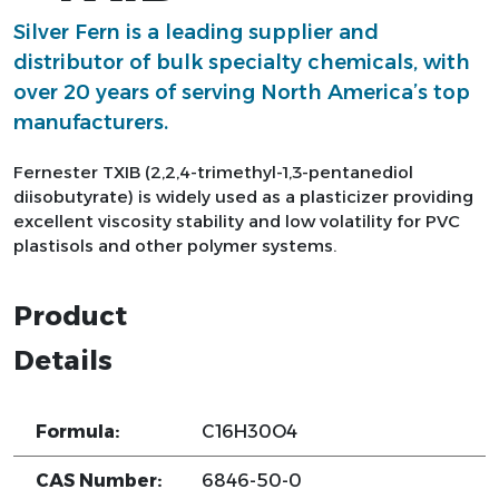
Silver Fern is a leading supplier and
distributor of bulk specialty chemicals, with
over 20 years of serving North America’s top
manufacturers.
Fernester TXIB (2,2,4-trimethyl-1,3-pentanediol
diisobutyrate) is widely used as a plasticizer providing
excellent viscosity stability and low volatility for PVC
plastisols and other polymer systems.
Product
Details
Formula:
C16H30O4
CAS Number:
6846-50-0