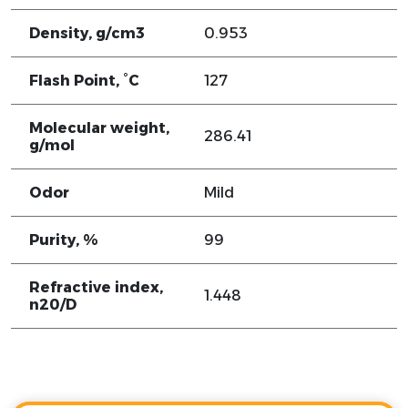
Density, g/cm3
0.953
Flash Point, °C
127
Molecular weight,
286.41
g/mol
Odor
Mild
Purity, %
99
Refractive index,
1.448
n20/D