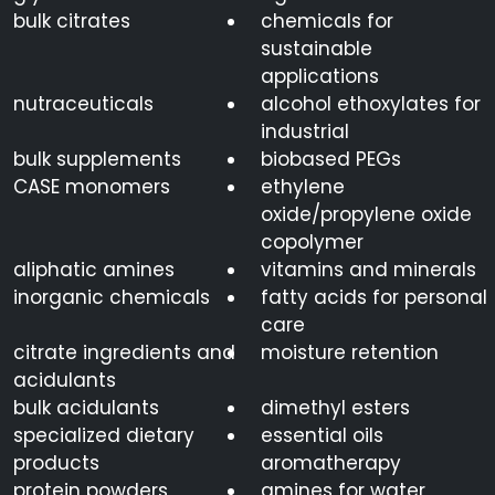
bulk citrates
chemicals for
sustainable
applications
nutraceuticals
alcohol ethoxylates for
industrial
bulk supplements
biobased PEGs
CASE monomers
ethylene
oxide/propylene oxide
copolymer
aliphatic amines
vitamins and minerals
inorganic chemicals
fatty acids for personal
care
citrate ingredients and
moisture retention
acidulants
bulk acidulants
dimethyl esters
specialized dietary
essential oils
products
aromatherapy
protein powders
amines for water