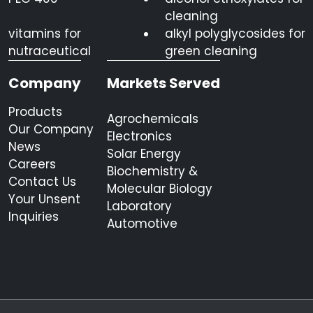
cleaning
vitamins for
alkyl polyglycosides for
nutraceutical
green cleaning
Company
Markets Served
Products
Agrochemicals
Our Company
Electronics
News
Solar Energy
Careers
Biochemistry &
Contact Us
Molecular Biology
Your Unsent
Laboratory
Inquiries
Automotive