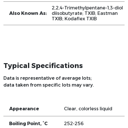
2,2,4-Trimethylpentane-1,3-diol
Also Known As:
diisobutyrate; TXIB; Eastman
TXIB; Kodaflex TXIB
Typical Specifications
Data is representative of average lots;
data taken from specific lots may vary.
Appearance
Clear, colorless liquid
Boiling Point, °C
252-256