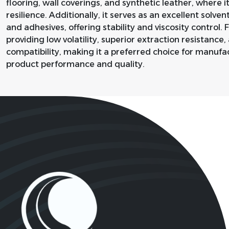
flooring, wall coverings, and synthetic leather, where 
resilience. Additionally, it serves as an excellent solvent
and adhesives, offering stability and viscosity control.
providing low volatility, superior extraction resistanc
compatibility, making it a preferred choice for manufa
product performance and quality.