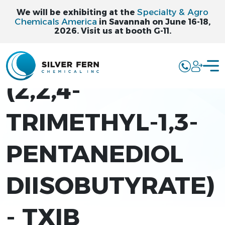
Specialty & Agro
We will be exhibiting at the
Chemicals America
in Savannah on June 16-18,
2026. Visit us at booth G-11.
FERNESTER TXIB
(2,2,4-
TRIMETHYL-1,3-
PENTANEDIOL
DIISOBUTYRATE)
- TXIB