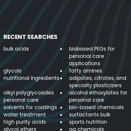
RECENT SEARCHES
bulk acids
biobased PEGs for
personal care
applications
glycols
fatty amines
nutritional ingredients
adipates, citrates, and
specialty plasticizers
alkyl polyglycosides
alcohol ethoxylates for
personal care
personal care
solvents for coatings
bio-based chemicals
water treatment
surfactants bulk
high purity acids
sports nutrition
glycol ethers
ag chemicals