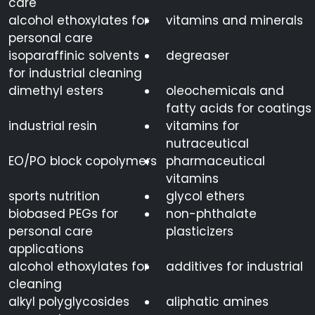
care
alcohol ethoxylates for
vitamins and minerals
personal care
isoparaffinic solvents
degreaser
for industrial cleaning
dimethyl esters
oleochemicals and
fatty acids for coatings
industrial resin
vitamins for
nutraceutical
EO/PO block copolymers
pharmaceutical
vitamins
sports nutrition
glycol ethers
biobased PEGs for
non-phthalate
personal care
plasticizers
applications
alcohol ethoxylates for
additives for industrial
cleaning
alkyl polyglycosides
aliphatic amines