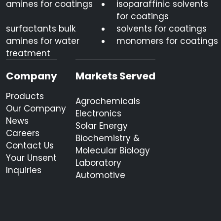
amines for coatings
isoparaffinic solvents
for coatings
surfactants bulk
solvents for coatings
amines for water
monomers for coatings
treatment
Company
Markets Served
Products
Agrochemicals
Our Company
Electronics
News
Solar Energy
Careers
Biochemistry &
Contact Us
Molecular Biology
Your Unsent
Laboratory
Inquiries
Automotive