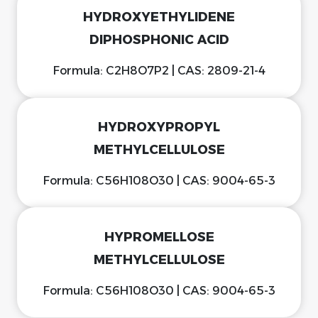
HYDROXYETHYLIDENE
DIPHOSPHONIC ACID
Formula: C2H8O7P2 | CAS: 2809-21-4
HYDROXYPROPYL
METHYLCELLULOSE
Formula: C56H108O30 | CAS: 9004-65-3
HYPROMELLOSE
METHYLCELLULOSE
Formula: C56H108O30 | CAS: 9004-65-3