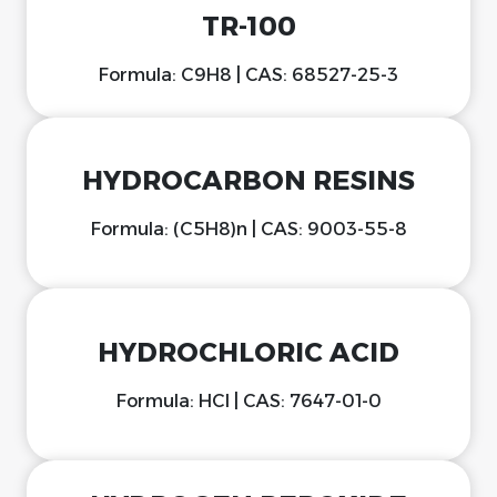
TR-100
Formula: C9H8 | CAS: 68527-25-3
HYDROCARBON RESINS
Formula: (C5H8)n | CAS: 9003-55-8
HYDROCHLORIC ACID
Formula: HCl | CAS: 7647-01-0