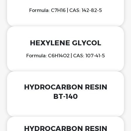
Formula: C7H16 | CAS: 142-82-5
HEXYLENE GLYCOL
Formula: C6H14O2 | CAS: 107-41-5
HYDROCARBON RESIN
BT-140
HYDROCARBON RESIN