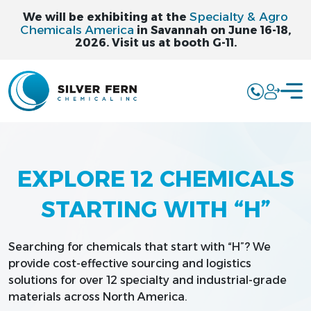
Specialty & Agro
We will be exhibiting at the
Chemicals America
in Savannah on June 16-18,
2026. Visit us at booth G-11.
EXPLORE 12 CHEMICALS
STARTING WITH “H”
Searching for chemicals that start with “H”? We
provide cost-effective sourcing and logistics
solutions for over 12 specialty and industrial-grade
materials across North America.