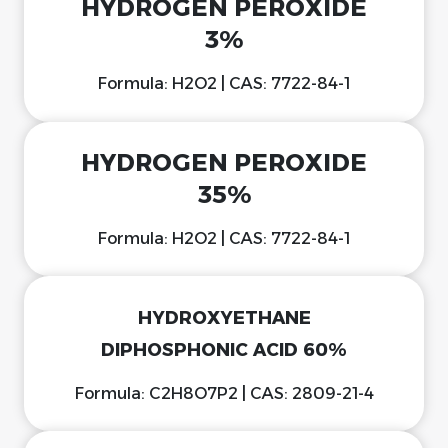
HYDROGEN PEROXIDE
3%
Formula: H2O2 | CAS: 7722-84-1
HYDROGEN PEROXIDE
35%
Formula: H2O2 | CAS: 7722-84-1
HYDROXYETHANE
DIPHOSPHONIC ACID 60%
Formula: C2H8O7P2 | CAS: 2809-21-4