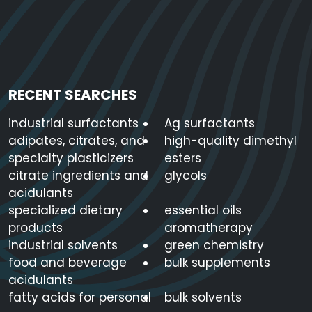
RECENT SEARCHES
industrial surfactants
Ag surfactants
adipates, citrates, and
high-quality dimethyl
specialty plasticizers
esters
citrate ingredients and
glycols
acidulants
specialized dietary
essential oils
products
aromatherapy
industrial solvents
green chemistry
food and beverage
bulk supplements
acidulants
fatty acids for personal
bulk solvents