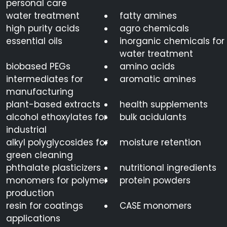
personal care
water treatment
fatty amines
high purity acids
agro chemicals
essential oils
inorganic chemicals for
water treatment
biobased PEGs
amino acids
intermediates for
aromatic amines
manufacturing
plant-based extracts
health supplements
alcohol ethoxylates for
bulk acidulants
industrial
alkyl polyglycosides for
moisture retention
green cleaning
phthalate plasticizers
nutritional ingredients
monomers for polymer
protein powders
production
resin for coatings
CASE monomers
applications