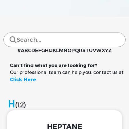
#
A
B
C
D
E
F
G
H
I
J
K
L
M
N
O
P
Q
R
S
T
U
V
W
X
Y
Z
Can’t find what you are looking for?
Our professional team can help you. contact us at
Click Here
H
(12)
HEPTANE