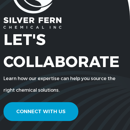
LET'S
COLLABORATE
Learn how our expertise can help you source the
right chemical solutions.
CONNECT WITH US