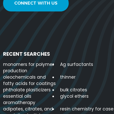
3
CONNECT WITH US
22047-49-
2-Ethylhexyl Stearate
C24H48O
0
2-Methyl-1,3-
2163-42-0
C4H10O2
Propanediol
RECENT SEARCHES
monomers for polymer
Ag surfactants
2EH Alcohol
104-76-7
C8H18O
production
oleochemicals and
thinner
fatty acids for coatings
62866-
phthalate plasticizers
bulk citrates
3-Ethoxypropylamine
C5H13NO
79-3
essential oils
glycol ethers
aromatherapy
1
2
3
4
5
6
7
8
9
10
11
adipates, citrates, and
resin chemistry for case