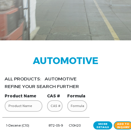
AUTOMOTIVE