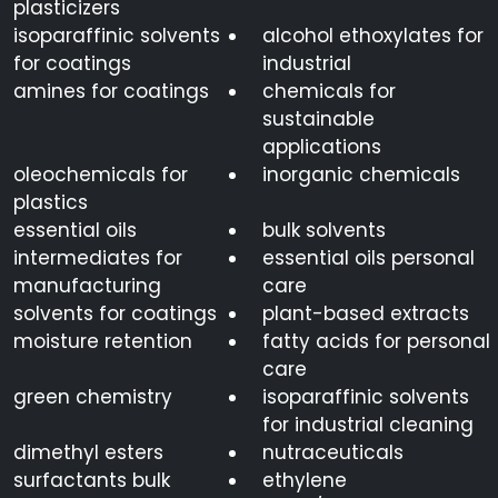
plasticizers
isoparaffinic solvents
alcohol ethoxylates for
for coatings
industrial
amines for coatings
chemicals for
sustainable
applications
oleochemicals for
inorganic chemicals
plastics
essential oils
bulk solvents
intermediates for
essential oils personal
manufacturing
care
solvents for coatings
plant-based extracts
moisture retention
fatty acids for personal
care
green chemistry
isoparaffinic solvents
for industrial cleaning
dimethyl esters
nutraceuticals
surfactants bulk
ethylene