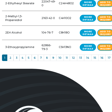
w/BHT
1,3-Propanediol
504-63-2
C3H8O2
64742-89-
142 Solvent
C10H20
8
2-Ethylhexanoic Acid
149-57-5
C8H16O2
2-Ethylhexanol
104-76-7
C8H18O
29806-73-
2-EthylhexyI Palmitate
C24H48O