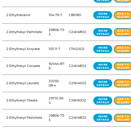
1-Decene (C10)
872-05-9
C10H20
1-Methyl Cyclohexene
591-49-1
C7H12
1-Octanol
111-87-5
C8H18O
1-Octene (C8)
111-66-0
C8H16
1,2-Cyclohexanediol
83164-33-
C10H16O3
diglycidyl ether
4
1,3-Dioxolane Ultra Pure
646-06-0
C3H6O2