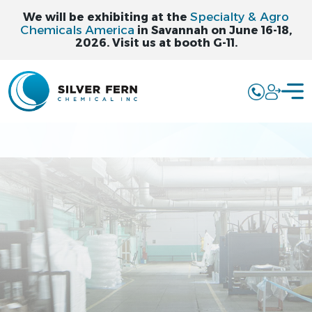
Specialty & Agro
We will be exhibiting at the
Chemicals America
in Savannah on June 16-18,
2026. Visit us at booth G-11.