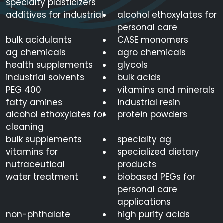
specialty plasticizers
additives for industrial
alcohol ethoxylates for
personal care
bulk acidulants
CASE monomers
ag chemicals
agro chemicals
health supplements
glycols
industrial solvents
bulk acids
PEG 400
vitamins and minerals
fatty amines
industrial resin
alcohol ethoxylates for
protein powders
cleaning
bulk supplements
specialty ag
vitamins for
specialized dietary
nutraceutical
products
water treatment
biobased PEGs for
personal care
applications
non-phthalate
high purity acids