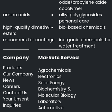
oxide/propylene oxide
copolymer
amino acids
alkyl polyglycosides
personal care
high-quality dimethyl
bio-based chemicals
esters
monomers for coatings
inorganic chemicals for
water treatment
Company
Markets Served
Products
Agrochemicals
Our Company
Electronics
News
Solar Energy
Careers
Biochemistry &
Contact Us
Molecular Biology
Your Unsent
Laboratory
Inquiries
Automotive