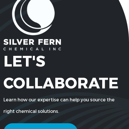
3
2-Ethylhexyl Acrylate
103-11-7
C11H20O2
92044-87-
2-Ethylhexyl Cocoate
C24H48O
6
LET'S
20292-
2-Ethylhexyl Laurate
C20H40O
COLLABORATE
08-4
29710-39-
Learn how our expertise can help you source the
2-Ethylhexyl Oleate
C26H50O
4
right chemical solutions.
29806-73-
2-Ethylhexyl Palmitate
C24H48O