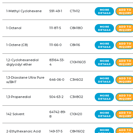
ALL PRODUCTS: AUTOMOTIVE
REFINE YOUR SEARCH FURTHER
Product Name
CAS #
Formul