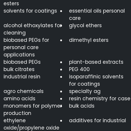
esters
solvents for coatings
essential oils personal
care
alcohol ethoxylates for
glycol ethers
cleaning
biobased PEGs for
dimethyl esters
personal care
applications
biobased PEGs
plant-based extracts
bulk citrates
PEG 400
industrial resin
isoparaffinic solvents
for coatings
agro chemicals
specialty ag
amino acids
resin chemistry for case
monomers for polymer
bulk acids
production
ethylene
additives for industrial
oxide/propylene oxide