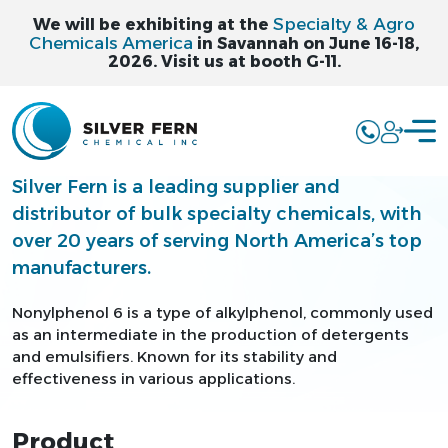
Specialty & Agro
We will be exhibiting at the
Chemicals America
in Savannah on June 16-18,
2026. Visit us at booth G-11.
NONYLPHENOL 6 -
NP6
Silver Fern is a leading supplier and
distributor of bulk specialty chemicals, with
over 20 years of serving North America’s top
manufacturers.
Nonylphenol 6 is a type of alkylphenol, commonly used
as an intermediate in the production of detergents
and emulsifiers. Known for its stability and
effectiveness in various applications.
Product