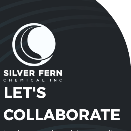
LET'S
COLLABORATE