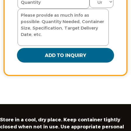
ADD TO INQUIRY
Store in a cool, dry place. Keep container tightly
closed when not in use. Use appropriate personal