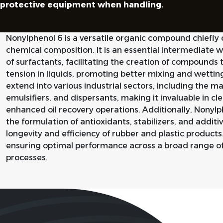
protective equipment when handling.
Nonylphenol 6 is a versatile organic compound chiefly 
chemical composition. It is an essential intermediate w
of surfactants, facilitating the creation of compounds 
tension in liquids, promoting better mixing and wetting
extend into various industrial sectors, including the 
emulsifiers, and dispersants, making it invaluable in cl
enhanced oil recovery operations. Additionally, Nonylp
the formulation of antioxidants, stabilizers, and additi
longevity and efficiency of rubber and plastic products. I
ensuring optimal performance across a broad range o
processes.