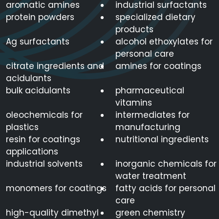
aromatic amines
industrial surfactants
protein powders
specialized dietary
products
Ag surfactants
alcohol ethoxylates for
personal care
citrate ingredients and
amines for coatings
acidulants
bulk acidulants
pharmaceutical
vitamins
oleochemicals for
intermediates for
plastics
manufacturing
resin for coatings
nutritional ingredients
applications
industrial solvents
inorganic chemicals for
water treatment
monomers for coatings
fatty acids for personal
care
high-quality dimethyl
green chemistry