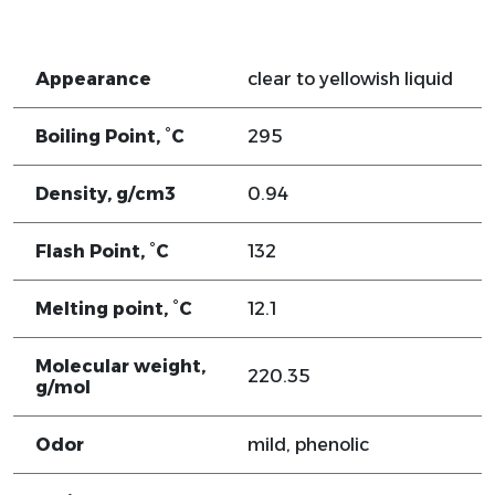
Appearance
clear to yellowish liquid
Boiling Point, °C
295
Density, g/cm3
0.94
Flash Point, °C
132
Melting point, °C
12.1
Molecular weight,
220.35
g/mol
Odor
mild, phenolic