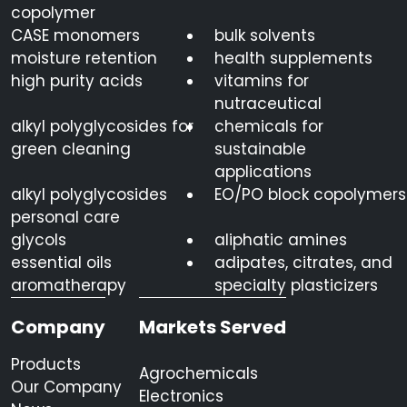
copolymer
CASE monomers
bulk solvents
moisture retention
health supplements
high purity acids
vitamins for
nutraceutical
alkyl polyglycosides for
chemicals for
green cleaning
sustainable
applications
alkyl polyglycosides
EO/PO block copolymers
personal care
glycols
aliphatic amines
essential oils
adipates, citrates, and
aromatherapy
specialty plasticizers
Company
Markets Served
Products
Agrochemicals
Our Company
Electronics