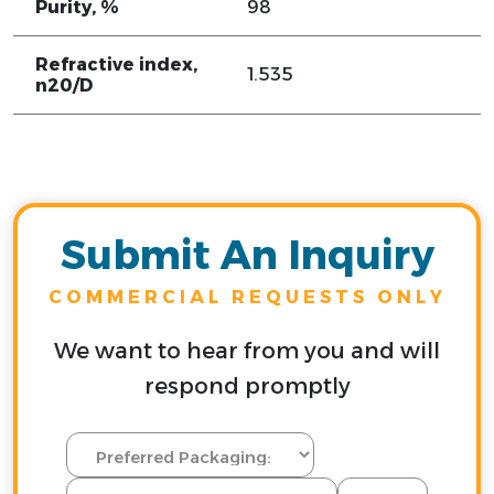
Purity, %
98
Refractive index,
1.535
n20/D
Submit An Inquiry
COMMERCIAL REQUESTS ONLY
We want to hear from you and will
respond promptly