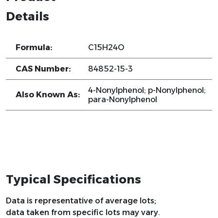
Details
Formula:
C15H24O
CAS Number:
84852-15-3
4-Nonylphenol; p-Nonylphenol;
Also Known As:
para-Nonylphenol
Typical Specifications
Data is representative of average lots;
data taken from specific lots may vary.