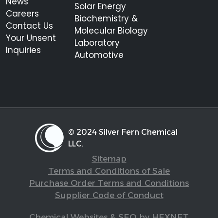
News
Solar Energy
Careers
Biochemistry &
Contact Us
Molecular Biology
Your Unsent
Laboratory
Inquiries
Automotive
© 2024 Silver Fern Chemical
LLC.
Sitemap
Terms and Conditions of Sale
Purchase Order Terms and Conditions
Supplier Code of Conduct
Chemical Websites & SEO by HEXNET