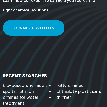
Learn how our expertise can help you source the
right chemical solutions.
CONNECT WITH US
RECENT SEARCHES
bio-based chemicals
fatty amines
sports nutrition
phthalate plasticizers
amines for water
thinner
treatment