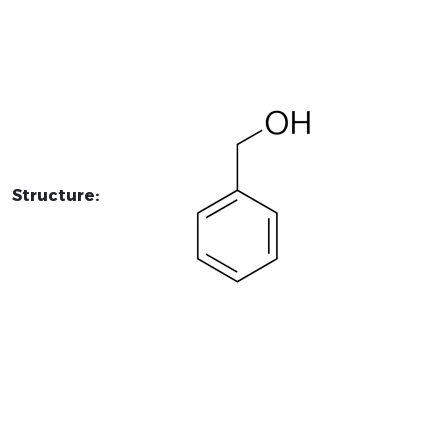
Structure: