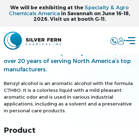
Specialty & Agro
We will be exhibiting at the
Chemicals America
in Savannah on June 16-18,
2026. Visit us at booth G-11.
BENZYL ALCOHOL
Silver Fern is a leading supplier and
distributor of bulk specialty chemicals, with
over 20 years of serving North America’s top
manufacturers.
Benzyl alcohol is an aromatic alcohol with the formula
C7H8O. It is a colorless liquid with a mild pleasant
aromatic odor and is used in various industrial
applications, including as a solvent and a preservative
in personal care products.
Product