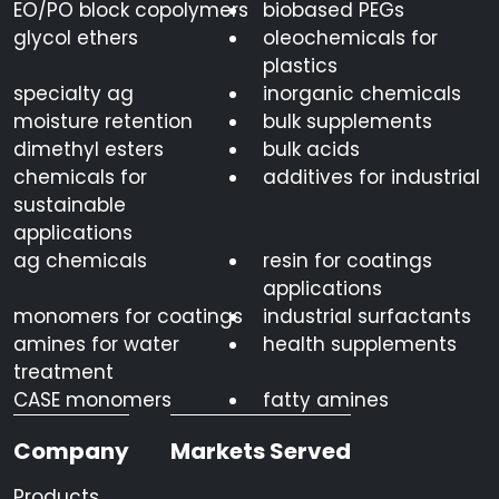
EO/PO block copolymers
biobased PEGs
glycol ethers
oleochemicals for
plastics
specialty ag
inorganic chemicals
moisture retention
bulk supplements
dimethyl esters
bulk acids
chemicals for
additives for industrial
sustainable
applications
ag chemicals
resin for coatings
applications
monomers for coatings
industrial surfactants
amines for water
health supplements
treatment
CASE monomers
fatty amines
Company
Markets Served
Products