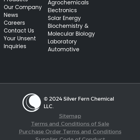
Agrochemicals
Our Company
Electronics
News
Solar Energy
Careers
Biochemistry &
Contact Us
Molecular Biology
Your Unsent
Laboratory
Inquiries
Automotive
© 2024 Silver Fern Chemical
LLC.
Sitemap
Terms and Conditions of Sale
Purchase Order Terms and Conditions
Supplier Code of Conduct