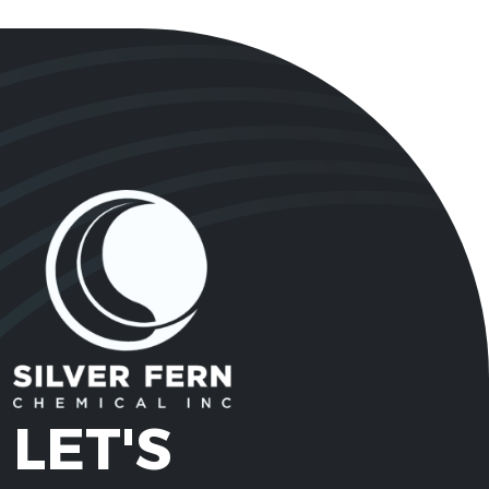
LET'S