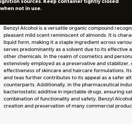
ignition sources. Keep container tightly closed
when not in use.
Benzyl Alcohol is a versatile organic compound recogn
pleasant mild scent reminiscent of almonds. It is charac
liquid form, making it a staple ingredient across vario
serves predominantly as a solvent due to its effective abi
other chemicals. In the realm of cosmetics and personal
extensively employed as a preservative and stabilizer, 
effectiveness of skincare and haircare formulations. Its
and teas further contributes to its appeal as a safer al
counterparts. Additionally, in the pharmaceutical indus
bacteriostatic additive in injectable drugs, ensuring sa
combination of functionality and safety, Benzyl Alcoho
creation and preservation of many commercial produc