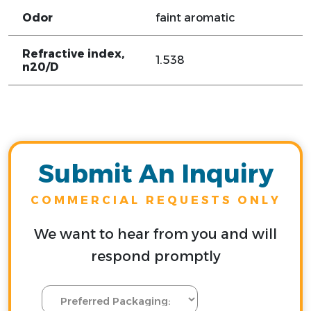
Odor
faint aromatic
Refractive index,
1.538
n20/D
Submit An Inquiry
COMMERCIAL REQUESTS ONLY
We want to hear from you and will
respond promptly