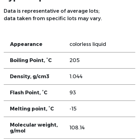
Data is representative of average lots;
data taken from specific lots may vary.
Appearance
colorless liquid
Boiling Point, °C
205
Density, g/cm3
1.044
Flash Point, °C
93
Melting point, °C
-15
Molecular weight,
108.14
g/mol