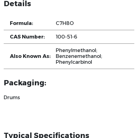
Details
Formula:
C7H8O
CAS Number:
100-51-6
Phenylmethanol;
Also Known As:
Benzenemethanol;
Phenylcarbinol
Packaging:
Drums
Typical Specifications