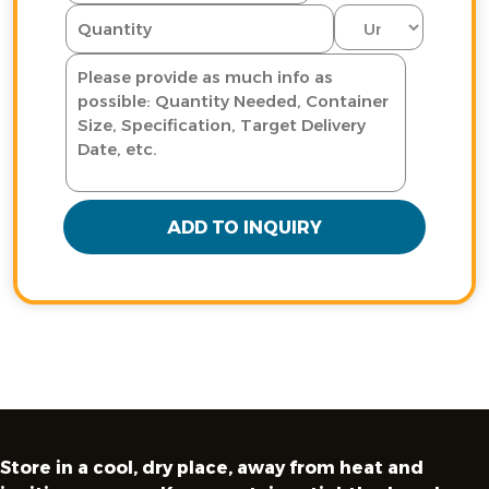
ADD TO INQUIRY
Store in a cool, dry place, away from heat and