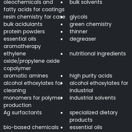
oleochemicals and
bulk solvents
fatty acids for coatings
resin chemistry for case
glycols
bulk acidulants
green chemistry
protein powders
thinner
essential oils
degreaser
aromatherapy
ethylene
nutritional ingredients
oxide/propylene oxide
copolymer
aromatic amines
high purity acids
alcohol ethoxylates for
alcohol ethoxylates for
cleaning
industrial
monomers for polymer
industrial solvents
production
Ag surfactants
specialized dietary
products
bio-based chemicals
essential oils