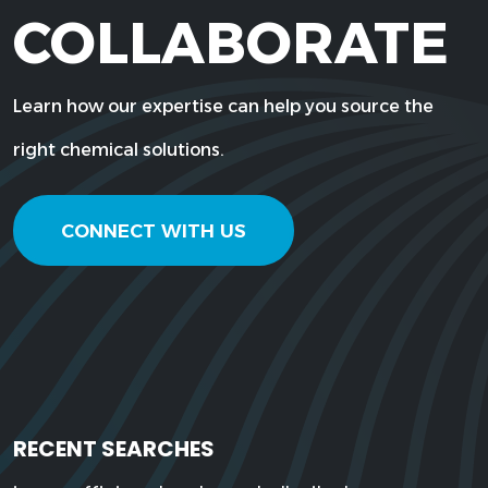
COLLABORATE
Learn how our expertise can help you source the
right chemical solutions.
CONNECT WITH US
RECENT SEARCHES