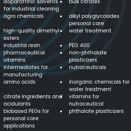
isoparaffinic solvents
bulk citrates
for industrial cleaning
agro chemicals
alkyl polyglycosides
personal care
high-quality dimethyl
water treatment
esters
industrial resin
PEG 400
pharmaceutical
non-phthalate
vitamins
plasticizers
intermediates for
nutraceuticals
manufacturing
amino acids
inorganic chemicals for
water treatment
citrate ingredients and
vitamins for
acidulants
nutraceutical
biobased PEGs for
phthalate plasticizers
personal care
applications