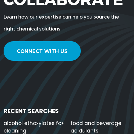
Learn how our expertise can help you source the
right chemical solutions.
CONNECT WITH US
RECENT SEARCHES
alcohol ethoxylates for
food and beverage
cleaning
acidulants