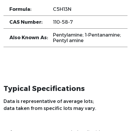
Formula:
C5H13N
CAS Number:
110-58-7
Pentylamine; 1-Pentanamine;
Also Known As:
Pentyl amine
Typical Specifications
Data is representative of average lots;
data taken from specific lots may vary.