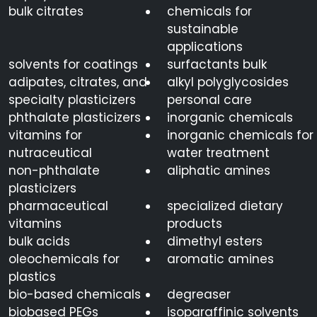
bulk citrates
chemicals for
sustainable
applications
solvents for coatings
surfactants bulk
adipates, citrates, and
alkyl polyglycosides
specialty plasticizers
personal care
phthalate plasticizers
inorganic chemicals
vitamins for
inorganic chemicals for
nutraceutical
water treatment
non-phthalate
aliphatic amines
plasticizers
pharmaceutical
specialized dietary
vitamins
products
bulk acids
dimethyl esters
oleochemicals for
aromatic amines
plastics
bio-based chemicals
degreaser
biobased PEGs
isoparaffinic solvents