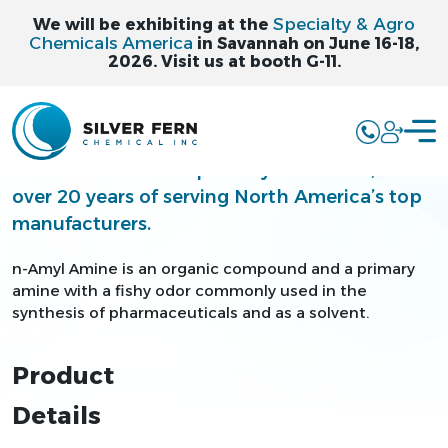
Specialty & Agro
We will be exhibiting at the
Chemicals America
in Savannah on June 16-18,
2026. Visit us at booth G-11.
N-AMYL AMINE
Silver Fern is a leading supplier and
distributor of bulk specialty chemicals, with
over 20 years of serving North America’s top
manufacturers.
n-Amyl Amine is an organic compound and a primary
amine with a fishy odor commonly used in the
synthesis of pharmaceuticals and as a solvent.
Product
Details