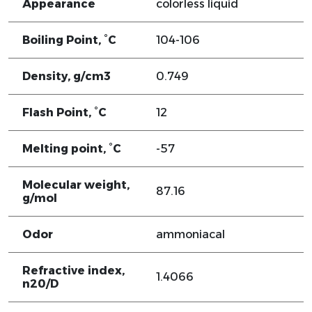
Appearance
colorless liquid
Boiling Point, °C
104-106
Density, g/cm3
0.749
Flash Point, °C
12
Melting point, °C
-57
Molecular weight,
87.16
g/mol
Odor
ammoniacal
Refractive index,
1.4066
n20/D