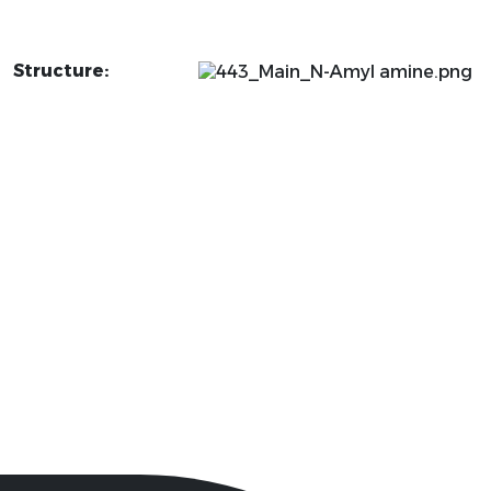
Structure: