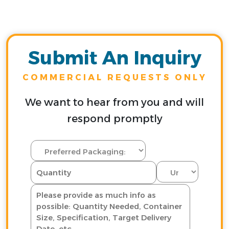
Submit An Inquiry
COMMERCIAL REQUESTS ONLY
We want to hear from you and will
respond promptly