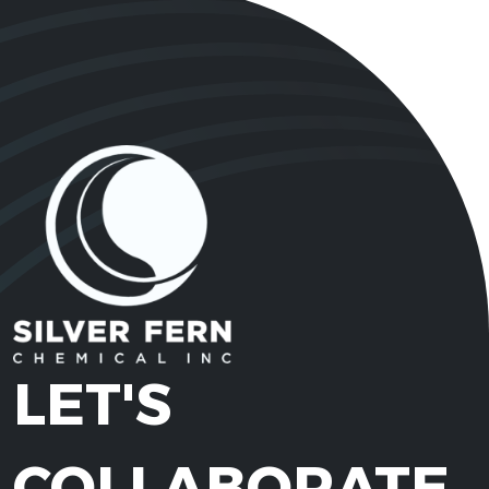
LET'S
COLLABORATE