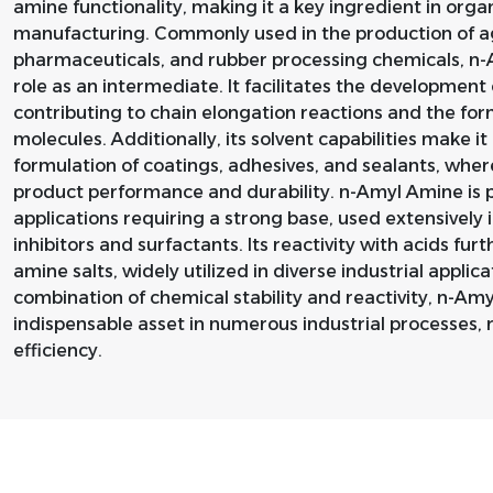
amine functionality, making it a key ingredient in org
manufacturing. Commonly used in the production of ag
pharmaceuticals, and rubber processing chemicals, n-Am
role as an intermediate. It facilitates the developmen
contributing to chain elongation reactions and the fo
molecules. Additionally, its solvent capabilities make i
formulation of coatings, adhesives, and sealants, wher
product performance and durability. n-Amyl Amine is pri
applications requiring a strong base, used extensively i
inhibitors and surfactants. Its reactivity with acids fu
amine salts, widely utilized in diverse industrial applica
combination of chemical stability and reactivity, n-A
indispensable asset in numerous industrial processes, r
efficiency.