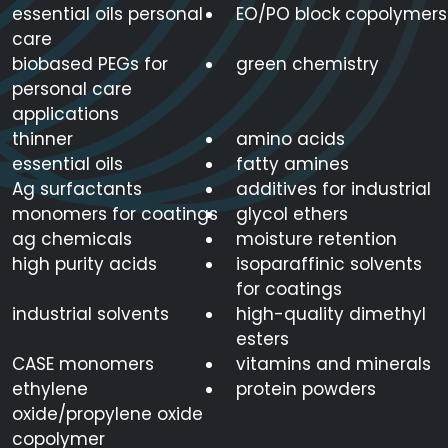
essential oils personal
EO/PO block copolymers
care
biobased PEGs for
green chemistry
personal care
applications
thinner
amino acids
essential oils
fatty amines
Ag surfactants
additives for industrial
monomers for coatings
glycol ethers
ag chemicals
moisture retention
high purity acids
isoparaffinic solvents
for coatings
industrial solvents
high-quality dimethyl
esters
CASE monomers
vitamins and minerals
ethylene
protein powders
oxide/propylene oxide
copolymer