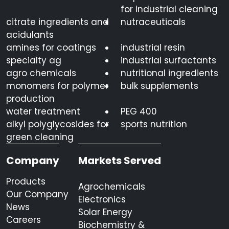
for industrial cleaning
citrate ingredients and
nutraceuticals
acidulants
amines for coatings
industrial resin
specialty ag
industrial surfactants
agro chemicals
nutritional ingredients
monomers for polymer
bulk supplements
production
water treatment
PEG 400
alkyl polyglycosides for
sports nutrition
green cleaning
Company
Markets Served
Products
Agrochemicals
Our Company
Electronics
News
Solar Energy
Careers
Biochemistry &