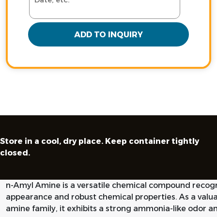
ADD TO INQUIRY
Store in a cool, dry place. Keep container tightly
closed.
n-Amyl Amine is a versatile chemical compound recogniz
appearance and robust chemical properties. As a valua
amine family, it exhibits a strong ammonia-like odor an