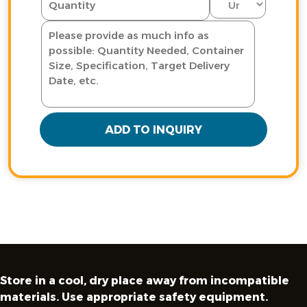
ADD TO INQUIRY
Store in a cool, dry place away from incompatible
materials. Use appropriate safety equipment.