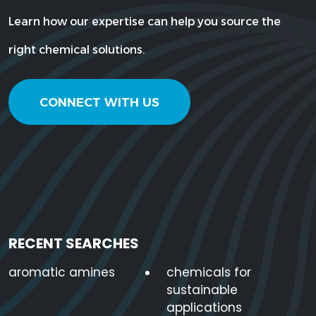
Learn how our expertise can help you source the
right chemical solutions.
CONNECT WITH US
RECENT SEARCHES
aromatic amines
chemicals for
sustainable
applications