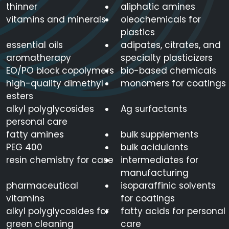
thinner
aliphatic amines
vitamins and minerals
oleochemicals for
plastics
essential oils
adipates, citrates, and
aromatherapy
specialty plasticizers
EO/PO block copolymers
bio-based chemicals
high-quality dimethyl
monomers for coatings
esters
alkyl polyglycosides
Ag surfactants
personal care
fatty amines
bulk supplements
PEG 400
bulk acidulants
resin chemistry for case
intermediates for
manufacturing
pharmaceutical
isoparaffinic solvents
vitamins
for coatings
alkyl polyglycosides for
fatty acids for personal
green cleaning
care