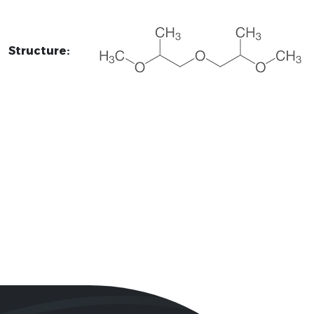
Structure: