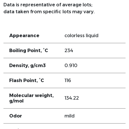
Data is representative of average lots;
data taken from specific lots may vary.
Appearance
colorless liquid
Boiling Point, °C
234
Density, g/cm3
0.910
Flash Point, °C
116
Molecular weight,
134.22
g/mol
Odor
mild