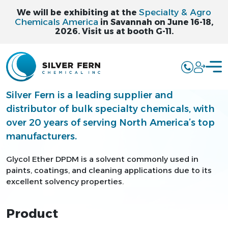
Specialty & Agro
We will be exhibiting at the
Chemicals America
in Savannah on June 16-18,
2026. Visit us at booth G-11.
GLYCOL ETHER
DPDM - DPDM
Silver Fern is a leading supplier and
distributor of bulk specialty chemicals, with
over 20 years of serving North America’s top
manufacturers.
Glycol Ether DPDM is a solvent commonly used in
paints, coatings, and cleaning applications due to its
excellent solvency properties.
Product