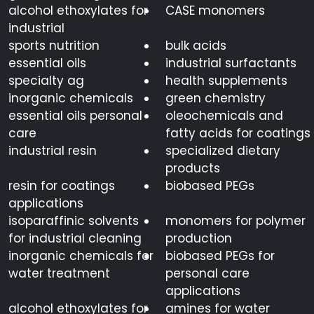
alcohol ethoxylates for
CASE monomers
industrial
sports nutrition
bulk acids
essential oils
industrial surfactants
specialty ag
health supplements
inorganic chemicals
green chemistry
essential oils personal
oleochemicals and
care
fatty acids for coatings
industrial resin
specialized dietary
products
resin for coatings
biobased PEGs
applications
isoparaffinic solvents
monomers for polymer
for industrial cleaning
production
inorganic chemicals for
biobased PEGs for
water treatment
personal care
applications
alcohol ethoxylates for
amines for water