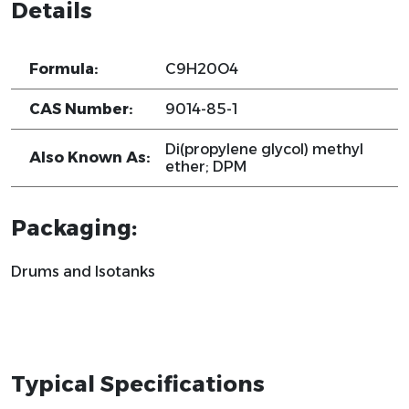
Details
Formula:
C9H20O4
CAS Number:
9014-85-1
Di(propylene glycol) methyl
Also Known As:
ether; DPM
Packaging:
Drums and Isotanks
Typical Specifications