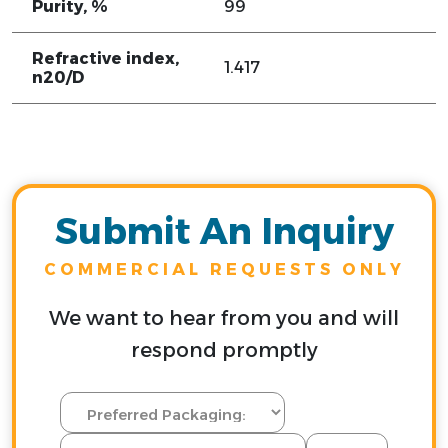
Purity, %
99
Refractive index,
1.417
n20/D
Submit An Inquiry
COMMERCIAL REQUESTS ONLY
We want to hear from you and will
respond promptly