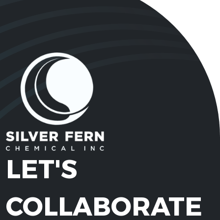
LET'S
COLLABORATE