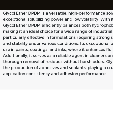
Glycol Ether DPDM is a versatile, high-performance sol
exceptional solubilizing power and low volatility. With 
Glycol Ether DPDM efficiently balances both hydrophob
making it an ideal choice for a wide range of industrial 
particularly effective in formulations requiring strong
and stability under various conditions. Its exceptional 
use in paints, coatings, and inks, where it enhances flui
Additionally, it serves as a reliable agent in cleaners 
thorough removal of residues without harsh odors. Glyc
the production of adhesives and sealants, playing a cruc
application consistency and adhesion performance.