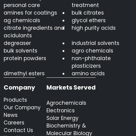
personal care
treatment
amines for coatings
bulk citrates
ag chemicals
glycol ethers
citrate ingredients and
high purity acids
acidulants
degreaser
industrial solvents
bulk solvents
agro chemicals
protein powders
non-phthalate
plasticizers
dimethyl esters
amino acids
Company
Markets Served
Products
Agrochemicals
Our Company
Electronics
News
Solar Energy
Careers
Biochemistry &
Contact Us
Molecular Biology