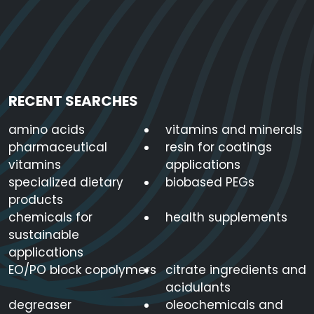
RECENT SEARCHES
amino acids
vitamins and minerals
pharmaceutical
resin for coatings
vitamins
applications
specialized dietary
biobased PEGs
products
chemicals for
health supplements
sustainable
applications
EO/PO block copolymers
citrate ingredients and
acidulants
degreaser
oleochemicals and