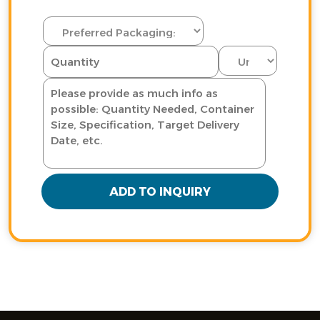
ADD TO INQUIRY