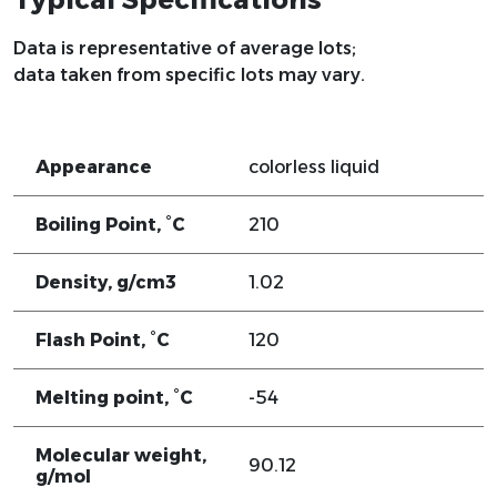
Data is representative of average lots;
data taken from specific lots may vary.
Appearance
colorless liquid
Boiling Point, °C
210
Density, g/cm3
1.02
Flash Point, °C
120
Melting point, °C
-54
Molecular weight,
90.12
g/mol