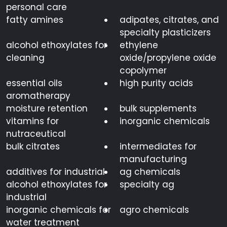
personal care
fatty amines
adipates, citrates, and
specialty plasticizers
alcohol ethoxylates for
ethylene
cleaning
oxide/propylene oxide
copolymer
essential oils
high purity acids
aromatherapy
moisture retention
bulk supplements
vitamins for
inorganic chemicals
nutraceutical
bulk citrates
intermediates for
manufacturing
additives for industrial
ag chemicals
alcohol ethoxylates for
specialty ag
industrial
inorganic chemicals for
agro chemicals
water treatment