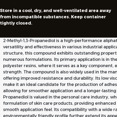
Store in a cool, dry, and well-ventilated area away
from incompatible substances. Keep container
tightly closed.
2-Methyl-1,3-Propanediol is a high-performance aliphati
versatility and effectiveness in various industrial appl
structure, this compound exhibits outstanding properti
numerous formulations. Its primary application is in th
polyester resins, where it serves as a key component, e
strength. The compound is also widely used in the ma
offering improved resistance and durability. Its low vis
make it an ideal candidate for the production of adhesi
allowing for smoother application and a longer-lasting f
Propanediol is valued in the personal care industry, wher
formulation of skin care products, providing enhanced
smooth application feel. Its compatibility with a wide 
environmentally friendly profile further extend its appe