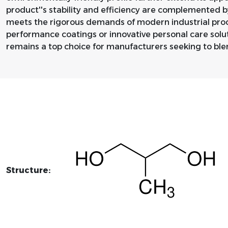
product''s stability and efficiency are complemented b
meets the rigorous demands of modern industrial proc
performance coatings or innovative personal care solu
remains a top choice for manufacturers seeking to blen
Structure: