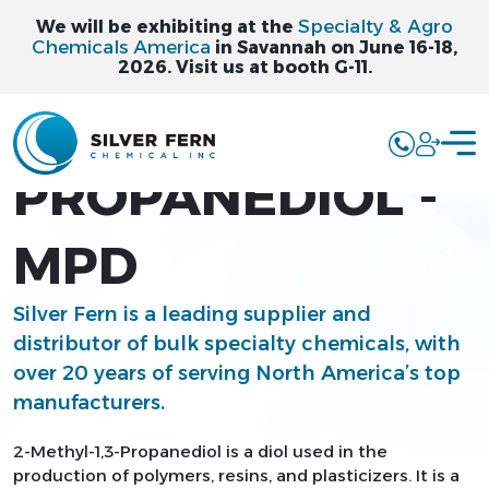
Specialty & Agro
We will be exhibiting at the
Chemicals America
in Savannah on June 16-18,
2026. Visit us at booth G-11.
2-METHYL-1,3-
PROPANEDIOL -
MPD
Silver Fern is a leading supplier and
distributor of bulk specialty chemicals, with
over 20 years of serving North America’s top
manufacturers.
2-Methyl-1,3-Propanediol is a diol used in the
production of polymers, resins, and plasticizers. It is a