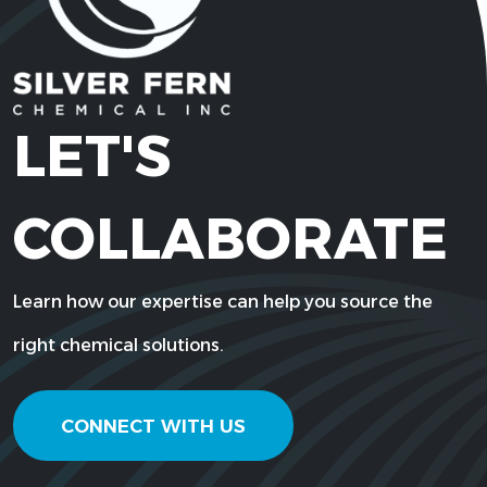
LET'S
COLLABORATE
Learn how our expertise can help you source the
right chemical solutions.
CONNECT WITH US