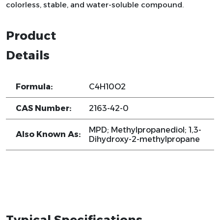
colorless, stable, and water-soluble compound.
Product
Details
Formula:
C4H10O2
CAS Number:
2163-42-0
MPD; Methylpropanediol; 1,3-
Also Known As:
Dihydroxy-2-methylpropane
Typical Specifications