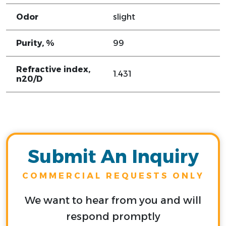
Odor
slight
Purity, %
99
Refractive index,
1.431
n20/D
Submit An Inquiry
COMMERCIAL REQUESTS ONLY
We want to hear from you and will
respond promptly