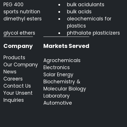
PEG 400
bulk acidulants
sports nutrition
bulk acids
dimethyl esters
oleochemicals for
plastics
glycol ethers
phthalate plasticizers
Company
Markets Served
Products
Agrochemicals
Our Company
Electronics
News
Solar Energy
Careers
Biochemistry &
Contact Us
Molecular Biology
Your Unsent
Laboratory
Inquiries
Automotive