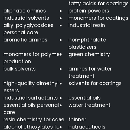
fatty acids for coatings
aliphatic amines
protein powders
industrial solvents
monomers for coatings
alkyl polyglycosides
industrial resin
personal care
aromatic amines
non-phthalate
plasticizers
monomers for polymer
green chemistry
production
bulk solvents
amines for water
treatment
high-quality dimethyl
solvents for coatings
esters
industrial surfactants
essential oils
essential oils personal
water treatment
care
resin chemistry for case
thinner
alcohol ethoxylates for
nutraceuticals