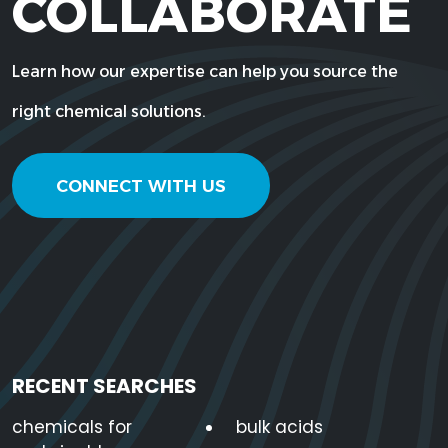
COLLABORATE
Learn how our expertise can help you source the
right chemical solutions.
CONNECT WITH US
RECENT SEARCHES
chemicals for
bulk acids