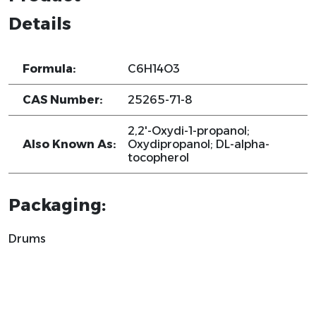
Details
Formula:
C6H14O3
CAS Number:
25265-71-8
2,2'-Oxydi-1-propanol;
Also Known As:
Oxydipropanol; DL-alpha-
tocopherol
Packaging:
Drums