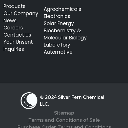
Products
Agrochemicals
Our Company
Electronics
News
Solar Energy
Careers
Biochemistry &
Contact Us
Molecular Biology
Your Unsent
Laboratory
Inquiries
Automotive
© 2024 Silver Fern Chemical
LLC.
Sitemap
Terms and Conditions of Sale
Purchase Order Terms and Conditions