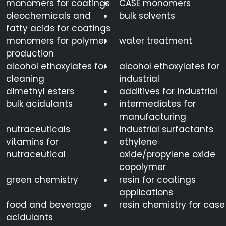
monomers for coatings
CASE monomers
oleochemicals and
bulk solvents
fatty acids for coatings
monomers for polymer
water treatment
production
alcohol ethoxylates for
alcohol ethoxylates for
cleaning
industrial
dimethyl esters
additives for industrial
bulk acidulants
intermediates for
manufacturing
nutraceuticals
industrial surfactants
vitamins for
ethylene
nutraceutical
oxide/propylene oxide
copolymer
green chemistry
resin for coatings
applications
food and beverage
resin chemistry for case
acidulants