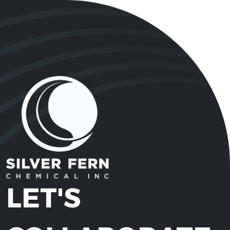
LET'S