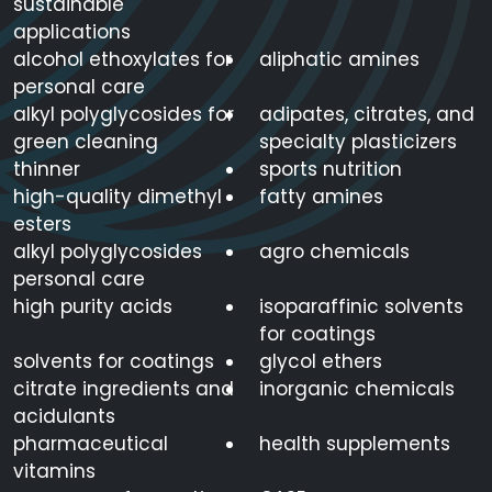
sustainable
applications
alcohol ethoxylates for
aliphatic amines
personal care
alkyl polyglycosides for
adipates, citrates, and
green cleaning
specialty plasticizers
thinner
sports nutrition
high-quality dimethyl
fatty amines
esters
alkyl polyglycosides
agro chemicals
personal care
high purity acids
isoparaffinic solvents
for coatings
solvents for coatings
glycol ethers
citrate ingredients and
inorganic chemicals
acidulants
pharmaceutical
health supplements
vitamins