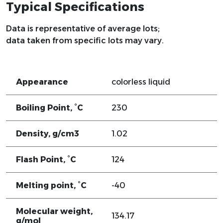
Typical Specifications
Data is representative of average lots;
data taken from specific lots may vary.
Appearance
colorless liquid
Boiling Point, °C
230
Density, g/cm3
1.02
Flash Point, °C
124
Melting point, °C
-40
Molecular weight,
134.17
g/mol