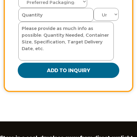
ADD TO INQUIRY