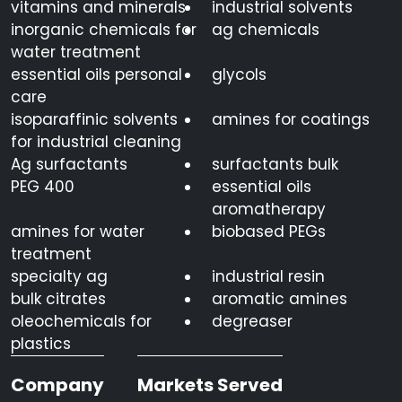
vitamins and minerals
industrial solvents
inorganic chemicals for
ag chemicals
water treatment
essential oils personal
glycols
care
isoparaffinic solvents
amines for coatings
for industrial cleaning
Ag surfactants
surfactants bulk
PEG 400
essential oils
aromatherapy
amines for water
biobased PEGs
treatment
specialty ag
industrial resin
bulk citrates
aromatic amines
oleochemicals for
degreaser
plastics
Company
Markets Served