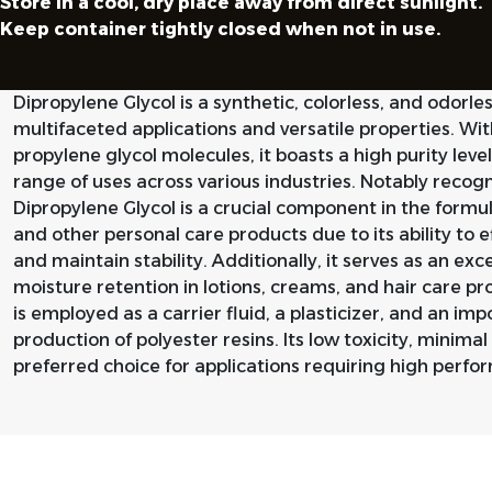
Store in a cool, dry place away from direct sunlight.
Keep container tightly closed when not in use.
Dipropylene Glycol is a synthetic, colorless, and odorless
multifaceted applications and versatile properties. W
propylene glycol molecules, it boasts a high purity level
range of uses across various industries. Notably recogni
Dipropylene Glycol is a crucial component in the formu
and other personal care products due to its ability to e
and maintain stability. Additionally, it serves as an ex
moisture retention in lotions, creams, and hair care prod
is employed as a carrier fluid, a plasticizer, and an imp
production of polyester resins. Its low toxicity, minimal
preferred choice for applications requiring high perf