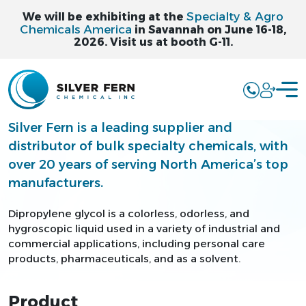
Specialty & Agro
We will be exhibiting at the
Chemicals America
in Savannah on June 16-18,
2026. Visit us at booth G-11.
DIPROPYLENE
GLYCOL - DPG
Silver Fern is a leading supplier and
distributor of bulk specialty chemicals, with
over 20 years of serving North America’s top
manufacturers.
Dipropylene glycol is a colorless, odorless, and
hygroscopic liquid used in a variety of industrial and
commercial applications, including personal care
products, pharmaceuticals, and as a solvent.
Product