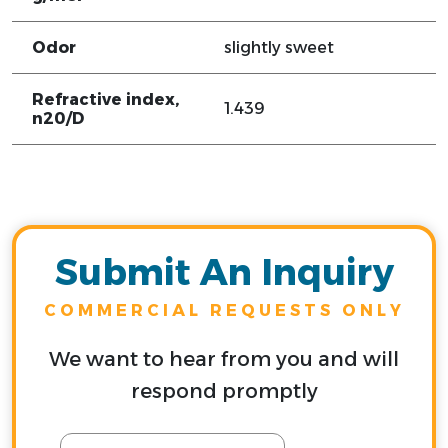
Odor
slightly sweet
Refractive index,
1.439
n20/D
Submit An Inquiry
COMMERCIAL REQUESTS ONLY
We want to hear from you and will
respond promptly