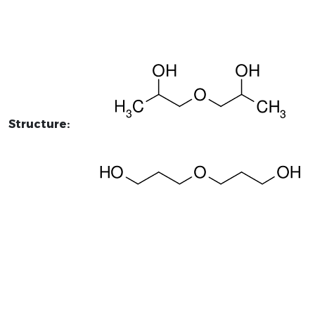
Structure: