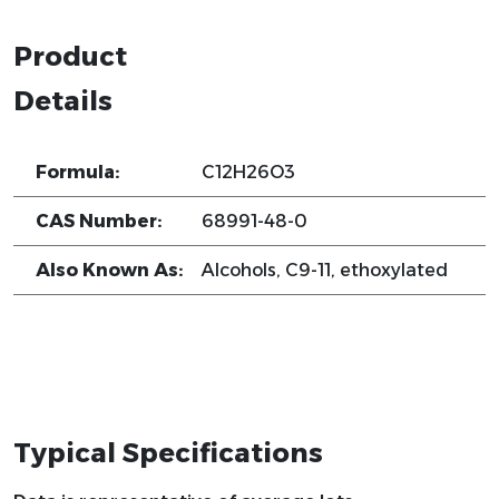
Product
Details
Formula:
C12H26O3
CAS Number:
68991-48-0
Also Known As:
Alcohols, C9-11, ethoxylated
Typical Specifications