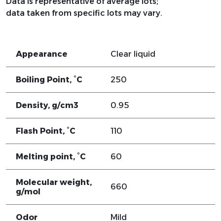
Data is representative of average lots;
data taken from specific lots may vary.
Appearance
Clear liquid
Boiling Point, °C
250
Density, g/cm3
0.95
Flash Point, °C
110
Melting point, °C
60
Molecular weight,
660
g/mol
Odor
Mild