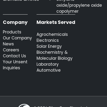
oxide/propylene oxide
copolymer
Company
Markets Served
Products
Agrochemicals
Our Company
Electronics
News
Solar Energy
Careers
Biochemistry &
Contact Us
Molecular Biology
Your Unsent
Laboratory
Inquiries
Automotive