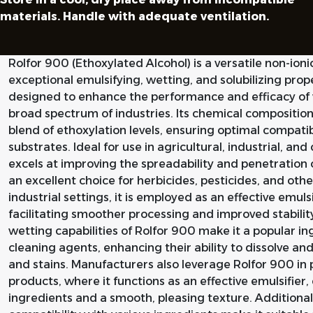
materials. Handle with adequate ventilation.
Rolfor 900 (Ethoxylated Alcohol) is a versatile non-ionic
exceptional emulsifying, wetting, and solubilizing prope
designed to enhance the performance and efficacy of 
broad spectrum of industries. Its chemical composition
blend of ethoxylation levels, ensuring optimal compati
substrates. Ideal for use in agricultural, industrial, an
excels at improving the spreadability and penetration o
an excellent choice for herbicides, pesticides, and oth
industrial settings, it is employed as an effective emul
facilitating smoother processing and improved stabilit
wetting capabilities of Rolfor 900 make it a popular i
cleaning agents, enhancing their ability to dissolve an
and stains. Manufacturers also leverage Rolfor 900 in
products, where it functions as an effective emulsifier,
ingredients and a smooth, pleasing texture. Additionally