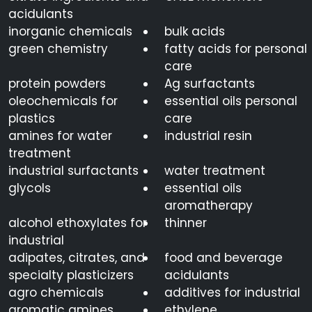
acidulants
inorganic chemicals
bulk acids
green chemistry
fatty acids for personal
care
protein powders
Ag surfactants
oleochemicals for
essential oils personal
plastics
care
amines for water
industrial resin
treatment
industrial surfactants
water treatment
glycols
essential oils
aromatherapy
alcohol ethoxylates for
thinner
industrial
adipates, citrates, and
food and beverage
specialty plasticizers
acidulants
agro chemicals
additives for industrial
aromatic amines
ethylene