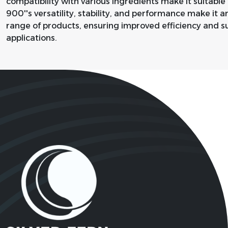
compatibility with various ingredients make it suitable f
900''s versatility, stability, and performance make it 
range of products, ensuring improved efficiency and su
applications.