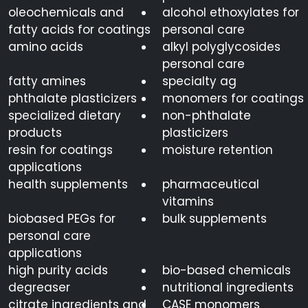
oleochemicals and
alcohol ethoxylates for
fatty acids for coatings
personal care
amino acids
alkyl polyglycosides
personal care
fatty amines
specialty ag
phthalate plasticizers
monomers for coatings
specialized dietary
non-phthalate
products
plasticizers
resin for coatings
moisture retention
applications
health supplements
pharmaceutical
vitamins
biobased PEGs for
bulk supplements
personal care
applications
high purity acids
bio-based chemicals
degreaser
nutritional ingredients
citrate ingredients and
CASE monomers