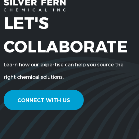
LET'S
COLLABORATE
Learn how our expertise can help you source the
right chemical solutions.
CONNECT WITH US