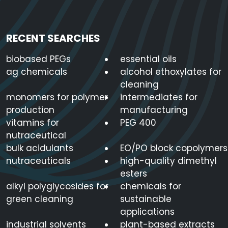
RECENT SEARCHES
biobased PEGs
essential oils
ag chemicals
alcohol ethoxylates for
cleaning
monomers for polymer
intermediates for
production
manufacturing
vitamins for
PEG 400
nutraceutical
bulk acidulants
EO/PO block copolymers
nutraceuticals
high-quality dimethyl
esters
alkyl polyglycosides for
chemicals for
green cleaning
sustainable
applications
industrial solvents
plant-based extracts