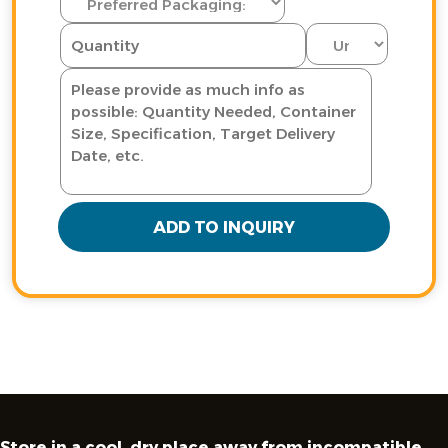
ADD TO INQUIRY
Store in a cool, dry place away from incompatible