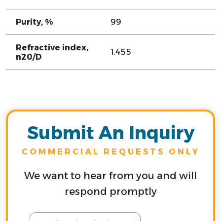
Purity, %
99
Refractive index,
1.455
n20/D
Submit An Inquiry
COMMERCIAL REQUESTS ONLY
We want to hear from you and will
respond promptly