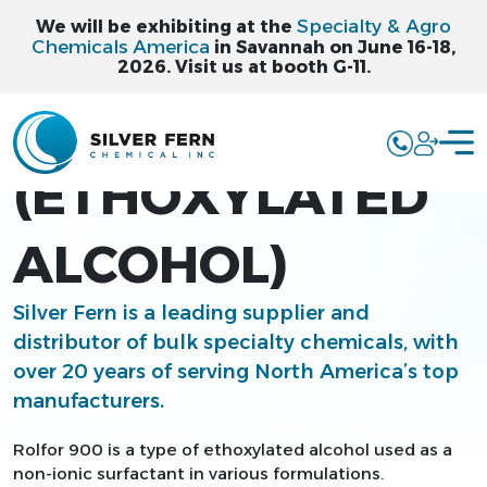
Specialty & Agro
We will be exhibiting at the
Chemicals America
in Savannah on June 16-18,
2026. Visit us at booth G-11.
ROLFOR 900
(ETHOXYLATED
ALCOHOL)
Silver Fern is a leading supplier and
distributor of bulk specialty chemicals, with
over 20 years of serving North America’s top
manufacturers.
Rolfor 900 is a type of ethoxylated alcohol used as a
non-ionic surfactant in various formulations.