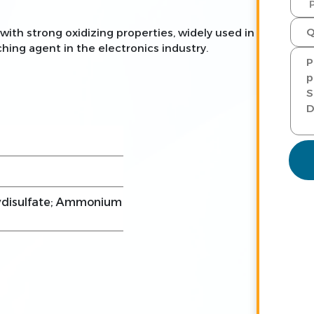
th strong oxidizing properties, widely used in
hing agent in the electronics industry.
disulfate; Ammonium