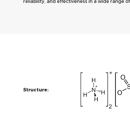
reliability, and effectiveness in a wide range of
Structure: