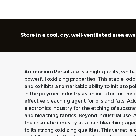
Store in a cool, dry, well-ventilated area a
Ammonium Persulfate is a high-quality, white
powerful oxidizing properties. This stable, odo
and exhibits a remarkable ability to initiate p
in the polymer industry as an initiator for t
effective bleaching agent for oils and fats. Addit
electronics industry for the etching of substrat
and bleaching fabrics. Beyond industrial use,
the cosmetic industry as a hair bleaching ag
to its strong oxidizing qualities. This versatile c