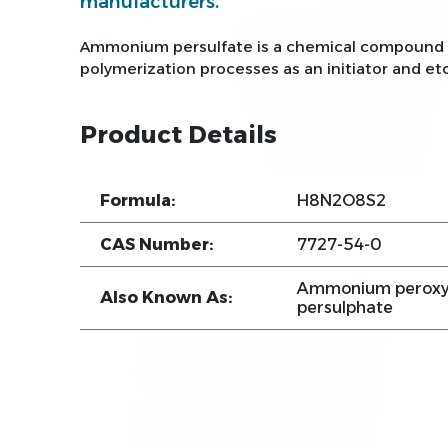
manufacturers.
Ammonium persulfate is a chemical compound wi
polymerization processes as an initiator and etc
Product Details
Formula:
H8N2O8S2
CAS Number:
7727-54-0
Ammonium peroxy
Also Known As:
persulphate