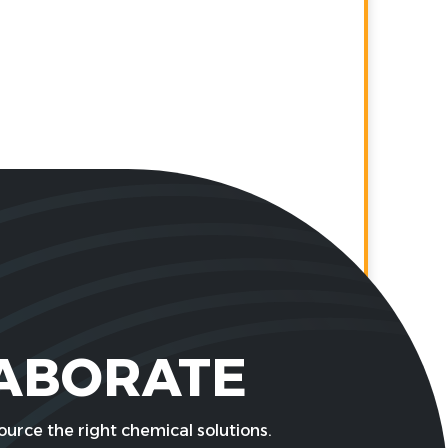
LABORATE
urce the right chemical solutions.