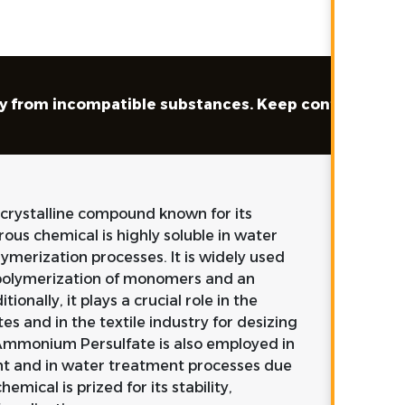
way from incompatible substances. Keep container tig
 crystalline compound known for its
rous chemical is highly soluble in water
olymerization processes. It is widely used
he polymerization of monomers and an
ionally, it plays a crucial role in the
es and in the textile industry for desizing
 Ammonium Persulfate is also employed in
ent and in water treatment processes due
hemical is prized for its stability,