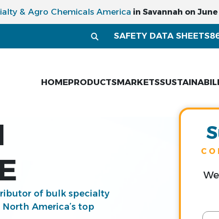
ialty & Agro Chemicals America
in Savannah on June 1
SAFETY DATA SHEETS
8
HOME
PRODUCTS
MARKETS
SUSTAINABIL
M
S
CO
E
We 
tributor of bulk specialty
g North America’s top