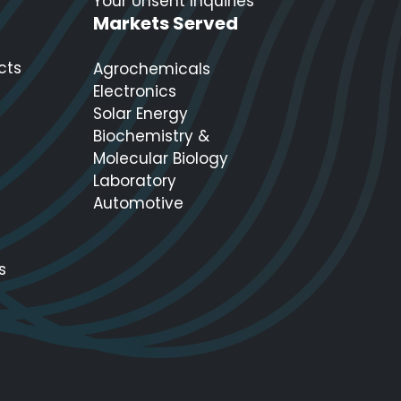
Your Unsent Inquiries
Markets Served
cts
Agrochemicals
Electronics
Solar Energy
Biochemistry &
Molecular Biology
Laboratory
Automotive
s