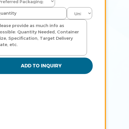
ADD TO INQUIRY