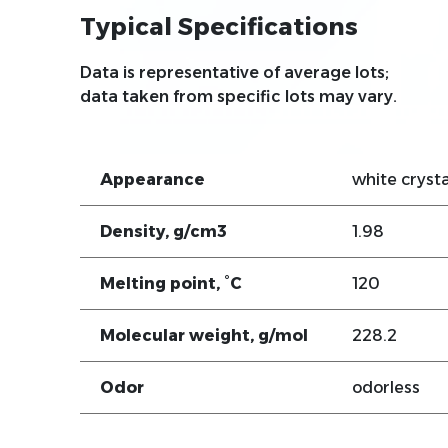
Typical Specifications
Data is representative of average lots;
data taken from specific lots may vary.
Appearance
white crysta
Density, g/cm3
1.98
Melting point, °C
120
Molecular weight, g/mol
228.2
Odor
odorless