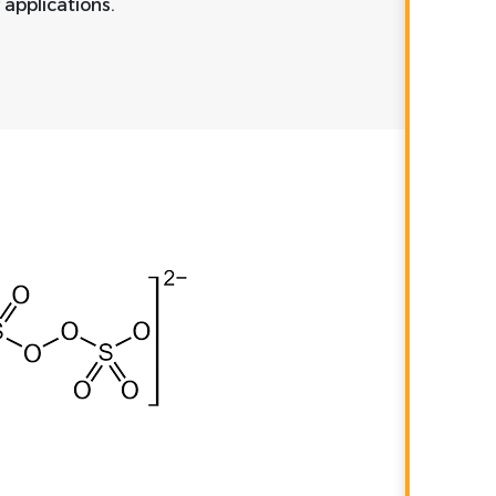
 applications.