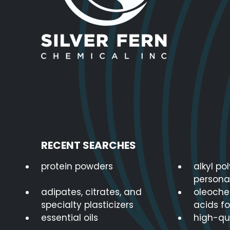
RECENT SEARCHES
protein powders
alkyl po
persona
adipates, citrates, and
oleoche
specialty plasticizers
acids fo
essential oils
high-qua