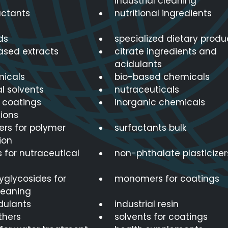
industrial cleaning
actants
nutritional ingredients
ds
specialized dietary produ
ased extracts
citrate ingredients and
acidulants
icals
bio-based chemicals
al solvents
nutraceuticals
r coatings
inorganic chemicals
ions
s for polymer
surfactants bulk
ion
 for nutraceutical
non-phthalate plasticizer
lyglycosides for
monomers for coatings
leaning
dulants
industrial resin
thers
solvents for coatings