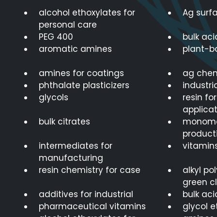
alcohol ethoxylates for
Ag surf
personal care
PEG 400
bulk aci
aromatic amines
plant-b
amines for coatings
ag chem
phthalate plasticizers
industri
glycols
resin fo
applicat
bulk citrates
monomer
product
intermediates for
vitamins
manufacturing
resin chemistry for case
alkyl po
green c
additives for industrial
bulk aci
pharmaceutical vitamins
glycol e