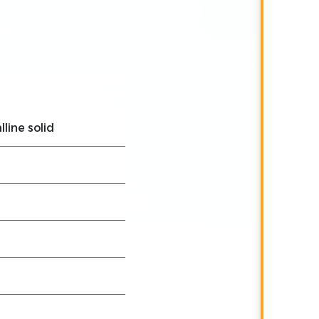
lline solid