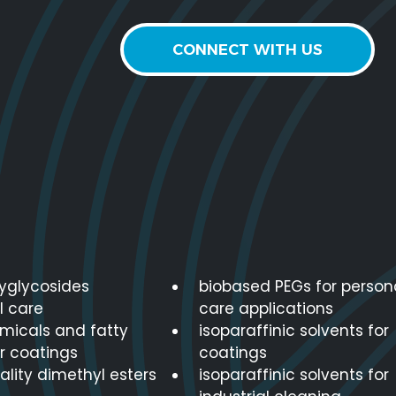
CONNECT WITH US
lyglycosides
biobased PEGs for person
l care
care applications
micals and fatty
isoparaffinic solvents for
r coatings
coatings
lity dimethyl esters
isoparaffinic solvents for