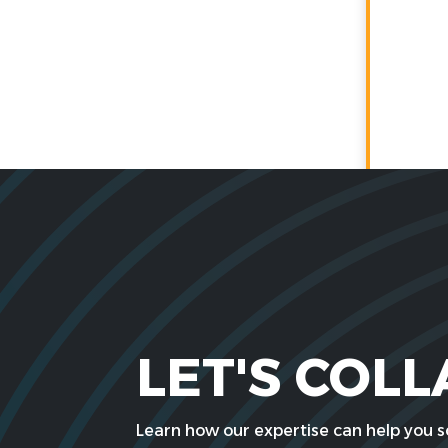
LET'S COL
Learn how our expertise can help you so