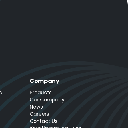
Company
al
Products
Our Company
News
Careers
Contact Us