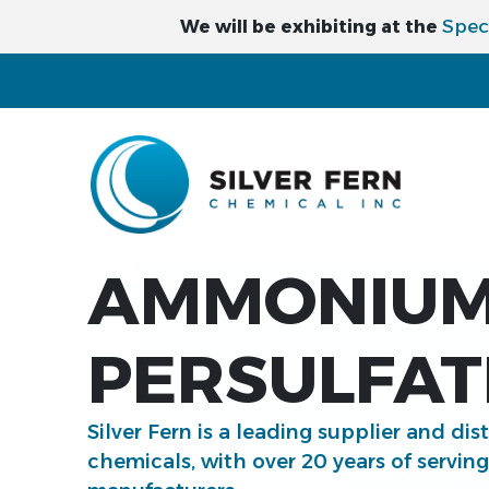
Spec
We will be exhibiting at the
AMMONIU
PERSULFAT
Silver Fern is a leading supplier and dis
chemicals, with over 20 years of servin