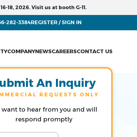
6-18, 2026. Visit us at booth G-11.
66-282-3384
REGISTER
SIGN IN
/
ITY
COMPANY
NEWS
CAREERS
CONTACT US
ubmit An Inquiry
MMERCIAL REQUESTS ONLY
want to hear from you and will
respond promptly