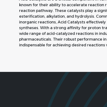
known for their ability to accelerate reaction 
reaction pathway. These catalysts play a signif
esterification, alkylation, and hydrolysis. Com
inorganic reactions, Acid Catalysts effectively
syntheses. With a strong affinity for proton tran
wide range of acid-catalyzed reactions in ind
pharmaceuticals. Their robust performance in
indispensable for achieving desired reactions 