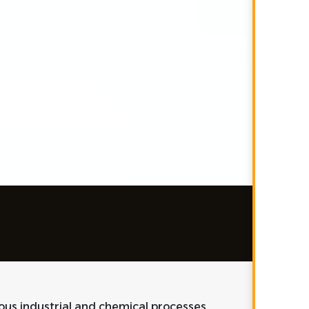
ious industrial and chemical processes,