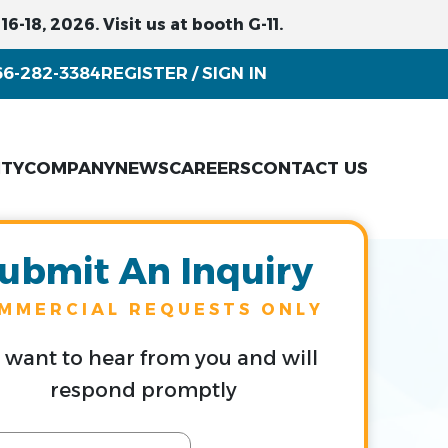
6-18, 2026. Visit us at booth G-11.
66-282-3384
REGISTER
SIGN IN
/
ITY
COMPANY
NEWS
CAREERS
CONTACT US
ubmit An Inquiry
MMERCIAL REQUESTS ONLY
want to hear from you and will
respond promptly