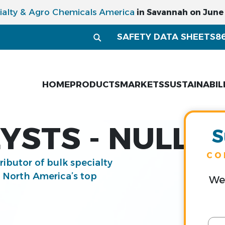
ialty & Agro Chemicals America
in Savannah on June 1
SAFETY DATA SHEETS
8
HOME
PRODUCTS
MARKETS
SUSTAINABIL
YSTS - NULL
S
CO
tributor of bulk specialty
g North America’s top
We 