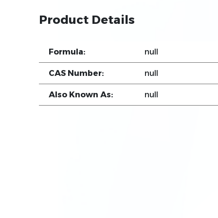
Product Details
Formula:
null
CAS Number:
null
Also Known As:
null