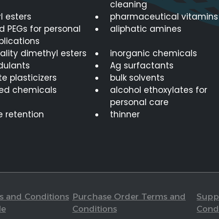
cleaning
l esters
pharmaceutical vitamins
d PEGs for personal
aliphatic amines
plications
lity dimethyl esters
inorganic chemicals
dulants
Ag surfactants
e plasticizers
bulk solvents
ed chemicals
alcohol ethoxylates for
personal care
e retention
thinner
s and Conditions
Purchase Order Terms and
Suppl
le
Conditions
Cond