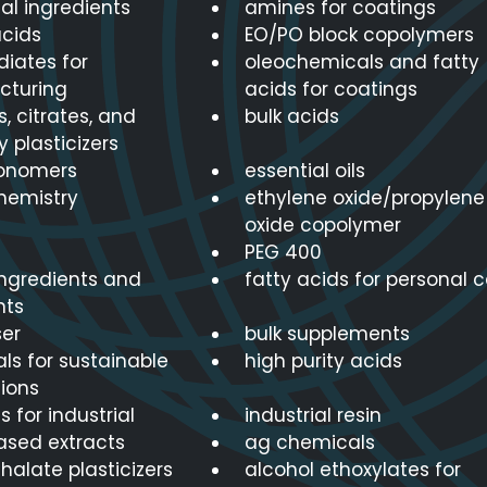
nal ingredients
amines for coatings
cids
EO/PO block copolymers
diates for
oleochemicals and fatty
cturing
acids for coatings
, citrates, and
bulk acids
y plasticizers
onomers
essential oils
hemistry
ethylene oxide/propylene
oxide copolymer
PEG 400
ingredients and
fatty acids for personal 
nts
er
bulk supplements
ls for sustainable
high purity acids
ions
s for industrial
industrial resin
ased extracts
ag chemicals
alate plasticizers
alcohol ethoxylates for