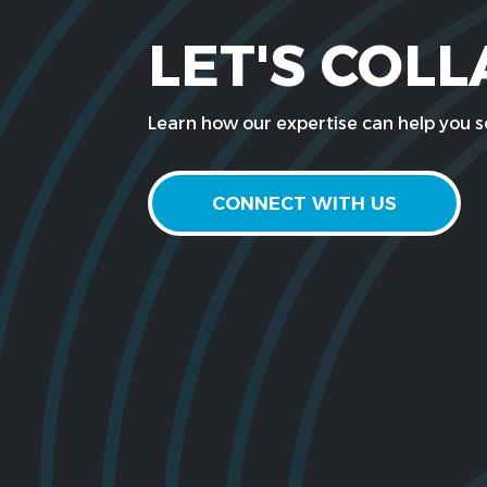
LET'S COL
Learn how our expertise can help you so
CONNECT WITH US