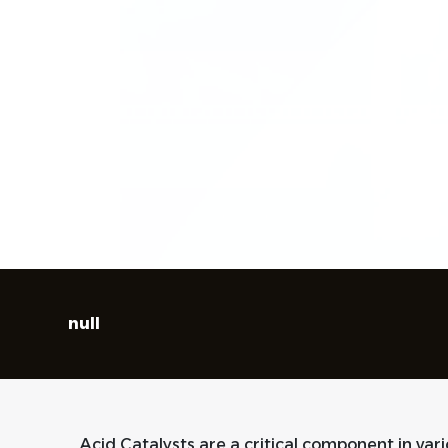
null
Acid Catalysts are a critical component in var