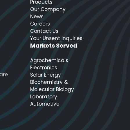
Products
Our Company
News
Careers
Contact Us
Your Unsent Inquiries
Markets Served
Agrochemicals
Electronics
care
Solar Energy
Biochemistry &
Molecular Biology
Laboratory
Automotive