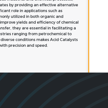
rates by providing an effective alternative
icant role in applications such as
monly utilized in both organic and
 improve yields and efficiency of chemical
sfer, they are essential in facilitating a
ustries ranging from petrochemical to
 diverse conditions makes Acid Catalysts
with precision and speed.