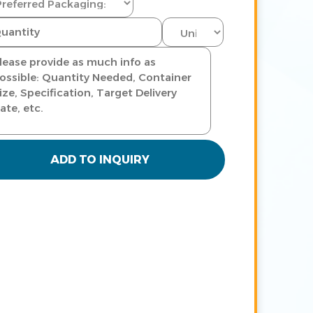
ADD TO INQUIRY