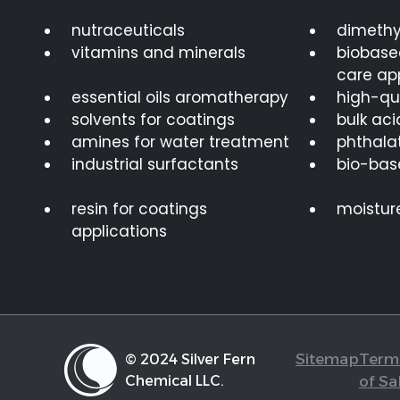
nutraceuticals
dimethy
vitamins and minerals
biobase
care ap
essential oils aromatherapy
high-qua
solvents for coatings
bulk aci
amines for water treatment
phthalat
industrial surfactants
bio-bas
resin for coatings
moistur
applications
Sitemap
Term
© 2024 Silver Fern
Chemical LLC.
of Sa