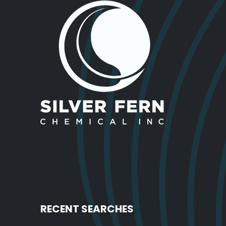
RECENT SEARCHES