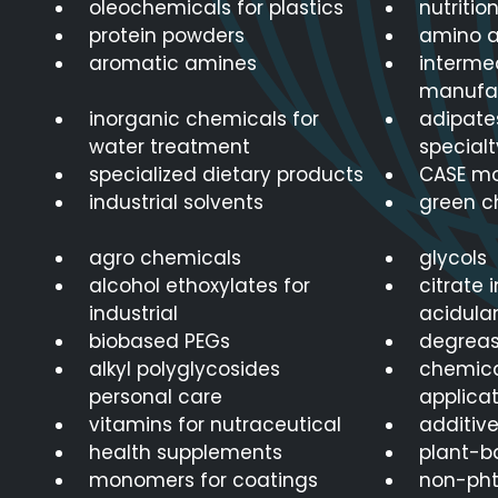
oleochemicals for plastics
nutritio
protein powders
amino a
aromatic amines
interme
manufa
inorganic chemicals for
adipates
water treatment
specialt
specialized dietary products
CASE m
industrial solvents
green c
agro chemicals
glycols
alcohol ethoxylates for
citrate 
industrial
acidula
biobased PEGs
degreas
alkyl polyglycosides
chemica
personal care
applicat
vitamins for nutraceutical
additive
health supplements
plant-b
monomers for coatings
non-phth