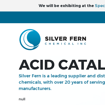
Spec
We will be exhibiting at the
ACID CATAL
Silver Fern is a leading supplier and dis
chemicals, with over 20 years of servin
manufacturers.
null