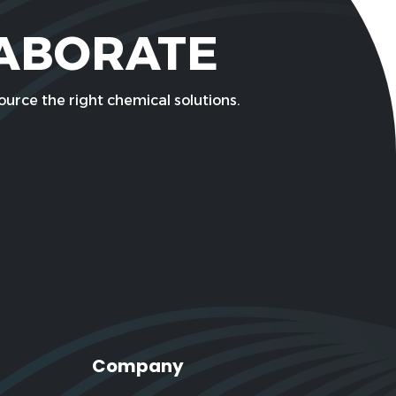
LABORATE
urce the right chemical solutions.
Company