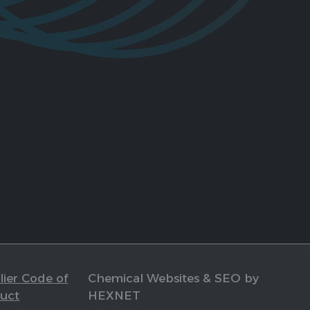
ier Code of
Chemical Websites & SEO by
uct
HEXNET