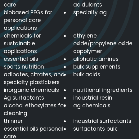
care
acidulants
biobased PEGs for
specialty ag
personal care
applications
chemicals for
ethylene
sustainable
oxide/propylene oxide
applications
copolymer
essential oils
aliphatic amines
sports nutrition
bulk supplements
adipates, citrates, and
bulk acids
specialty plasticizers
inorganic chemicals
nutritional ingredients
Ag surfactants
industrial resin
alcohol ethoxylates for
ag chemicals
cleaning
thinner
industrial surfactants
essential oils personal
surfactants bulk
care