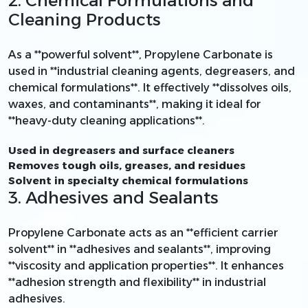
2. Chemical Formulations and
Cleaning Products
As a **powerful solvent**, Propylene Carbonate is
used in **industrial cleaning agents, degreasers, and
chemical formulations**. It effectively **dissolves oils,
waxes, and contaminants**, making it ideal for
**heavy-duty cleaning applications**.
Used in degreasers and surface cleaners
Removes tough oils, greases, and residues
Solvent in specialty chemical formulations
3. Adhesives and Sealants
Propylene Carbonate acts as an **efficient carrier
solvent** in **adhesives and sealants**, improving
**viscosity and application properties**. It enhances
**adhesion strength and flexibility** in industrial
adhesives.