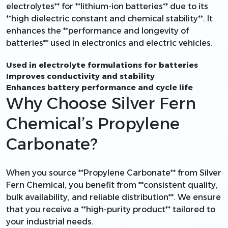
electrolytes** for **lithium-ion batteries** due to its
**high dielectric constant and chemical stability**. It
enhances the **performance and longevity of
batteries** used in electronics and electric vehicles.
Used in electrolyte formulations for batteries
Improves conductivity and stability
Enhances battery performance and cycle life
Why Choose Silver Fern
Chemical’s Propylene
Carbonate?
When you source **Propylene Carbonate** from Silver
Fern Chemical, you benefit from **consistent quality,
bulk availability, and reliable distribution**. We ensure
that you receive a **high-purity product** tailored to
your industrial needs.