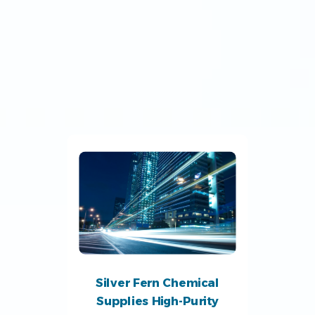
Silver Fern Chemical
Supplies High-Purity