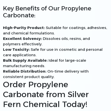
Key Benefits of Our Propylene
Carbonate:
High-Purity Product:
Suitable for coatings, adhesives,
and chemical formulations.
Excellent Solvency:
Dissolves oils, resins, and
polymers effectively.
Low Toxicity:
Safe for use in cosmetic and personal
care applications.
Bulk Supply Available:
Ideal for large-scale
manufacturing needs.
Reliable Distribution:
On-time delivery with
consistent product quality.
Order Propylene
Carbonate from Silver
Fern Chemical Today!