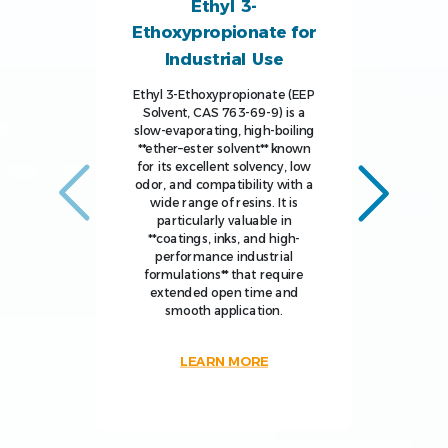
Ethyl 3-
Ethoxypropionate for
Industrial Use
Ethyl 3-Ethoxypropionate (EEP
Solvent, CAS 763-69-9) is a
slow-evaporating, high-boiling
**ether–ester solvent** known
for its excellent solvency, low
odor, and compatibility with a
wide range of resins. It is
particularly valuable in
**coatings, inks, and high-
performance industrial
formulations** that require
extended open time and
smooth application.
LEARN MORE