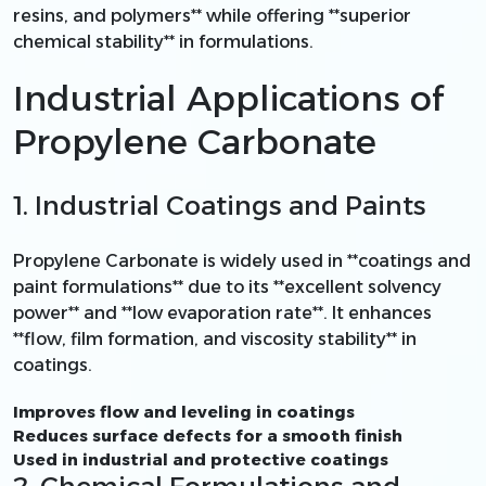
resins, and polymers** while offering **superior
chemical stability** in formulations.
Industrial Applications of
Propylene Carbonate
1. Industrial Coatings and Paints
Propylene Carbonate is widely used in **coatings and
paint formulations** due to its **excellent solvency
power** and **low evaporation rate**. It enhances
**flow, film formation, and viscosity stability** in
coatings.
Improves flow and leveling in coatings
Reduces surface defects for a smooth finish
Used in industrial and protective coatings