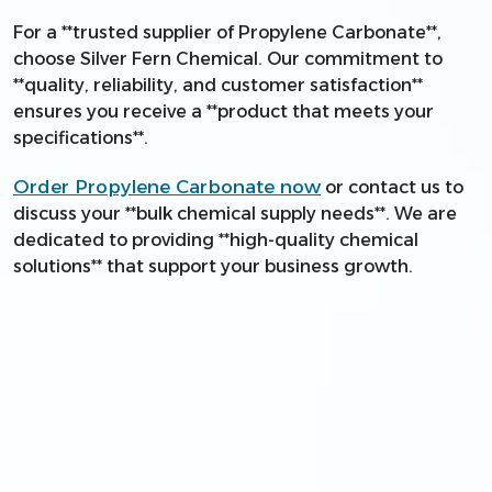
For a **trusted supplier of Propylene Carbonate**,
choose Silver Fern Chemical. Our commitment to
**quality, reliability, and customer satisfaction**
ensures you receive a **product that meets your
specifications**.
Order Propylene Carbonate now
or contact us to
discuss your **bulk chemical supply needs**. We are
dedicated to providing **high-quality chemical
solutions** that support your business growth.