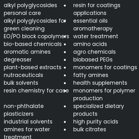
alkyl polyglycosides
resin for coatings
personal care
applications
alkyl polyglycosides for
essential oils
green cleaning
aromatherapy
EO/PO block copolymers
water treatment
bio-based chemicals
amino acids
aromatic amines
agro chemicals
degreaser
biobased PEGs
plant-based extracts
monomers for coatings
nutraceuticals
fatty amines
bulk solvents
health supplements
resin chemistry for case
monomers for polymer
production
non-phthalate
specialized dietary
plasticizers
products
industrial solvents
high purity acids
amines for water
bulk citrates
treatment