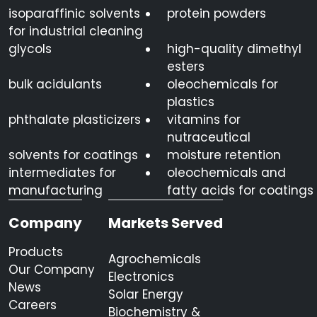
isoparaffinic solvents
protein powders
for industrial cleaning
glycols
high-quality dimethyl
esters
bulk acidulants
oleochemicals for
plastics
phthalate plasticizers
vitamins for
nutraceutical
solvents for coatings
moisture retention
intermediates for
oleochemicals and
manufacturing
fatty acids for coatings
Company
Markets Served
Products
Agrochemicals
Our Company
Electronics
News
Solar Energy
Careers
Biochemistry &