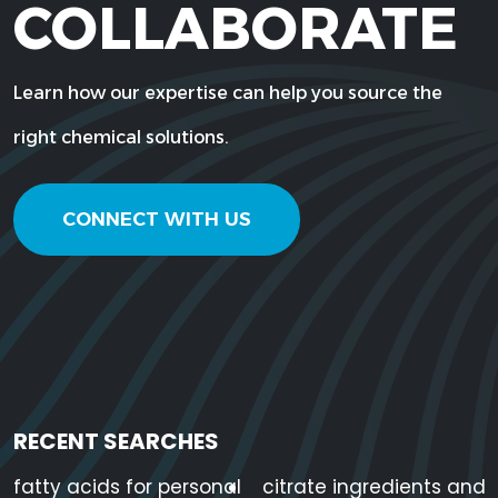
COLLABORATE
Learn how our expertise can help you source the
right chemical solutions.
CONNECT WITH US
RECENT SEARCHES
fatty acids for personal
citrate ingredients and