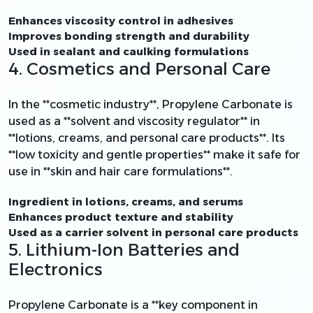
Enhances viscosity control in adhesives
Improves bonding strength and durability
Used in sealant and caulking formulations
4. Cosmetics and Personal Care
In the **cosmetic industry**, Propylene Carbonate is
used as a **solvent and viscosity regulator** in
**lotions, creams, and personal care products**. Its
**low toxicity and gentle properties** make it safe for
use in **skin and hair care formulations**.
Ingredient in lotions, creams, and serums
Enhances product texture and stability
Used as a carrier solvent in personal care products
5. Lithium-Ion Batteries and
Electronics
Propylene Carbonate is a **key component in