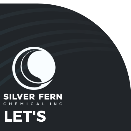
LET'S