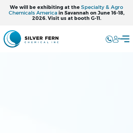
Specialty & Agro
We will be exhibiting at the
Chemicals America
in Savannah on June 16-18,
2026. Visit us at booth G-11.