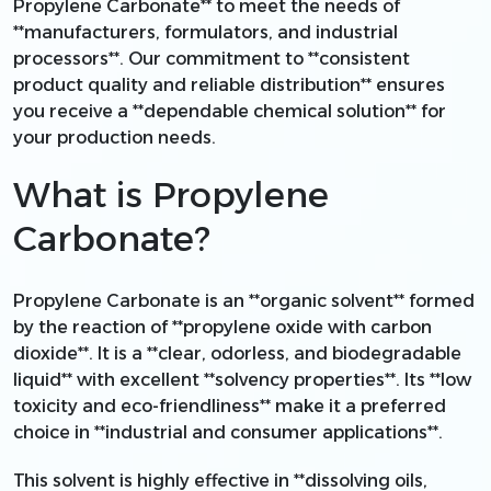
Propylene Carbonate** to meet the needs of
**manufacturers, formulators, and industrial
processors**. Our commitment to **consistent
product quality and reliable distribution** ensures
you receive a **dependable chemical solution** for
your production needs.
What is Propylene
Carbonate?
Propylene Carbonate is an **organic solvent** formed
by the reaction of **propylene oxide with carbon
dioxide**. It is a **clear, odorless, and biodegradable
liquid** with excellent **solvency properties**. Its **low
toxicity and eco-friendliness** make it a preferred
choice in **industrial and consumer applications**.
This solvent is highly effective in **dissolving oils,