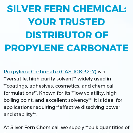
SILVER FERN CHEMICAL:
YOUR TRUSTED
DISTRIBUTOR OF
PROPYLENE CARBONATE
Propylene Carbonate (CAS 108-32-7)
is a
**versatile, high-purity solvent** widely used in
**coatings, adhesives, cosmetics, and chemical
formulations**. Known for its **low volatility, high
boiling point, and excellent solvency**, it is ideal for
applications requiring **effective dissolving power
and stability**.
At Silver Fern Chemical, we supply **bulk quantities of