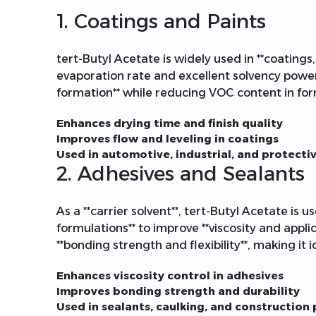
1. Coatings and Paints
tert-Butyl Acetate is widely used in **coatings, 
evaporation rate and excellent solvency power**
formation** while reducing VOC content in for
Enhances drying time and finish quality
Improves flow and leveling in coatings
Used in automotive, industrial, and protecti
2. Adhesives and Sealants
As a **carrier solvent**, tert-Butyl Acetate is 
formulations** to improve **viscosity and appli
**bonding strength and flexibility**, making it id
Enhances viscosity control in adhesives
Improves bonding strength and durability
Used in sealants, caulking, and construction