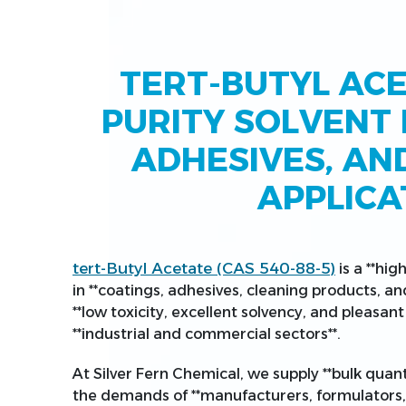
TERT-BUTYL ACE
PURITY SOLVENT 
ADHESIVES, AN
APPLICA
tert-Butyl Acetate (CAS 540-88-5)
is a **hig
in **coatings, adhesives, cleaning products, an
**low toxicity, excellent solvency, and pleasant 
**industrial and commercial sectors**.
At Silver Fern Chemical, we supply **bulk quant
the demands of **manufacturers, formulators, 