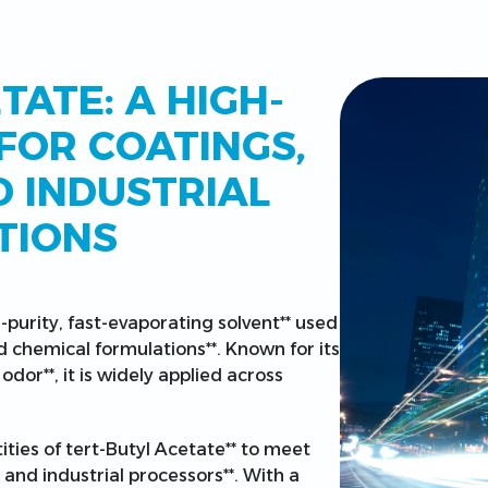
TATE: A HIGH-
FOR COATINGS,
D INDUSTRIAL
TIONS
h-purity, fast-evaporating solvent** used
d chemical formulations**. Known for its
odor**, it is widely applied across
ities of tert-Butyl Acetate** to meet
and industrial processors**. With a