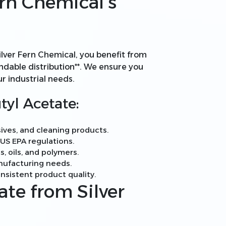
rn Chemical’s
ilver Fern Chemical, you benefit from
pendable distribution**. We ensure you
ur industrial needs.
tyl Acetate:
ives, and cleaning products.
S EPA regulations.
s, oils, and polymers.
anufacturing needs.
nsistent product quality.
ate from Silver