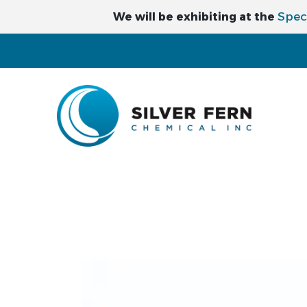
Spec
We will be exhibiting at the