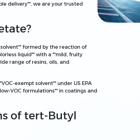
ble delivery**, we are your trusted
etate?
 solvent** formed by the reaction of
olorless liquid** with a **mild, fruity
wide range of resins, oils, and
a **VOC-exempt solvent** under US EPA
**low-VOC formulations** in coatings and
s of tert-Butyl