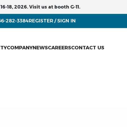
6-18, 2026. Visit us at booth G-11.
66-282-3384
REGISTER
SIGN IN
/
ITY
COMPANY
NEWS
CAREERS
CONTACT US