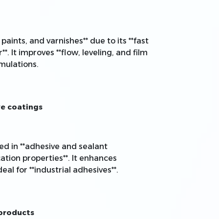
paints, and varnishes** due to its **fast
. It improves **flow, leveling, and film
mulations.
ve coatings
used in **adhesive and sealant
cation properties**. It enhances
eal for **industrial adhesives**.
 products