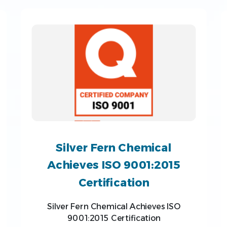
Silver Fern Chemical
Achieves ISO 9001:2015
Certification
Silver Fern Chemical Achieves ISO
9001:2015 Certification