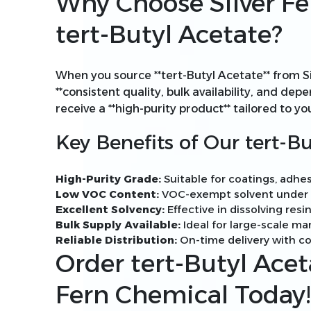
Why Choose Silver Fe
tert-Butyl Acetate?
When you source **tert-Butyl Acetate** from S
**consistent quality, bulk availability, and de
receive a **high-purity product** tailored to yo
Key Benefits of Our tert-Bu
High-Purity Grade:
Suitable for coatings, adhes
Low VOC Content:
VOC-exempt solvent under U
Excellent Solvency:
Effective in dissolving resin
Bulk Supply Available:
Ideal for large-scale m
Reliable Distribution:
On-time delivery with co
Order tert-Butyl Acet
Fern Chemical Today!