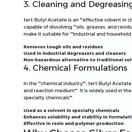
3. Cleaning and Degreasin
tert-Butyl Acetate is an **effective solvent in
capable of dissolving **oils, greases, and residu
make it suitable for **industrial and household 
Removes tough oils and residues
Used in industrial degreasers and cleaners
Non-hazardous alternative to traditional so
4. Chemical Formulations
In the **chemical industry**, tert-Butyl Acetate 
and reaction medium**. It is widely used in the
specialty chemicals**.
Used as a solvent in specialty chemicals
Enhances solubility and stability in formulat
Effective in resin and polymer production