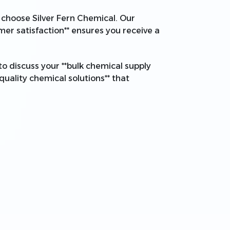
*, choose Silver Fern Chemical. Our
mer satisfaction** ensures you receive a
to discuss your **bulk chemical supply
quality chemical solutions** that