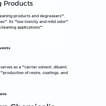
g Products
 cleaning products and degreasers**,
es**. Its **low toxicity and mild odor**
cleaning applications**.
lvents
serves as a **carrier solvent, diluent,
 **production of resins, coatings, and
ions