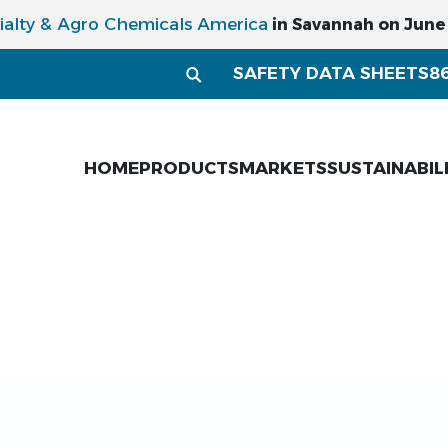
ialty & Agro Chemicals America
in Savannah on June 1
SAFETY DATA SHEETS
8
HOME
PRODUCTS
MARKETS
SUSTAINABIL