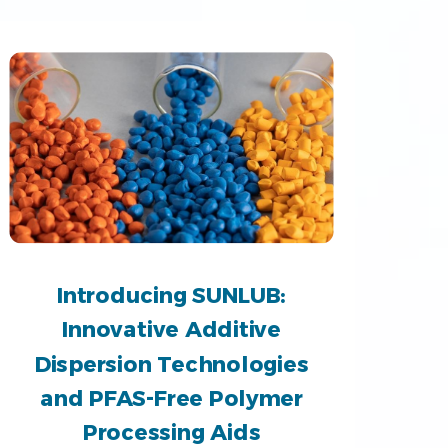
Introducing SUNLUB:
Innovative Additive
Dispersion Technologies
and PFAS-Free Polymer
Processing Aids