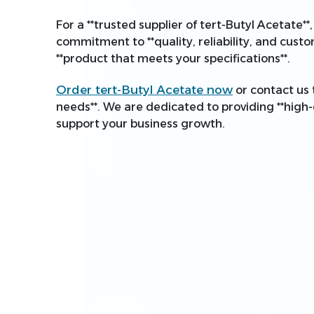
For a **trusted supplier of tert-Butyl Acetate*
commitment to **quality, reliability, and custo
**product that meets your specifications**.
Order tert-Butyl Acetate now
or contact us 
needs**. We are dedicated to providing **high-
support your business growth.