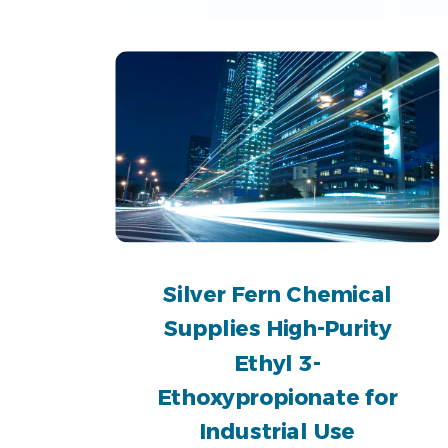
Silver Fern Chemical
Supplies High-Purity
Ethyl 3-
Ethoxypropionate for
Industrial Use