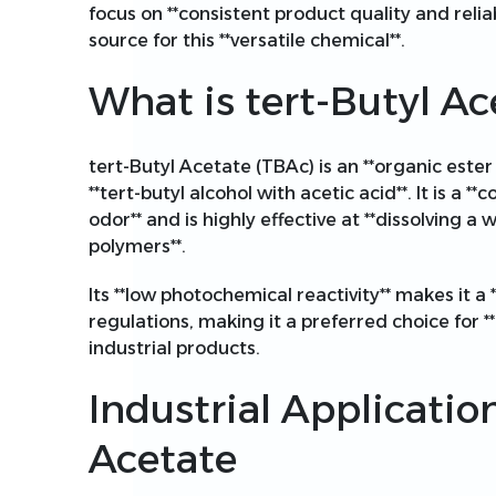
focus on **consistent product quality and relia
source for this **versatile chemical**.
What is tert-Butyl Ac
tert-Butyl Acetate (TBAc) is an **organic ester
**tert-butyl alcohol with acetic acid**. It is a **c
odor** and is highly effective at **dissolving a 
polymers**.
Its **low photochemical reactivity** makes it 
regulations, making it a preferred choice for 
industrial products.
Industrial Application
Acetate