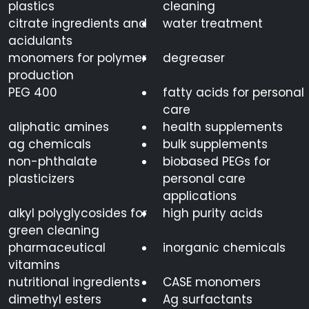
plastics
cleaning
citrate ingredients and
water treatment
acidulants
monomers for polymer
degreaser
production
PEG 400
fatty acids for personal
care
aliphatic amines
health supplements
ag chemicals
bulk supplements
non-phthalate
biobased PEGs for
plasticizers
personal care
applications
alkyl polyglycosides for
high purity acids
green cleaning
pharmaceutical
inorganic chemicals
vitamins
nutritional ingredients
CASE monomers
dimethyl esters
Ag surfactants