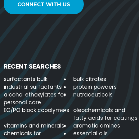
CONNECT WITH US
RECENT SEARCHES
surfactants bulk
bulk citrates
industrial surfactants
protein powders
alcohol ethoxylates for
nutraceuticals
personal care
EO/PO block copolymers
oleochemicals and
fatty acids for coatings
vitamins and minerals
aromatic amines
chemicals for
essential oils