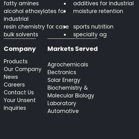
fatty amines
additives for industrial
alcohol ethoxylates for
moisture retention
industrial
resin chemistry for case
sports nutrition
bulk solvents
specialty ag
Company
Markets Served
Products
Agrochemicals
Our Company
Electronics
News
Solar Energy
Careers
Biochemistry &
Contact Us
Molecular Biology
Your Unsent
Laboratory
Inquiries
Automotive