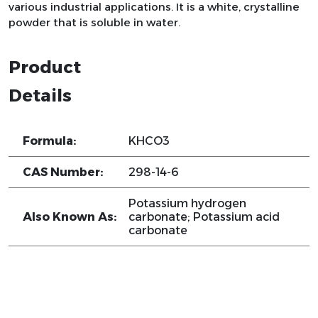
various industrial applications. It is a white, crystalline
powder that is soluble in water.
Product
Details
Formula:
KHCO3
CAS Number:
298-14-6
Potassium hydrogen
Also Known As:
carbonate; Potassium acid
carbonate