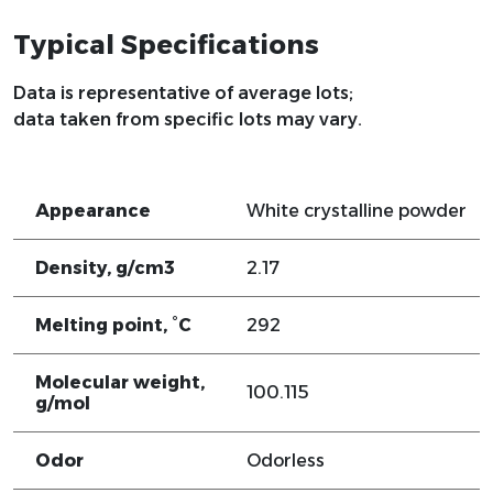
Typical Specifications
Data is representative of average lots;
data taken from specific lots may vary.
Appearance
White crystalline powder
Density, g/cm3
2.17
Melting point, °C
292
Molecular weight,
100.115
g/mol
Odor
Odorless