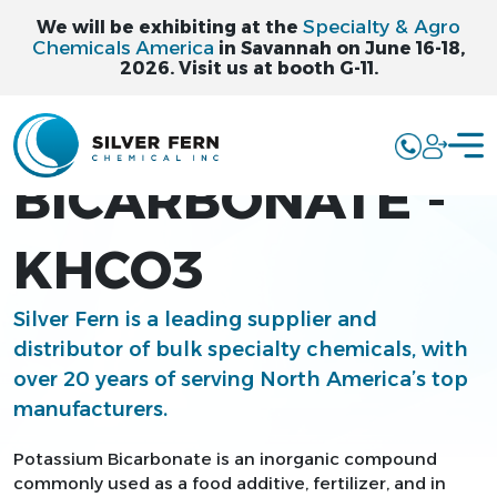
Specialty & Agro
We will be exhibiting at the
Chemicals America
in Savannah on June 16-18,
2026. Visit us at booth G-11.
POTASSIUM
BICARBONATE -
KHCO3
Silver Fern is a leading supplier and
distributor of bulk specialty chemicals, with
over 20 years of serving North America’s top
manufacturers.
Potassium Bicarbonate is an inorganic compound
commonly used as a food additive, fertilizer, and in