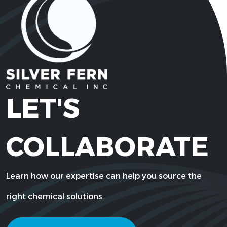
LET'S
COLLABORATE
Learn how our expertise can help you source the
right chemical solutions.