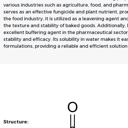
various industries such as agriculture, food, and pharma
serves as an effective fungicide and plant nutrient, pr
the food industry, it is utilized as a leavening agent a
the texture and stability of baked goods. Additionally
excellent buffering agent in the pharmaceutical sector
stability and efficacy. Its solubility in water makes it e
formulations, providing a reliable and efficient solutio
Structure: