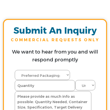
Submit An Inquiry
COMMERCIAL REQUESTS ONLY
We want to hear from you and will
respond promptly