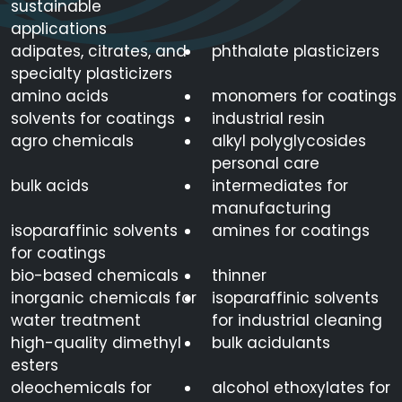
sustainable
applications
adipates, citrates, and
phthalate plasticizers
specialty plasticizers
amino acids
monomers for coatings
solvents for coatings
industrial resin
agro chemicals
alkyl polyglycosides
personal care
bulk acids
intermediates for
manufacturing
isoparaffinic solvents
amines for coatings
for coatings
bio-based chemicals
thinner
inorganic chemicals for
isoparaffinic solvents
water treatment
for industrial cleaning
high-quality dimethyl
bulk acidulants
esters
oleochemicals for
alcohol ethoxylates for