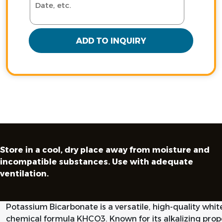
ADD TO INQUIRY
Store in a cool, dry place away from moisture and
incompatible substances. Use with adequate
ventilation.
Potassium Bicarbonate is a versatile, high-quality whit
chemical formula KHCO3. Known for its alkalizing prope