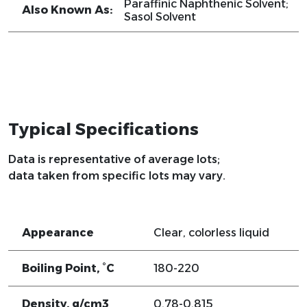
Paraffinic Naphthenic Solvent;
Also Known As:
Sasol Solvent
Typical Specifications
Data is representative of average lots;
data taken from specific lots may vary.
Appearance
Clear, colorless liquid
Boiling Point, °C
180-220
Density, g/cm3
0.78-0.815