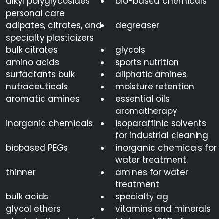
alkyl polyglycosides
bio-based chemicals
personal care
adipates, citrates, and
degreaser
specialty plasticizers
bulk citrates
glycols
amino acids
sports nutrition
surfactants bulk
aliphatic amines
nutraceuticals
moisture retention
aromatic amines
essential oils
aromatherapy
inorganic chemicals
isoparaffinic solvents
for industrial cleaning
biobased PEGs
inorganic chemicals for
water treatment
thinner
amines for water
treatment
bulk acids
specialty ag
glycol ethers
vitamins and minerals