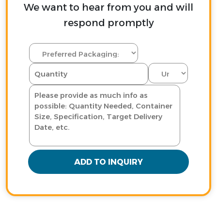
We want to hear from you and will
respond promptly
ADD TO INQUIRY