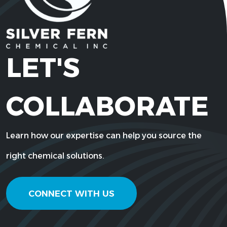
LET'S
COLLABORATE
Learn how our expertise can help you source the
right chemical solutions.
CONNECT WITH US