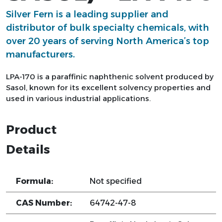
Silver Fern is a leading supplier and
distributor of bulk specialty chemicals, with
over 20 years of serving North America’s top
manufacturers.
LPA-170 is a paraffinic naphthenic solvent produced by
Sasol, known for its excellent solvency properties and
used in various industrial applications.
Product
Details
Formula:
Not specified
CAS Number:
64742-47-8