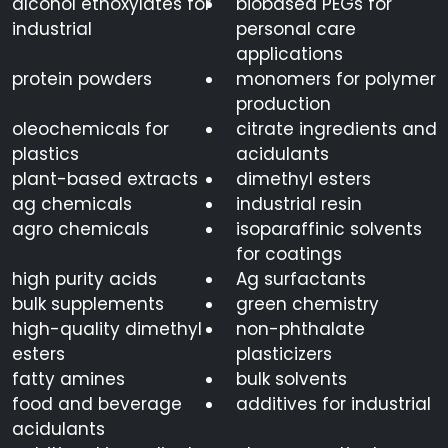
alcohol ethoxylates for
biobased PEGs for
industrial
personal care
applications
protein powders
monomers for polymer
production
oleochemicals for
citrate ingredients and
plastics
acidulants
plant-based extracts
dimethyl esters
ag chemicals
industrial resin
agro chemicals
isoparaffinic solvents
for coatings
high purity acids
Ag surfactants
bulk supplements
green chemistry
high-quality dimethyl
non-phthalate
esters
plasticizers
fatty amines
bulk solvents
food and beverage
additives for industrial
acidulants