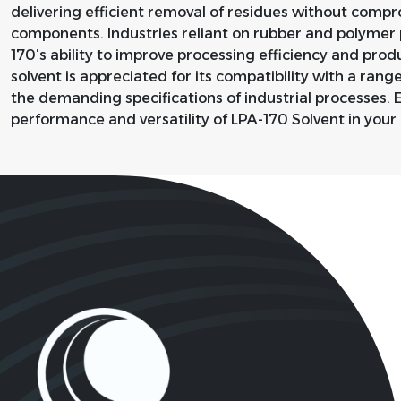
delivering efficient removal of residues without compro
components. Industries reliant on rubber and polymer 
170’s ability to improve processing efficiency and prod
solvent is appreciated for its compatibility with a rang
the demanding specifications of industrial processes. 
performance and versatility of LPA-170 Solvent in your 