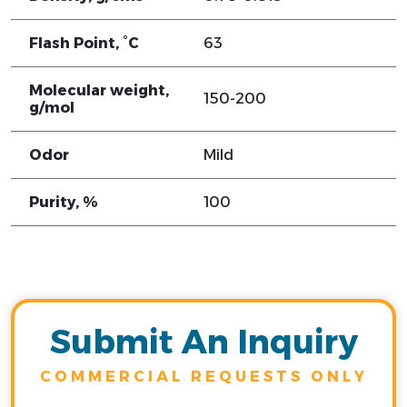
Flash Point, °C
63
Molecular weight,
150-200
g/mol
Odor
Mild
Purity, %
100
Submit An Inquiry
COMMERCIAL REQUESTS ONLY