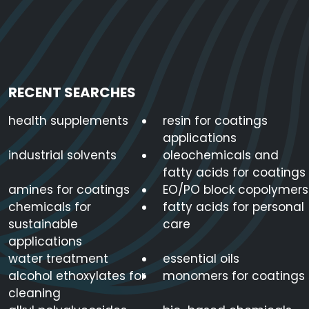
RECENT SEARCHES
health supplements
resin for coatings
applications
industrial solvents
oleochemicals and
fatty acids for coatings
amines for coatings
EO/PO block copolymers
chemicals for
fatty acids for personal
sustainable
care
applications
water treatment
essential oils
alcohol ethoxylates for
monomers for coatings
cleaning