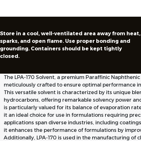
Store in a cool, well-ventilated area away from heat,
sparks, and open flame. Use proper bonding and
grounding. Containers should be kept tightly
closed.
The LPA-170 Solvent, a premium Paraffinic Naphthenic S
meticulously crafted to ensure optimal performance in v
This versatile solvent is characterized by its unique bl
hydrocarbons, offering remarkable solvency power an
is particularly valued for its balance of evaporation r
it an ideal choice for use in formulations requiring prec
applications span diverse industries, including coating
it enhances the performance of formulations by improvi
Additionally, LPA-170 is used in the manufacturing of