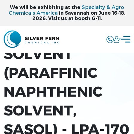
Specialty & Agro
We will be exhibiting at the
Chemicals America
in Savannah on June 16-18,
2026. Visit us at booth G-11.
LPA-170
SOLVENT
(PARAFFINIC
NAPHTHENIC
SOLVENT,
SASOL) - LPA-170