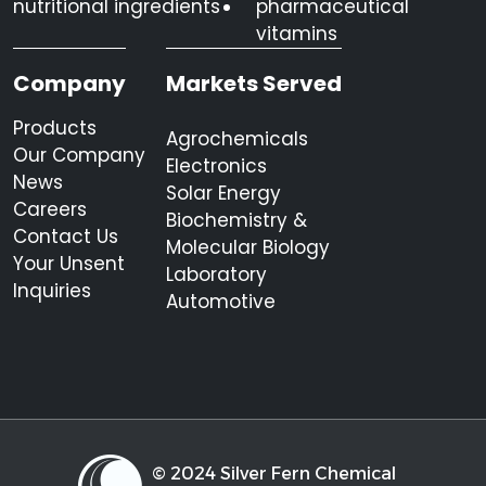
nutritional ingredients
pharmaceutical
vitamins
Company
Markets Served
Products
Agrochemicals
Our Company
Electronics
News
Solar Energy
Careers
Biochemistry &
Contact Us
Molecular Biology
Your Unsent
Laboratory
Inquiries
Automotive
© 2024 Silver Fern Chemical