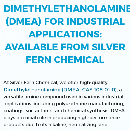
DIMETHYLETHANOLAMIN
(DMEA) FOR INDUSTRIAL
APPLICATIONS:
AVAILABLE FROM SILVER
FERN CHEMICAL
At Silver Fern Chemical, we offer high-quality
Dimethylethanolamine (DMEA, CAS 108-01-0)
, a
versatile amine compound used in various industrial
applications, including polyurethane manufacturing,
coatings, surfactants, and chemical synthesis. DMEA
plays a crucial role in producing high-performance
products due to its alkaline, neutralizing, and