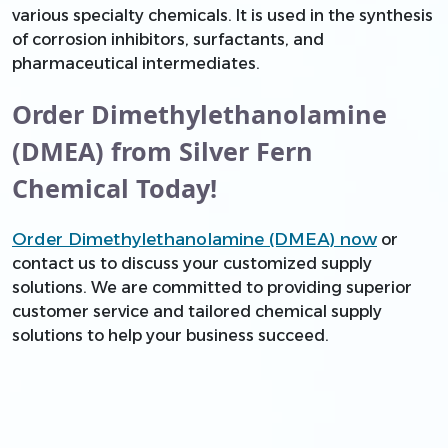
various specialty chemicals. It is used in the synthesis
of corrosion inhibitors, surfactants, and
pharmaceutical intermediates.
Order Dimethylethanolamine
(DMEA) from Silver Fern
Chemical Today!
Order Dimethylethanolamine (DMEA) now
or
contact us to discuss your customized supply
solutions. We are committed to providing superior
customer service and tailored chemical supply
solutions to help your business succeed.