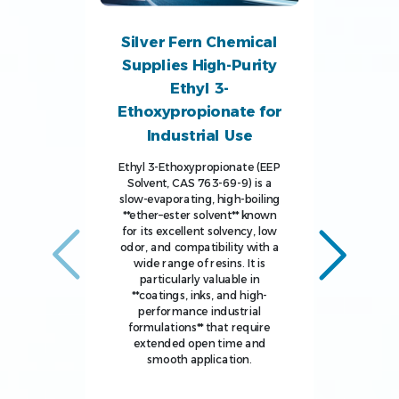
Silver Fern Chemical
Supplies High-Purity
Ethyl 3-
Ethoxypropionate for
Industrial Use
Ethyl 3-Ethoxypropionate (EEP
Solvent, CAS 763-69-9) is a
slow-evaporating, high-boiling
**ether–ester solvent** known
for its excellent solvency, low
odor, and compatibility with a
wide range of resins. It is
particularly valuable in
**coatings, inks, and high-
performance industrial
formulations** that require
extended open time and
smooth application.