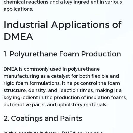
chemical reactions and a key ingredient in various
applications.
Industrial Applications of
DMEA
1. Polyurethane Foam Production
DMEA is commonly used in polyurethane
manufacturing as a catalyst for both flexible and
rigid foam formulations. It helps control the foam
structure, density, and reaction times, making it a
key ingredient in the production of insulation foams,
automotive parts, and upholstery materials.
2. Coatings and Paints