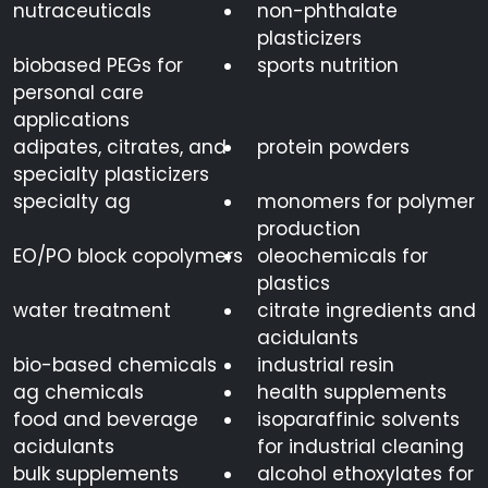
nutraceuticals
non-phthalate
plasticizers
biobased PEGs for
sports nutrition
personal care
applications
adipates, citrates, and
protein powders
specialty plasticizers
specialty ag
monomers for polymer
production
EO/PO block copolymers
oleochemicals for
plastics
water treatment
citrate ingredients and
acidulants
bio-based chemicals
industrial resin
ag chemicals
health supplements
food and beverage
isoparaffinic solvents
acidulants
for industrial cleaning
bulk supplements
alcohol ethoxylates for