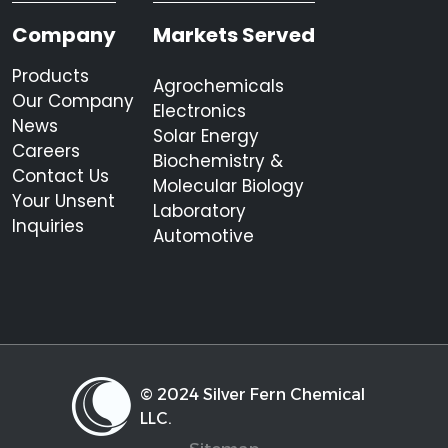
Company
Markets Served
Products
Agrochemicals
Our Company
Electronics
News
Solar Energy
Careers
Biochemistry &
Contact Us
Molecular Biology
Your Unsent
Laboratory
Inquiries
Automotive
© 2024 Silver Fern Chemical
LLC.