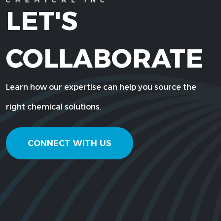
LET'S
COLLABORATE
Learn how our expertise can help you source the
right chemical solutions.
CONNECT WITH US