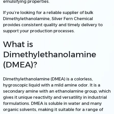
emulsifying properties.
If you’re looking for a reliable supplier of bulk
Dimethylethanolamine, Silver Fern Chemical
provides consistent quality and timely delivery to
support your production processes.
What is
Dimethylethanolamine
(DMEA)?
Dimethylethanolamine (DMEA) is a colorless,
hygroscopic liquid with a mild amine odor. It is a
secondary amine with an ethanolamine group, which
gives it unique reactivity and versatility in industrial
formulations. DMEA is soluble in water and many
organic solvents, making it suitable for a range of