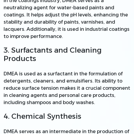
In the coatings industry, DMEA serves as a
neutralizing agent for water-based paints and
coatings. It helps adjust the pH levels, enhancing the
stability and durability of paints, varnishes, and
lacquers. Additionally, it is used in industrial coatings
to improve performance.
3. Surfactants and Cleaning
Products
DMEA is used as a surfactant in the formulation of
detergents, cleaners, and emulsifiers. Its ability to
reduce surface tension makes it a crucial component
in cleaning agents and personal care products,
including shampoos and body washes.
4. Chemical Synthesis
DMEA serves as an intermediate in the production of