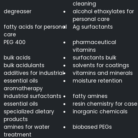
cleaning
degreaser
alcohol ethoxylates for
personal care
fatty acids for personal
Ag surfactants
care
PEG 400
pharmaceutical
vitamins
bulk acids
surfactants bulk
bulk acidulants
solvents for coatings
additives for industrial
vitamins and minerals
essential oils
moisture retention
aromatherapy
industrial surfactants
fatty amines
essential oils
resin chemistry for case
specialized dietary
inorganic chemicals
products
amines for water
biobased PEGs
treatment