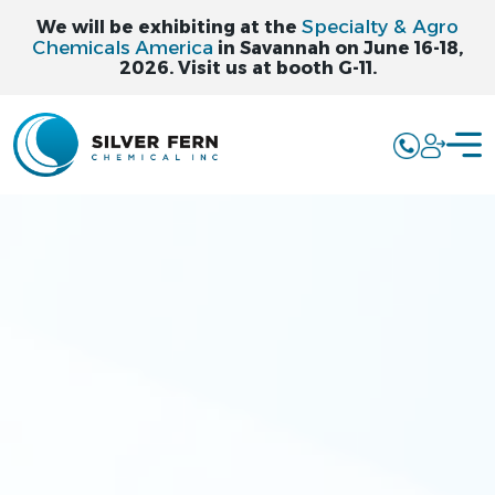
Specialty & Agro
We will be exhibiting at the
Chemicals America
in Savannah on June 16-18,
2026. Visit us at booth G-11.