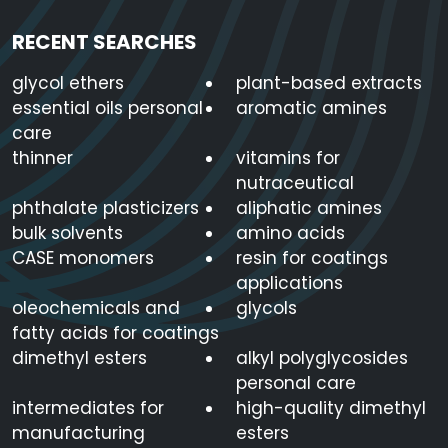
RECENT SEARCHES
glycol ethers
plant-based extracts
essential oils personal
aromatic amines
care
thinner
vitamins for
nutraceutical
phthalate plasticizers
aliphatic amines
bulk solvents
amino acids
CASE monomers
resin for coatings
applications
oleochemicals and
glycols
fatty acids for coatings
dimethyl esters
alkyl polyglycosides
personal care
intermediates for
high-quality dimethyl
manufacturing
esters