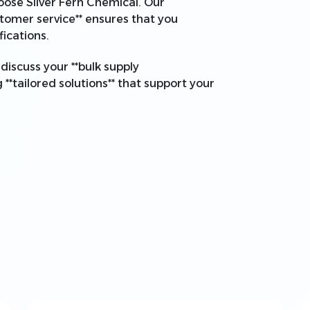
choose Silver Fern Chemical. Our
tomer service** ensures that you
ications.
discuss your **bulk supply
**tailored solutions** that support your