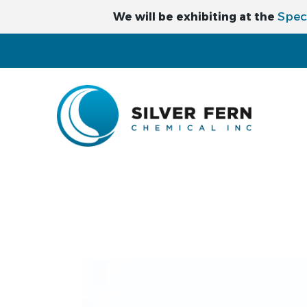
Spec
We will be exhibiting at the