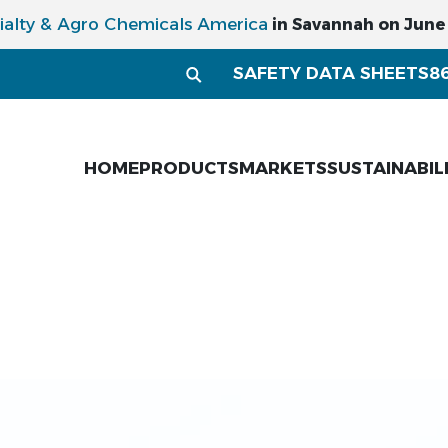
ialty & Agro Chemicals America
in Savannah on June 1
SAFETY DATA SHEETS
8
HOME
PRODUCTS
MARKETS
SUSTAINABIL