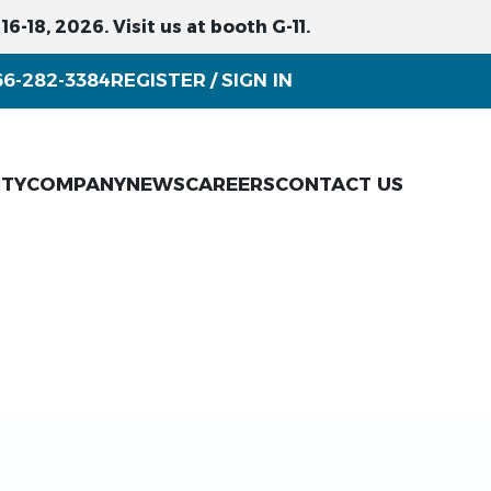
6-18, 2026. Visit us at booth G-11.
66-282-3384
REGISTER
SIGN IN
/
ITY
COMPANY
NEWS
CAREERS
CONTACT US