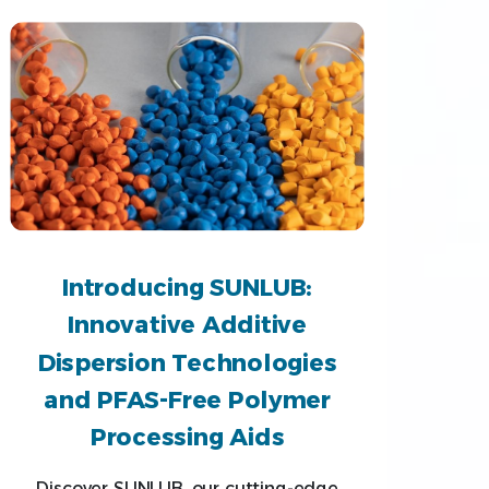
Introducing SUNLUB:
Innovative Additive
Dispersion Technologies
and PFAS-Free Polymer
Processing Aids
Discover SUNLUB, our cutting-edge