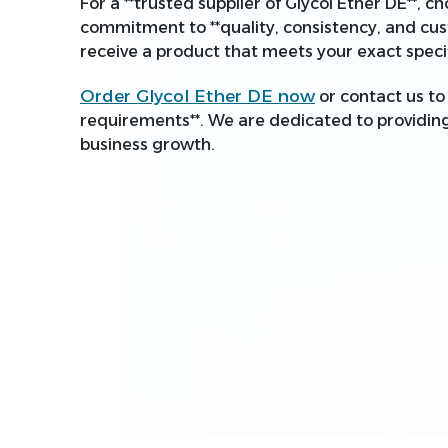
For a **trusted supplier of Glycol Ether DE**, 
commitment to **quality, consistency, and cus
receive a product that meets your exact specif
Order Glycol Ether DE now
or contact us to 
requirements**. We are dedicated to providing 
business growth.