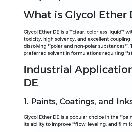
What is Glycol Ether
Glycol Ether DE is a **clear, colorless liquid** w
toxicity, high solvency, and excellent coupling abi
dissolving **polar and non-polar substances**.
preferred solvent in formulations requiring **s
Industrial Applicatio
DE
1. Paints, Coatings, and Ink
Glycol Ether DE is a popular choice in the **pai
its ability to improve **flow, leveling, and film 