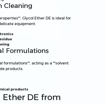
on Cleaning
roperties**, Glycol Ether DE is ideal for
 delicate equipment.
tronics
residue
aning
al Formulations
al formulations**, acting as a **solvent
cide products.
emical products
l Ether DE from