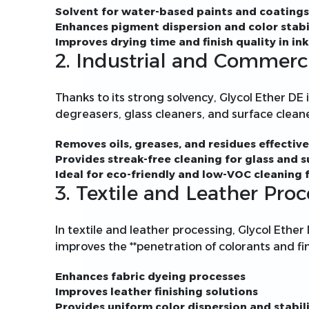
Solvent for water-based paints and coatings
Enhances pigment dispersion and color stabi
Improves drying time and finish quality in ink
2. Industrial and Commerc
Thanks to its strong solvency, Glycol Ether DE i
degreasers, glass cleaners, and surface cleane
Removes oils, greases, and residues effective
Provides streak-free cleaning for glass and s
Ideal for eco-friendly and low-VOC cleaning
3. Textile and Leather Proc
In textile and leather processing, Glycol Ether 
improves the **penetration of colorants and fin
Enhances fabric dyeing processes
Improves leather finishing solutions
Provides uniform color dispersion and stabil