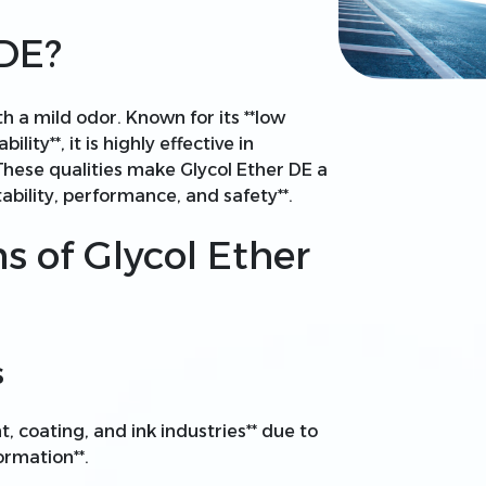
 DE?
ith a mild odor. Known for its **low
lity**, it is highly effective in
 These qualities make Glycol Ether DE a
tability, performance, and safety**.
ns of Glycol Ether
s
nt, coating, and ink industries** due to
formation**.