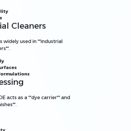
lity
s
ial Cleaners
s widely used in **industrial
rs**.
ly
urfaces
 formulations
essing
DE acts as a **dye carrier** and
ishes**.
ity