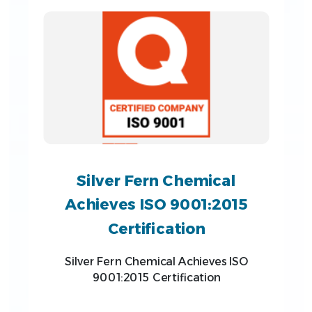
Silver Fern Chemical
Achieves ISO 9001:2015
Certification
Silver Fern Chemical Achieves ISO
9001:2015 Certification