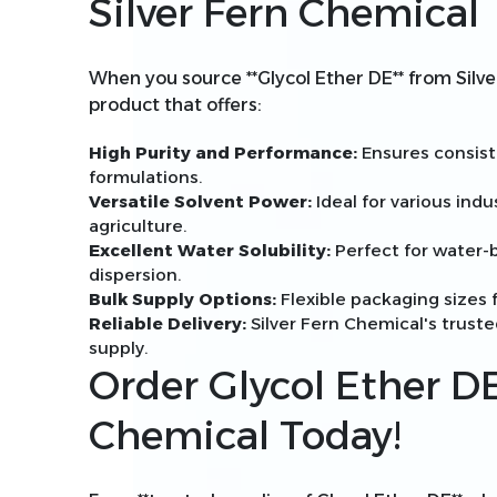
Silver Fern Chemical
When you source **Glycol Ether DE** from Silve
product that offers:
High Purity and Performance:
Ensures consiste
formulations.
Versatile Solvent Power:
Ideal for various indu
agriculture.
Excellent Water Solubility:
Perfect for water-b
dispersion.
Bulk Supply Options:
Flexible packaging sizes f
Reliable Delivery:
Silver Fern Chemical's trust
supply.
Order Glycol Ether DE
Chemical Today!