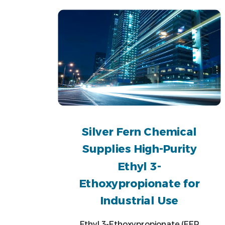
Silver Fern Chemical
Supplies High-Purity
Ethyl 3-
Ethoxypropionate for
Industrial Use
Ethyl 3-Ethoxypropionate (EEP