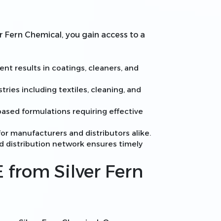
r Fern Chemical, you gain access to a
nt results in coatings, cleaners, and
stries including textiles, cleaning, and
ased formulations requiring effective
or manufacturers and distributors alike.
ed distribution network ensures timely
 from Silver Fern