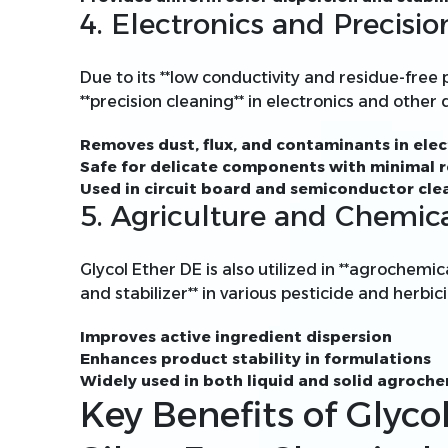
4. Electronics and Precisi
Due to its **low conductivity and residue-free p
**precision cleaning** in electronics and other
Removes dust, flux, and contaminants in elec
Safe for delicate components with minimal 
Used in circuit board and semiconductor cle
5. Agriculture and Chemic
Glycol Ether DE is also utilized in **agrochemic
and stabilizer** in various pesticide and herbi
Improves active ingredient dispersion
Enhances product stability in formulations
Widely used in both liquid and solid agroch
Key Benefits of Glyco