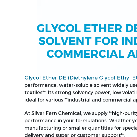
GLYCOL ETHER DE
SOLVENT FOR IN
COMMERCIAL A
Glycol Ether DE (Diethylene Glycol Ethyl E
performance, water-soluble solvent widely used
textiles**. Its strong solvency power, low volati
ideal for various **industrial and commercial ap
At Silver Fern Chemical, we supply **high-purit
performance in your formulations. Whether you
manufacturing or smaller quantities for special
delivery and superior customer support**.