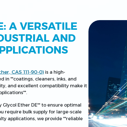
: A VERSATILE
DUSTRIAL AND
PPLICATIONS
ther, CAS 111-90-0)
is a high-
 in **coatings, cleaners, inks, and
lity, and excellent compatibility make it
plications**.
y Glycol Ether DE** to ensure optimal
 require bulk supply for large-scale
ty applications, we provide **reliable