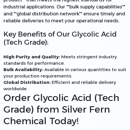
industrial applications. Our **bulk supply capabilities**
and **global distribution network** ensure timely and
reliable deliveries to meet your operational needs.
Key Benefits of Our Glycolic Acid
(Tech Grade):
High Purity and Quality:
Meets stringent industry
standards for performance.
Bulk Availability:
Available in various quantities to suit
your production requirements.
Global Distribution:
Efficient and reliable delivery
worldwide.
Order Glycolic Acid (Tech
Grade) from Silver Fern
Chemical Today!