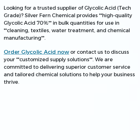
Looking for a trusted supplier of Glycolic Acid (Tech
Grade)? Silver Fern Chemical provides **high-quality
Glycolic Acid 70%** in bulk quantities for use in
**cleaning, textiles, water treatment, and chemical
manufacturing**.
Order Glycolic Acid now
or contact us to discuss
your **customized supply solutions**. We are
committed to delivering superior customer service
and tailored chemical solutions to help your business
thrive.