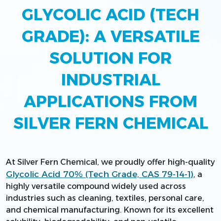
GLYCOLIC ACID (TECH
GRADE): A VERSATILE
SOLUTION FOR
INDUSTRIAL
APPLICATIONS FROM
SILVER FERN CHEMICAL
At Silver Fern Chemical, we proudly offer high-quality
Glycolic Acid 70% (Tech Grade, CAS 79-14-1)
, a
highly versatile compound widely used across
industries such as cleaning, textiles, personal care,
and chemical manufacturing. Known for its excellent