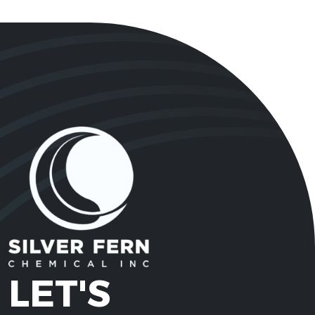
LET'S