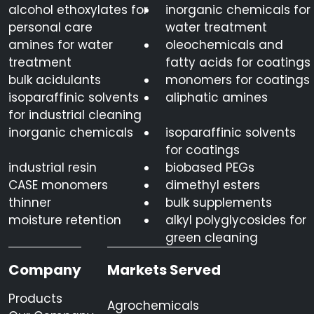
alcohol ethoxylates for
inorganic chemicals for
personal care
water treatment
amines for water
oleochemicals and
treatment
fatty acids for coatings
bulk acidulants
monomers for coatings
isoparaffinic solvents
aliphatic amines
for industrial cleaning
inorganic chemicals
isoparaffinic solvents
for coatings
industrial resin
biobased PEGs
CASE monomers
dimethyl esters
thinner
bulk supplements
moisture retention
alkyl polyglycosides for
green cleaning
Company
Markets Served
Products
Agrochemicals