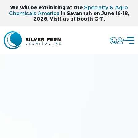
Specialty & Agro
We will be exhibiting at the
Chemicals America
in Savannah on June 16-18,
2026. Visit us at booth G-11.