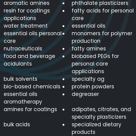
aromatic amines
phthalate plasticizers
resin for coatings
fatty acids for personal
applications
care
water treatment
essential oils
essential oils personal
monomers for polymer
care
production
nutraceuticals
fatty amines
food and beverage
biobased PEGs for
acidulants
personal care
applications
bulk solvents
specialty ag
bio-based chemicals
protein powders
essential oils
degreaser
aromatherapy
amines for coatings
adipates, citrates, and
specialty plasticizers
bulk acids
specialized dietary
products