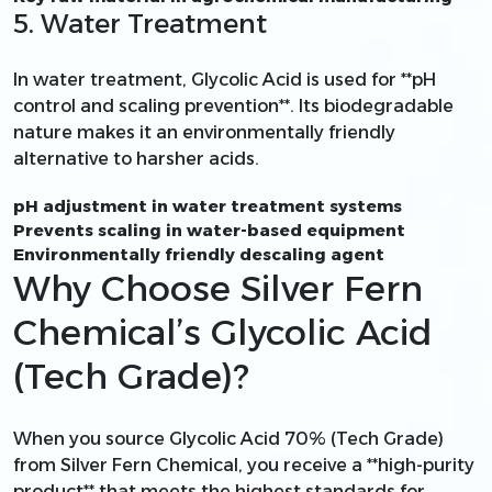
5. Water Treatment
In water treatment, Glycolic Acid is used for **pH
control and scaling prevention**. Its biodegradable
nature makes it an environmentally friendly
alternative to harsher acids.
pH adjustment in water treatment systems
Prevents scaling in water-based equipment
Environmentally friendly descaling agent
Why Choose Silver Fern
Chemical’s Glycolic Acid
(Tech Grade)?
When you source Glycolic Acid 70% (Tech Grade)
from Silver Fern Chemical, you receive a **high-purity
product** that meets the highest standards for