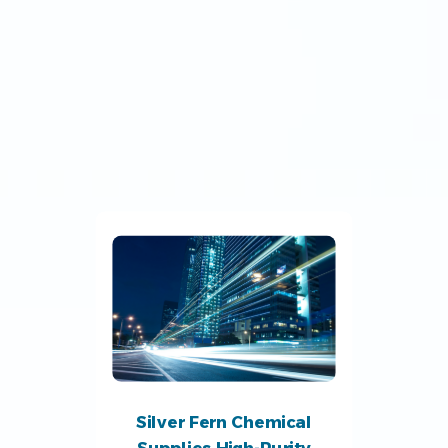
Silver Fern Chemical