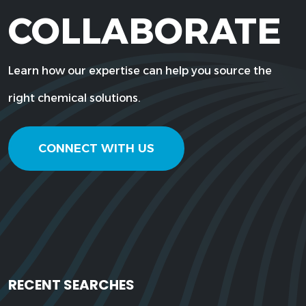
COLLABORATE
Learn how our expertise can help you source the
right chemical solutions.
CONNECT WITH US
RECENT SEARCHES