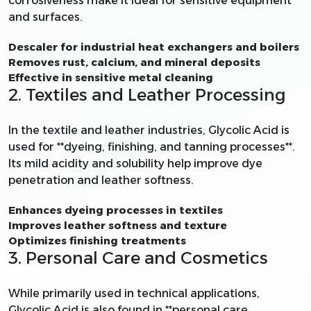
corrosiveness make it ideal for sensitive equipment
and surfaces.
Descaler for industrial heat exchangers and boilers
Removes rust, calcium, and mineral deposits
Effective in sensitive metal cleaning
2. Textiles and Leather Processing
In the textile and leather industries, Glycolic Acid is
used for **dyeing, finishing, and tanning processes**.
Its mild acidity and solubility help improve dye
penetration and leather softness.
Enhances dyeing processes in textiles
Improves leather softness and texture
Optimizes finishing treatments
3. Personal Care and Cosmetics
While primarily used in technical applications,
Glycolic Acid is also found in **personal care