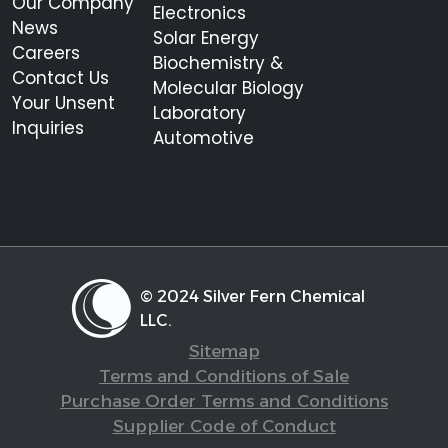
Our Company
Electronics
News
Solar Energy
Careers
Biochemistry &
Contact Us
Molecular Biology
Your Unsent
Laboratory
Inquiries
Automotive
© 2024 Silver Fern Chemical
LLC.
Sitemap
Terms and Conditions of Sale
Purchase Order Terms and Conditions
Supplier Code of Conduct