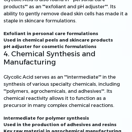
products** as an **exfoliant and pH adjuster**. Its
ability to gently remove dead skin cells has made it a
staple in skincare formulations.
Exfoliant in personal care formulations
Used in chemical peels and skincare products
pH adjuster for cosmetic formulations
4. Chemical Synthesis and
Manufacturing
Glycolic Acid serves as an **intermediate** in the
synthesis of various specialty chemicals, including
**polymers, agrochemicals, and adhesives**. Its
chemical reactivity allows it to function as a
precursor in many complex chemical reactions.
Intermediate for polymer synthesis
Used in the production of adhesives and resins
Key raw material in agrochemical manufacturing