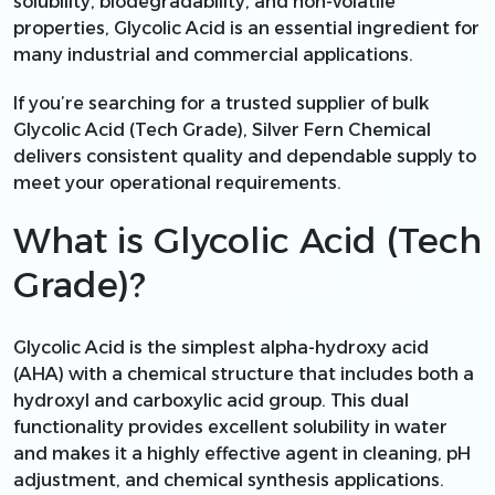
solubility, biodegradability, and non-volatile
properties, Glycolic Acid is an essential ingredient for
many industrial and commercial applications.
If you’re searching for a trusted supplier of bulk
Glycolic Acid (Tech Grade), Silver Fern Chemical
delivers consistent quality and dependable supply to
meet your operational requirements.
What is Glycolic Acid (Tech
Grade)?
Glycolic Acid is the simplest alpha-hydroxy acid
(AHA) with a chemical structure that includes both a
hydroxyl and carboxylic acid group. This dual
functionality provides excellent solubility in water
and makes it a highly effective agent in cleaning, pH
adjustment, and chemical synthesis applications.