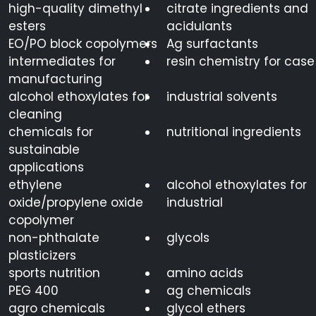
high-quality dimethyl
citrate ingredients and
esters
acidulants
EO/PO block copolymers
Ag surfactants
intermediates for
resin chemistry for case
manufacturing
alcohol ethoxylates for
industrial solvents
cleaning
chemicals for
nutritional ingredients
sustainable
applications
ethylene
alcohol ethoxylates for
oxide/propylene oxide
industrial
copolymer
non-phthalate
glycols
plasticizers
sports nutrition
amino acids
PEG 400
ag chemicals
agro chemicals
glycol ethers