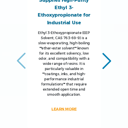
Supplies High-Purity
Ethyl 3-
Ethoxypropionate for
Industrial Use
Ethyl 3-Ethoxypropionate (EEP
Solvent, CAS 763-69-9) is a
slow-evaporating, high-boiling
**ether–ester solvent** known
for its excellent solvency, low
odor, and compatibility with a
wide range of resins. It is
particularly valuable in
**coatings, inks, and high-
performance industrial
formulations** that require
extended open time and
smooth application.
LEARN MORE