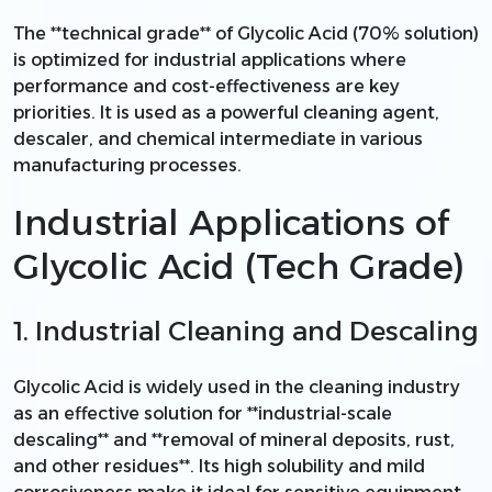
The **technical grade** of Glycolic Acid (70% solution)
is optimized for industrial applications where
performance and cost-effectiveness are key
priorities. It is used as a powerful cleaning agent,
descaler, and chemical intermediate in various
manufacturing processes.
Industrial Applications of
Glycolic Acid (Tech Grade)
1. Industrial Cleaning and Descaling
Glycolic Acid is widely used in the cleaning industry
as an effective solution for **industrial-scale
descaling** and **removal of mineral deposits, rust,
and other residues**. Its high solubility and mild