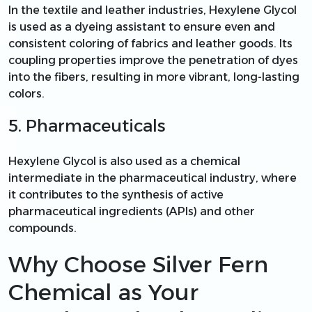
In the textile and leather industries, Hexylene Glycol
is used as a dyeing assistant to ensure even and
consistent coloring of fabrics and leather goods. Its
coupling properties improve the penetration of dyes
into the fibers, resulting in more vibrant, long-lasting
colors.
5. Pharmaceuticals
Hexylene Glycol is also used as a chemical
intermediate in the pharmaceutical industry, where
it contributes to the synthesis of active
pharmaceutical ingredients (APIs) and other
compounds.
Why Choose Silver Fern
Chemical as Your