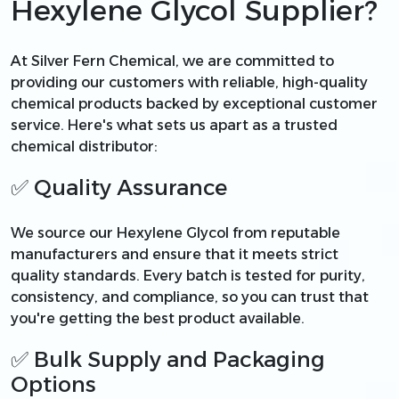
Hexylene Glycol Supplier?
At Silver Fern Chemical, we are committed to
providing our customers with reliable, high-quality
chemical products backed by exceptional customer
service. Here's what sets us apart as a trusted
chemical distributor:
✅ Quality Assurance
We source our Hexylene Glycol from reputable
manufacturers and ensure that it meets strict
quality standards. Every batch is tested for purity,
consistency, and compliance, so you can trust that
you're getting the best product available.
✅ Bulk Supply and Packaging
Options