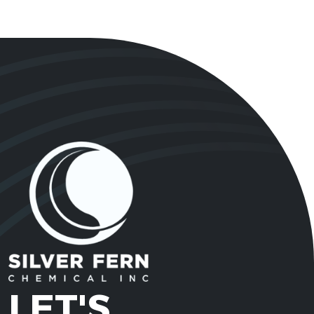
LET'S