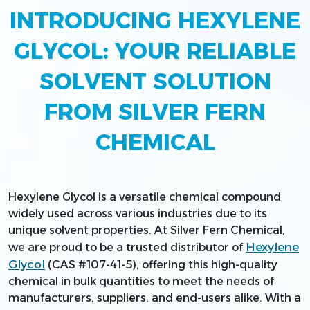
INTRODUCING HEXYLENE
GLYCOL: YOUR RELIABLE
SOLVENT SOLUTION
FROM SILVER FERN
CHEMICAL
Hexylene Glycol is a versatile chemical compound
widely used across various industries due to its
unique solvent properties. At Silver Fern Chemical,
Hexylene
we are proud to be a trusted distributor of
Glycol
(CAS #107-41-5), offering this high-quality
chemical in bulk quantities to meet the needs of
manufacturers, suppliers, and end-users alike. With a