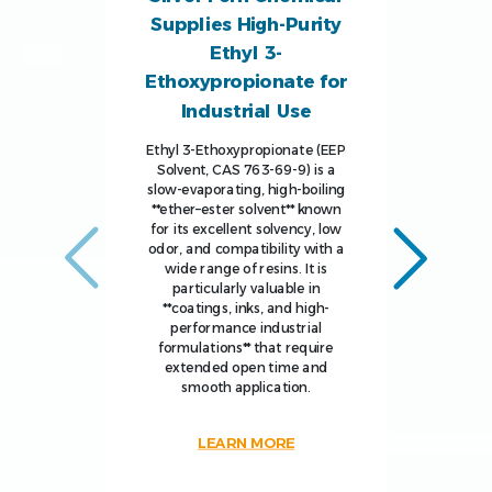
Supplies High-Purity
Ethyl 3-
Ethoxypropionate for
Industrial Use
Ethyl 3-Ethoxypropionate (EEP
Solvent, CAS 763-69-9) is a
slow-evaporating, high-boiling
**ether–ester solvent** known
for its excellent solvency, low
odor, and compatibility with a
wide range of resins. It is
particularly valuable in
**coatings, inks, and high-
performance industrial
formulations** that require
extended open time and
smooth application.
LEARN MORE