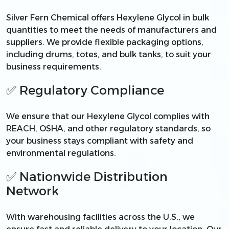
Silver Fern Chemical offers Hexylene Glycol in bulk
quantities to meet the needs of manufacturers and
suppliers. We provide flexible packaging options,
including drums, totes, and bulk tanks, to suit your
business requirements.
✅ Regulatory Compliance
We ensure that our Hexylene Glycol complies with
REACH, OSHA, and other regulatory standards, so
your business stays compliant with safety and
environmental regulations.
✅ Nationwide Distribution
Network
With warehousing facilities across the U.S., we