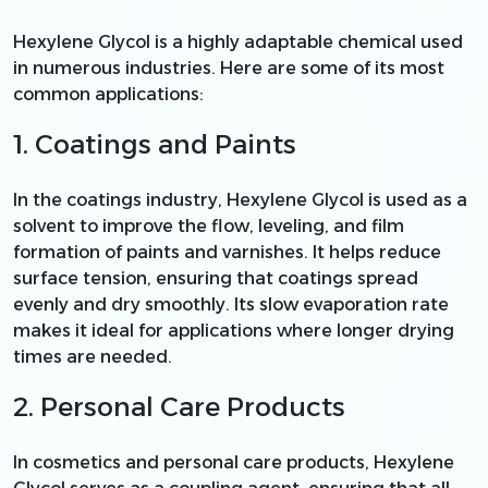
Hexylene Glycol is a highly adaptable chemical used
in numerous industries. Here are some of its most
common applications:
1. Coatings and Paints
In the coatings industry, Hexylene Glycol is used as a
solvent to improve the flow, leveling, and film
formation of paints and varnishes. It helps reduce
surface tension, ensuring that coatings spread
evenly and dry smoothly. Its slow evaporation rate
makes it ideal for applications where longer drying
times are needed.
2. Personal Care Products
In cosmetics and personal care products, Hexylene