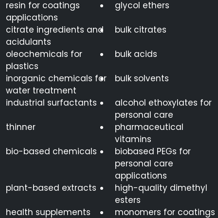
resin for coatings
glycol ethers
applications
citrate ingredients and
bulk citrates
acidulants
oleochemicals for
bulk acids
plastics
inorganic chemicals for
bulk solvents
water treatment
industrial surfactants
alcohol ethoxylates for
personal care
thinner
pharmaceutical
vitamins
bio-based chemicals
biobased PEGs for
personal care
applications
plant-based extracts
high-quality dimethyl
esters
health supplements
monomers for coatings