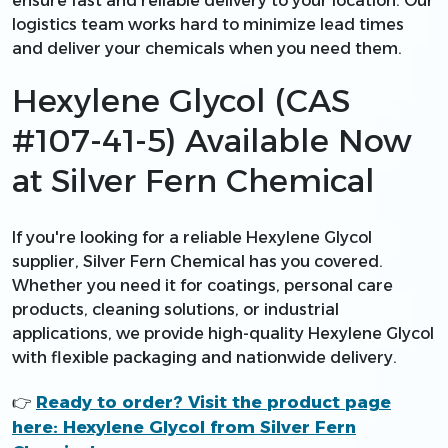
ensure fast and reliable delivery to your location. Our
logistics team works hard to minimize lead times
and deliver your chemicals when you need them.
Hexylene Glycol (CAS
#107-41-5) Available Now
at Silver Fern Chemical
If you're looking for a reliable Hexylene Glycol
supplier, Silver Fern Chemical has you covered.
Whether you need it for coatings, personal care
products, cleaning solutions, or industrial
applications, we provide high-quality Hexylene Glycol
with flexible packaging and nationwide delivery.
Ready to order? Visit the product page
👉
here: Hexylene Glycol from Silver Fern