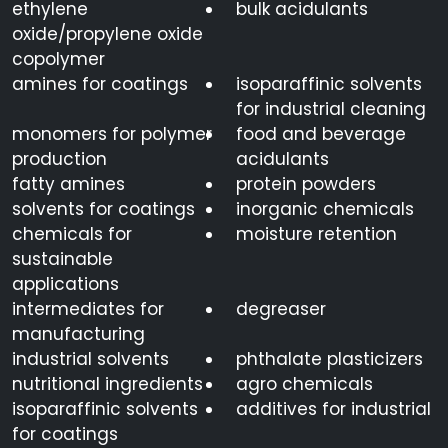
ethylene
bulk acidulants
oxide/propylene oxide
copolymer
amines for coatings
isoparaffinic solvents
for industrial cleaning
monomers for polymer
food and beverage
production
acidulants
fatty amines
protein powders
solvents for coatings
inorganic chemicals
chemicals for
moisture retention
sustainable
applications
intermediates for
degreaser
manufacturing
industrial solvents
phthalate plasticizers
nutritional ingredients
agro chemicals
isoparaffinic solvents
additives for industrial
for coatings