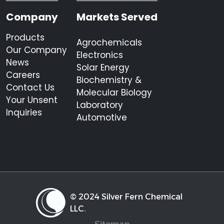
Company
Markets Served
Products
Agrochemicals
Our Company
Electronics
News
Solar Energy
Careers
Biochemistry &
Contact Us
Molecular Biology
Your Unsent
Laboratory
Inquiries
Automotive
© 2024 Silver Fern Chemical
LLC.