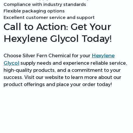
Compliance with industry standards
Flexible packaging options
Excellent customer service and support
Call to Action: Get Your
Hexylene Glycol Today!
Hexylene
Choose Silver Fern Chemical for your
Glycol
supply needs and experience reliable service,
high-quality products, and a commitment to your
success. Visit our website to learn more about our
product offerings and place your order today!