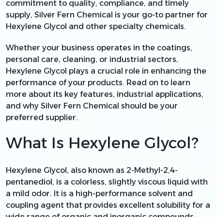
commitment to quality, compliance, and timely
supply, Silver Fern Chemical is your go-to partner for
Hexylene Glycol and other specialty chemicals.
Whether your business operates in the coatings,
personal care, cleaning, or industrial sectors,
Hexylene Glycol plays a crucial role in enhancing the
performance of your products. Read on to learn
more about its key features, industrial applications,
and why Silver Fern Chemical should be your
preferred supplier.
What Is Hexylene Glycol?
Hexylene Glycol, also known as 2-Methyl-2,4-
pentanediol, is a colorless, slightly viscous liquid with
a mild odor. It is a high-performance solvent and
coupling agent that provides excellent solubility for a
wide range of organic and inorganic compounds.