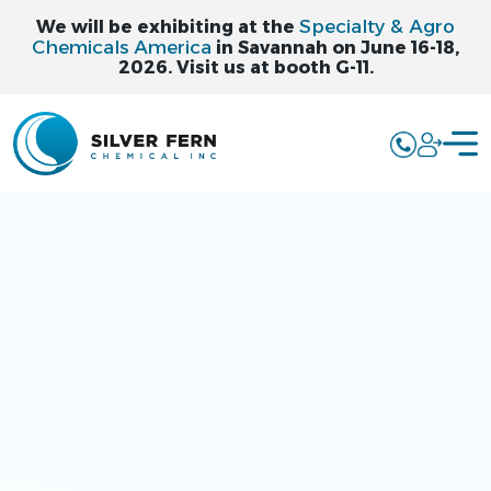
Specialty & Agro
We will be exhibiting at the
Chemicals America
in Savannah on June 16-18,
2026. Visit us at booth G-11.