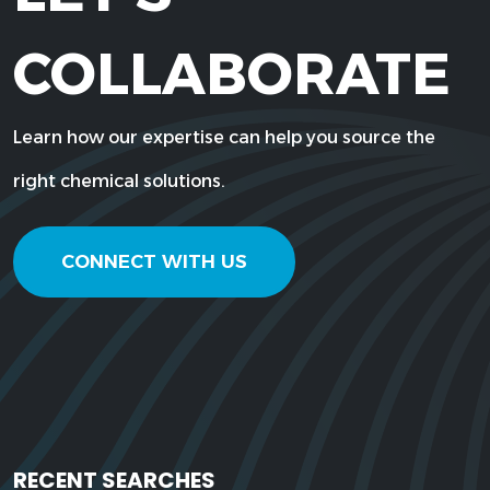
COLLABORATE
Learn how our expertise can help you source the
right chemical solutions.
CONNECT WITH US
RECENT SEARCHES