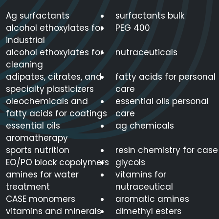
Ag surfactants
surfactants bulk
alcohol ethoxylates for
PEG 400
industrial
alcohol ethoxylates for
nutraceuticals
cleaning
adipates, citrates, and
fatty acids for personal
specialty plasticizers
care
oleochemicals and
essential oils personal
fatty acids for coatings
care
essential oils
ag chemicals
aromatherapy
sports nutrition
resin chemistry for case
EO/PO block copolymers
glycols
amines for water
vitamins for
treatment
nutraceutical
CASE monomers
aromatic amines
vitamins and minerals
dimethyl esters