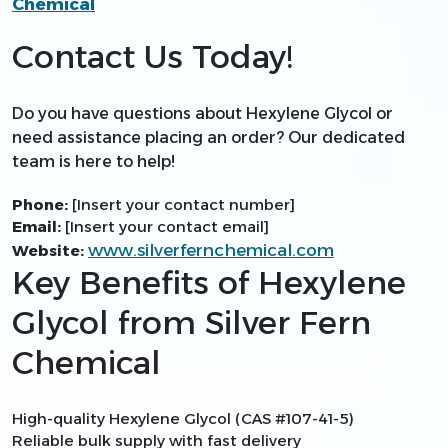
Chemical
Contact Us Today!
Do you have questions about Hexylene Glycol or
need assistance placing an order? Our dedicated
team is here to help!
Phone:
[Insert your contact number]
Email:
[Insert your contact email]
www.silverfernchemical.com
Website:
Key Benefits of Hexylene
Glycol from Silver Fern
Chemical
High-quality Hexylene Glycol (CAS #107-41-5)
Reliable bulk supply with fast delivery