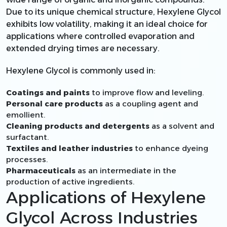
Due to its unique chemical structure, Hexylene Glycol
exhibits low volatility, making it an ideal choice for
applications where controlled evaporation and
extended drying times are necessary.
Hexylene Glycol is commonly used in:
Coatings and paints
to improve flow and leveling.
Personal care products
as a coupling agent and
emollient.
Cleaning products and detergents
as a solvent and
surfactant.
Textiles and leather industries
to enhance dyeing
processes.
Pharmaceuticals
as an intermediate in the
production of active ingredients.
Applications of Hexylene
Glycol Across Industries