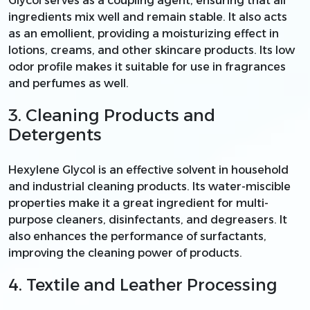
Glycol serves as a coupling agent, ensuring that all
ingredients mix well and remain stable. It also acts
as an emollient, providing a moisturizing effect in
lotions, creams, and other skincare products. Its low
odor profile makes it suitable for use in fragrances
and perfumes as well.
3. Cleaning Products and
Detergents
Hexylene Glycol is an effective solvent in household
and industrial cleaning products. Its water-miscible
properties make it a great ingredient for multi-
purpose cleaners, disinfectants, and degreasers. It
also enhances the performance of surfactants,
improving the cleaning power of products.
4. Textile and Leather Processing