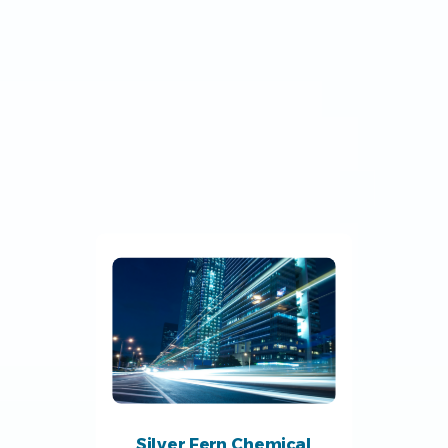
Silver Fern Chemical