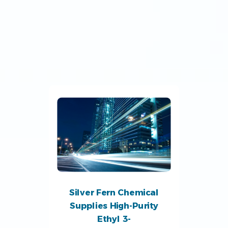
Silver Fern Chemical
Supplies High-Purity
Ethyl 3-