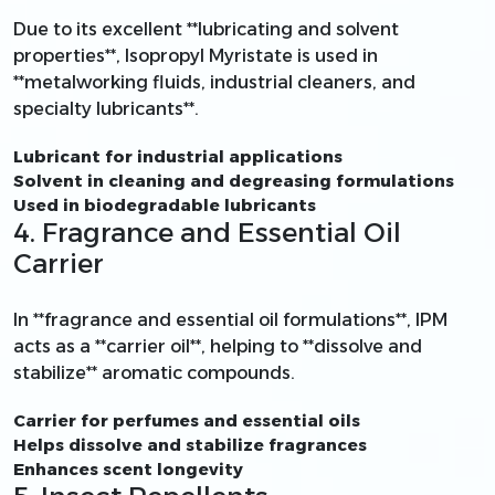
Due to its excellent **lubricating and solvent
properties**, Isopropyl Myristate is used in
**metalworking fluids, industrial cleaners, and
specialty lubricants**.
Lubricant for industrial applications
Solvent in cleaning and degreasing formulations
Used in biodegradable lubricants
4. Fragrance and Essential Oil
Carrier
In **fragrance and essential oil formulations**, IPM
acts as a **carrier oil**, helping to **dissolve and
stabilize** aromatic compounds.
Carrier for perfumes and essential oils
Helps dissolve and stabilize fragrances
Enhances scent longevity