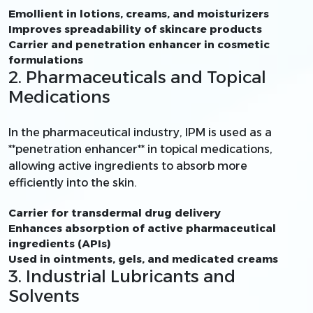
Emollient in lotions, creams, and moisturizers
Improves spreadability of skincare products
Carrier and penetration enhancer in cosmetic
formulations
2. Pharmaceuticals and Topical
Medications
In the pharmaceutical industry, IPM is used as a
**penetration enhancer** in topical medications,
allowing active ingredients to absorb more
efficiently into the skin.
Carrier for transdermal drug delivery
Enhances absorption of active pharmaceutical
ingredients (APIs)
Used in ointments, gels, and medicated creams
3. Industrial Lubricants and
Solvents