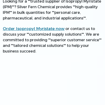
Looking for a **trusted supplier of Isopropyl Myristate
(IPM)**? Silver Fern Chemical provides **high-quality
IPM** in bulk quantities for **personal care,
pharmaceutical, and industrial applications**.
Order Isopropyl Myristate now
or contact us to
discuss your **customized supply solutions**. We are
committed to providing **superior customer service**
and **tailored chemical solutions** to help your
business succeed.