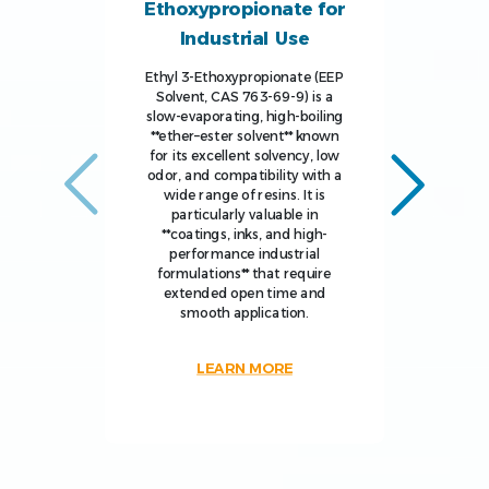
Ethoxypropionate for
Industrial Use
Ethyl 3-Ethoxypropionate (EEP
Solvent, CAS 763-69-9) is a
slow-evaporating, high-boiling
**ether–ester solvent** known
for its excellent solvency, low
odor, and compatibility with a
wide range of resins. It is
particularly valuable in
**coatings, inks, and high-
performance industrial
formulations** that require
extended open time and
smooth application.
LEARN MORE