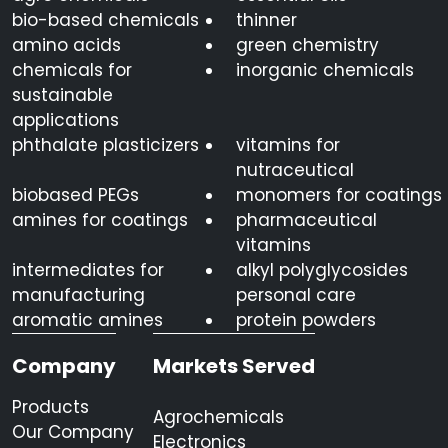
bio-based chemicals
thinner
amino acids
green chemistry
chemicals for
inorganic chemicals
sustainable
applications
phthalate plasticizers
vitamins for
nutraceutical
biobased PEGs
monomers for coatings
amines for coatings
pharmaceutical
vitamins
intermediates for
alkyl polyglycosides
manufacturing
personal care
aromatic amines
protein powders
Company
Markets Served
Products
Agrochemicals
Our Company
Electronics