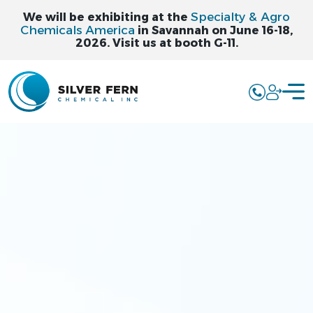
Specialty & Agro
We will be exhibiting at the
Chemicals America
in Savannah on June 16-18,
2026. Visit us at booth G-11.