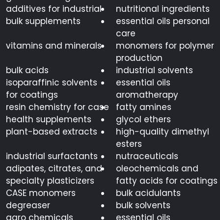
additives for industrial
nutritional ingredients
bulk supplements
essential oils personal
care
vitamins and minerals
monomers for polymer
production
bulk acids
industrial solvents
isoparaffinic solvents
essential oils
for coatings
aromatherapy
resin chemistry for case
fatty amines
health supplements
glycol ethers
plant-based extracts
high-quality dimethyl
esters
industrial surfactants
nutraceuticals
adipates, citrates, and
oleochemicals and
specialty plasticizers
fatty acids for coatings
CASE monomers
bulk acidulants
degreaser
bulk solvents
agro chemicals
essential oils