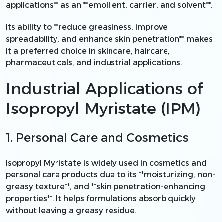
applications** as an **emollient, carrier, and solvent**.
Its ability to **reduce greasiness, improve
spreadability, and enhance skin penetration** makes
it a preferred choice in skincare, haircare,
pharmaceuticals, and industrial applications.
Industrial Applications of
Isopropyl Myristate (IPM)
1. Personal Care and Cosmetics
Isopropyl Myristate is widely used in cosmetics and
personal care products due to its **moisturizing, non-
greasy texture**, and **skin penetration-enhancing
properties**. It helps formulations absorb quickly
without leaving a greasy residue.