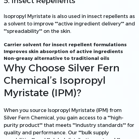
5. Insect Repellents
Isopropyl Myristate is also used in insect repellents as
a solvent to improve **active ingredient delivery** and
**spreadability** on the skin.
Carrier solvent for insect repellent formulations
Improves skin absorption of active ingredients
Non-greasy alternative to traditional oils
Why Choose Silver Fern
Chemical’s Isopropyl
Myristate (IPM)?
When you source Isopropyl Myristate (IPM) from
Silver Fern Chemical, you gain access to a **high-
purity product** that meets **industry standards** for
quality and performance. Our **bulk supply