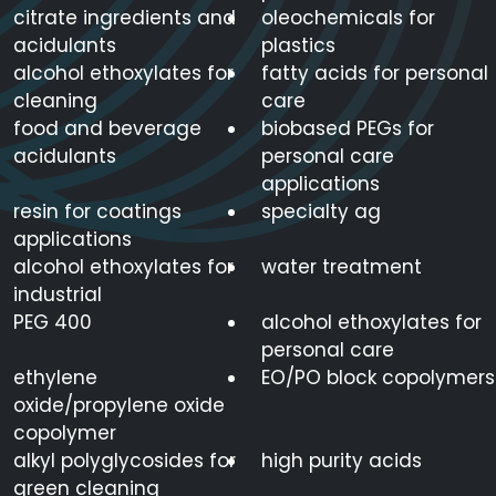
citrate ingredients and
oleochemicals for
acidulants
plastics
alcohol ethoxylates for
fatty acids for personal
cleaning
care
food and beverage
biobased PEGs for
acidulants
personal care
applications
resin for coatings
specialty ag
applications
alcohol ethoxylates for
water treatment
industrial
PEG 400
alcohol ethoxylates for
personal care
ethylene
EO/PO block copolymers
oxide/propylene oxide
copolymer
alkyl polyglycosides for
high purity acids
green cleaning