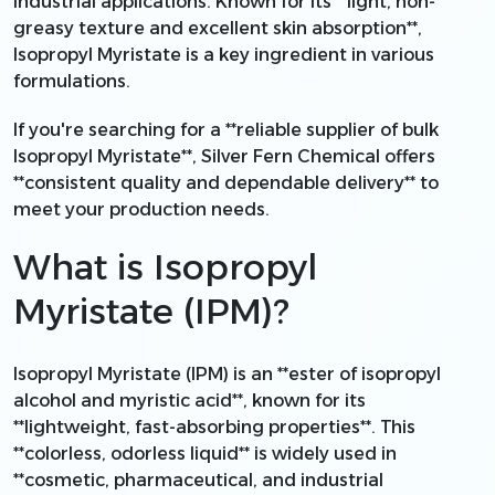
industrial applications. Known for its **light, non-
greasy texture and excellent skin absorption**,
Isopropyl Myristate is a key ingredient in various
formulations.
If you're searching for a **reliable supplier of bulk
Isopropyl Myristate**, Silver Fern Chemical offers
**consistent quality and dependable delivery** to
meet your production needs.
What is Isopropyl
Myristate (IPM)?
Isopropyl Myristate (IPM) is an **ester of isopropyl
alcohol and myristic acid**, known for its
**lightweight, fast-absorbing properties**. This
**colorless, odorless liquid** is widely used in
**cosmetic, pharmaceutical, and industrial