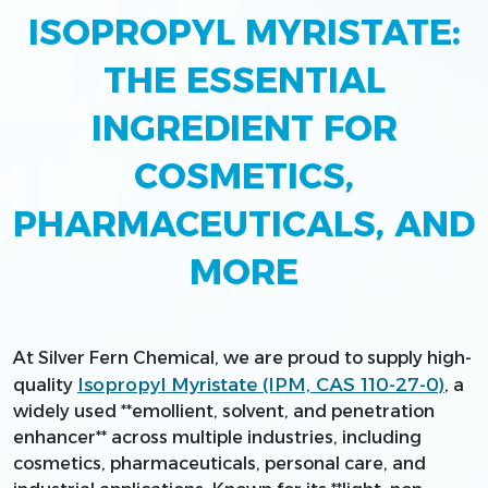
ISOPROPYL MYRISTATE:
THE ESSENTIAL
INGREDIENT FOR
COSMETICS,
PHARMACEUTICALS, AND
MORE
At Silver Fern Chemical, we are proud to supply high-
Isopropyl Myristate (IPM, CAS 110-27-0)
quality
, a
widely used **emollient, solvent, and penetration
enhancer** across multiple industries, including
cosmetics, pharmaceuticals, personal care, and