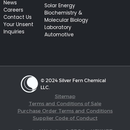
News
Solar Energy
Careers
Biochemistry &
Contact Us
Molecular Biology
Your Unsent
Laboratory
Inquiries
Automotive
© 2024 Silver Fern Chemical
LLC.
Sitemap
Terms and Conditions of Sale
Purchase Order Terms and Conditions
Supplier Code of Conduct