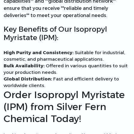
capabilities** and **global distribution network**
ensure that you receive **reliable and timely
deliveries** to meet your operational needs.
Key Benefits of Our Isopropyl
Myristate (IPM):
High Purity and Consistency:
Suitable for industrial,
cosmetic, and pharmaceutical applications.
Bulk Availability:
Offered in various quantities to suit
your production needs.
Global Distribution:
Fast and efficient delivery to
worldwide clients.
Order Isopropyl Myristate
(IPM) from Silver Fern
Chemical Today!