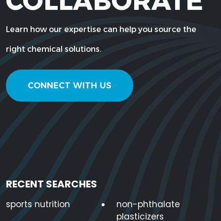
COLLABORATE
Learn how our expertise can help you source the
right chemical solutions.
CONNECT WITH US
RECENT SEARCHES
sports nutrition
non-phthalate
plasticizers