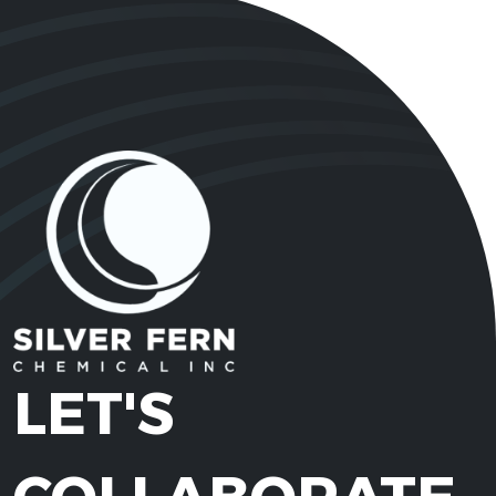
LET'S