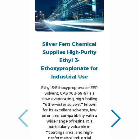
Silver Fern Chemical
Supplies High-Purity
Ethyl 3-
Ethoxypropionate for
Industrial Use
Ethyl 3-Ethoxypropionate (EEP
Solvent, CAS 763-69-9) is a
slow-evaporating, high-boiling
**ether–ester solvent** known
for its excellent solvency, low
odor, and compatibility with a
wide range of resins. It is
particularly valuable in
**coatings, inks, and high-
performance industrial