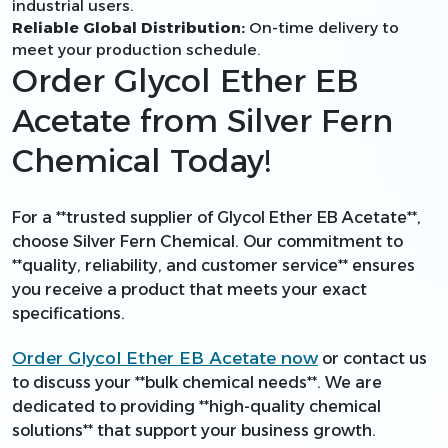
industrial users.
Reliable Global Distribution:
On-time delivery to
meet your production schedule.
Order Glycol Ether EB
Acetate from Silver Fern
Chemical Today!
For a **trusted supplier of Glycol Ether EB Acetate**,
choose Silver Fern Chemical. Our commitment to
**quality, reliability, and customer service** ensures
you receive a product that meets your exact
specifications.
Order Glycol Ether EB Acetate now
or contact us
to discuss your **bulk chemical needs**. We are
dedicated to providing **high-quality chemical
solutions** that support your business growth.