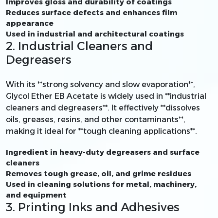
Improves gloss and durability of coatings
Reduces surface defects and enhances film
appearance
Used in industrial and architectural coatings
2. Industrial Cleaners and
Degreasers
With its **strong solvency and slow evaporation**,
Glycol Ether EB Acetate is widely used in **industrial
cleaners and degreasers**. It effectively **dissolves
oils, greases, resins, and other contaminants**,
making it ideal for **tough cleaning applications**.
Ingredient in heavy-duty degreasers and surface
cleaners
Removes tough grease, oil, and grime residues
Used in cleaning solutions for metal, machinery,
and equipment
3. Printing Inks and Adhesives