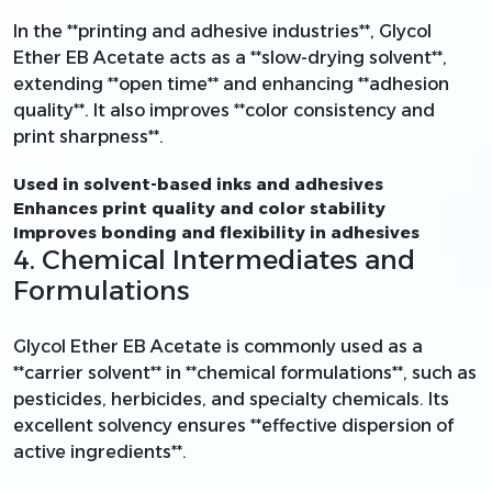
In the **printing and adhesive industries**, Glycol
Ether EB Acetate acts as a **slow-drying solvent**,
extending **open time** and enhancing **adhesion
quality**. It also improves **color consistency and
print sharpness**.
Used in solvent-based inks and adhesives
Enhances print quality and color stability
Improves bonding and flexibility in adhesives
4. Chemical Intermediates and
Formulations
Glycol Ether EB Acetate is commonly used as a
**carrier solvent** in **chemical formulations**, such as
pesticides, herbicides, and specialty chemicals. Its
excellent solvency ensures **effective dispersion of
active ingredients**.