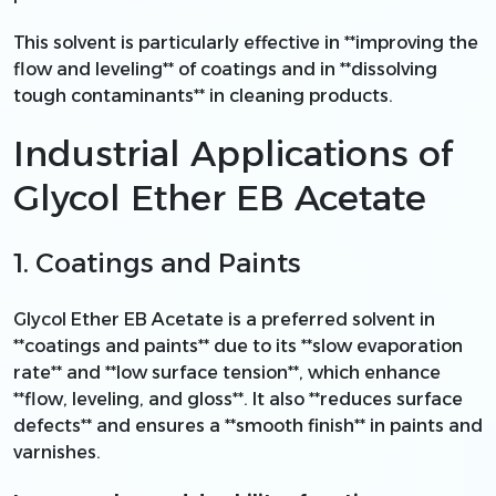
This solvent is particularly effective in **improving the
flow and leveling** of coatings and in **dissolving
tough contaminants** in cleaning products.
Industrial Applications of
Glycol Ether EB Acetate
1. Coatings and Paints
Glycol Ether EB Acetate is a preferred solvent in
**coatings and paints** due to its **slow evaporation
rate** and **low surface tension**, which enhance
**flow, leveling, and gloss**. It also **reduces surface
defects** and ensures a **smooth finish** in paints and
varnishes.