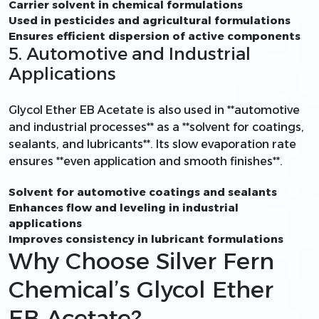
Carrier solvent in chemical formulations
Used in pesticides and agricultural formulations
Ensures efficient dispersion of active components
5. Automotive and Industrial
Applications
Glycol Ether EB Acetate is also used in **automotive
and industrial processes** as a **solvent for coatings,
sealants, and lubricants**. Its slow evaporation rate
ensures **even application and smooth finishes**.
Solvent for automotive coatings and sealants
Enhances flow and leveling in industrial
applications
Improves consistency in lubricant formulations
Why Choose Silver Fern
Chemical’s Glycol Ether
EB Acetate?