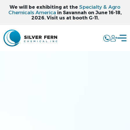
Specialty & Agro
We will be exhibiting at the
Chemicals America
in Savannah on June 16-18,
2026. Visit us at booth G-11.