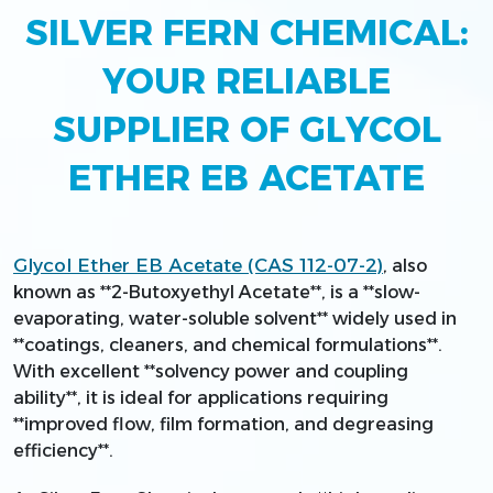
SILVER FERN CHEMICAL:
YOUR RELIABLE
SUPPLIER OF GLYCOL
ETHER EB ACETATE
Glycol Ether EB Acetate (CAS 112-07-2)
, also
known as **2-Butoxyethyl Acetate**, is a **slow-
evaporating, water-soluble solvent** widely used in
**coatings, cleaners, and chemical formulations**.
With excellent **solvency power and coupling
ability**, it is ideal for applications requiring
**improved flow, film formation, and degreasing
efficiency**.