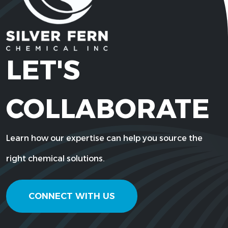
LET'S
COLLABORATE
Learn how our expertise can help you source the
right chemical solutions.
CONNECT WITH US