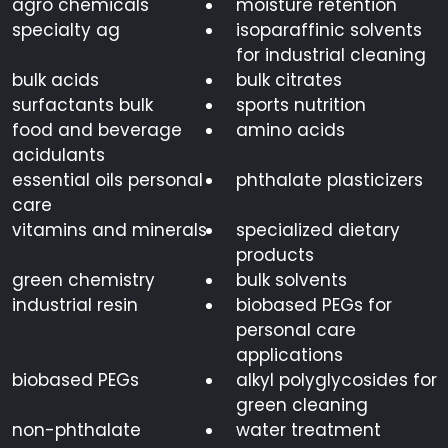
agro chemicals
moisture retention
specialty ag
isoparaffinic solvents
for industrial cleaning
bulk acids
bulk citrates
surfactants bulk
sports nutrition
food and beverage
amino acids
acidulants
essential oils personal
phthalate plasticizers
care
vitamins and minerals
specialized dietary
products
green chemistry
bulk solvents
industrial resin
biobased PEGs for
personal care
applications
biobased PEGs
alkyl polyglycosides for
green cleaning
non-phthalate
water treatment