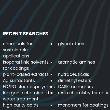
RECENT SEARCHES
chemicals for
glycol ethers
sustainable
applications
isoparaffinic solvents
aromatic amines
for coatings
plant-based extracts
nutraceuticals
Ag surfactants
dimethyl esters
EO/PO block copolymers
CASE monomers
inorganic chemicals for
resin chemistry for case
water treatment
high purity acids
monomers for coatings