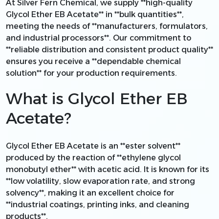
At Silver Fern Chemical, we supply **high-quality
Glycol Ether EB Acetate** in **bulk quantities**,
meeting the needs of **manufacturers, formulators,
and industrial processors**. Our commitment to
**reliable distribution and consistent product quality**
ensures you receive a **dependable chemical
solution** for your production requirements.
What is Glycol Ether EB
Acetate?
Glycol Ether EB Acetate is an **ester solvent**
produced by the reaction of **ethylene glycol
monobutyl ether** with acetic acid. It is known for its
**low volatility, slow evaporation rate, and strong
solvency**, making it an excellent choice for
**industrial coatings, printing inks, and cleaning
products**.