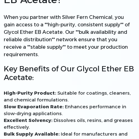
When you partner with Silver Fern Chemical, you
gain access to a **high-purity, consistent supply** of
Glycol Ether EB Acetate. Our **bulk availability and
reliable distribution** network ensure that you
receive a **stable supply** to meet your production
requirements.
Key Benefits of Our Glycol Ether EB
Acetate:
High-Purity Product:
Suitable for coatings, cleaners,
and chemical formulations.
Slow Evaporation Rate:
Enhances performance in
slow-drying applications.
Excellent Solvency:
Dissolves oils, resins, and greases
effectively.
Bulk Supply Available:
Ideal for manufacturers and