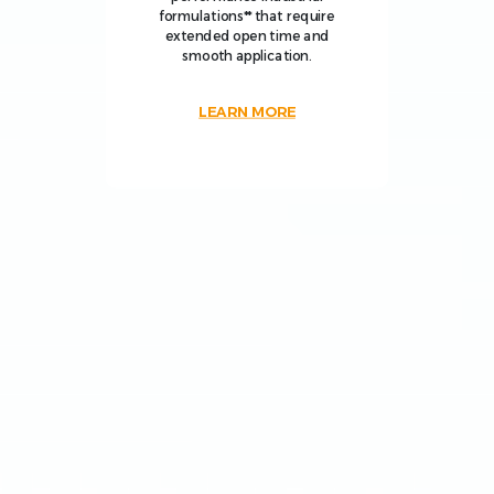
formulations** that require
extended open time and
smooth application.
LEARN MORE