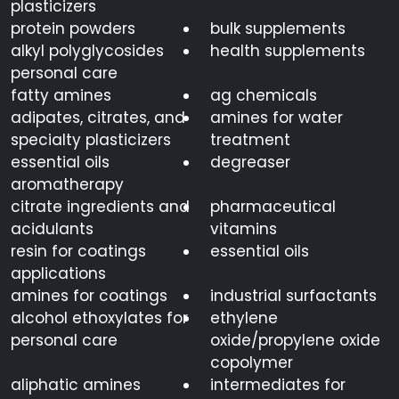
plasticizers
protein powders
bulk supplements
alkyl polyglycosides
health supplements
personal care
fatty amines
ag chemicals
adipates, citrates, and
amines for water
specialty plasticizers
treatment
essential oils
degreaser
aromatherapy
citrate ingredients and
pharmaceutical
acidulants
vitamins
resin for coatings
essential oils
applications
amines for coatings
industrial surfactants
alcohol ethoxylates for
ethylene
personal care
oxide/propylene oxide
copolymer
aliphatic amines
intermediates for