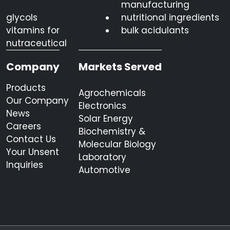
manufacturing
glycols
nutritional ingredients
vitamins for
bulk acidulants
nutraceutical
Company
Markets Served
Products
Agrochemicals
Our Company
Electronics
News
Solar Energy
Careers
Biochemistry &
Contact Us
Molecular Biology
Your Unsent
Laboratory
Inquiries
Automotive