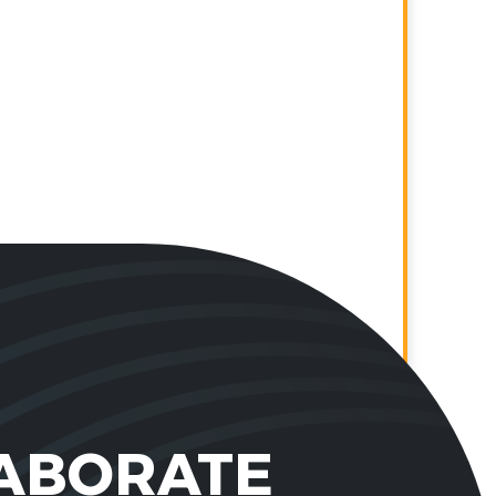
LABORATE