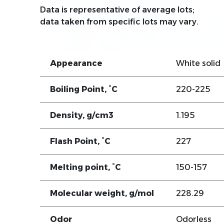
Data is representative of average lots;
data taken from specific lots may vary.
Appearance
White solid
Boiling Point, °C
220-225
Density, g/cm3
1.195
Flash Point, °C
227
Melting point, °C
150-157
Molecular weight, g/mol
228.29
Odor
Odorless