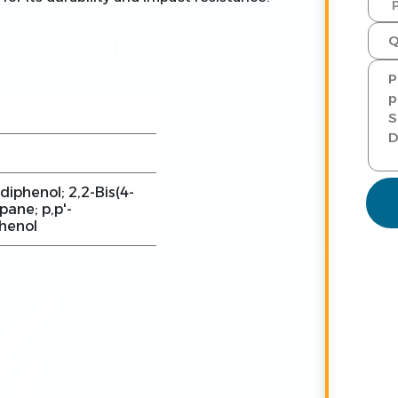
diphenol; 2,2-Bis(4-
ane; p,p'-
phenol