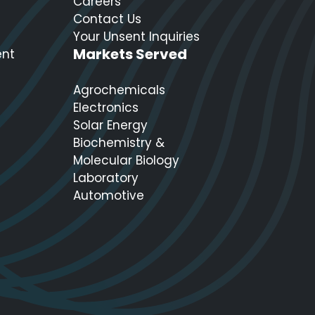
Careers
Contact Us
Your Unsent Inquiries
Markets Served
ent
Agrochemicals
Electronics
Solar Energy
Biochemistry &
Molecular Biology
Laboratory
Automotive