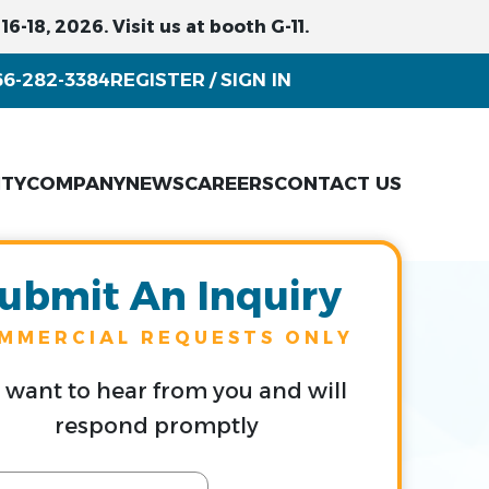
6-18, 2026. Visit us at booth G-11.
66-282-3384
REGISTER
SIGN IN
/
ITY
COMPANY
NEWS
CAREERS
CONTACT US
ubmit An Inquiry
MMERCIAL REQUESTS ONLY
want to hear from you and will
respond promptly