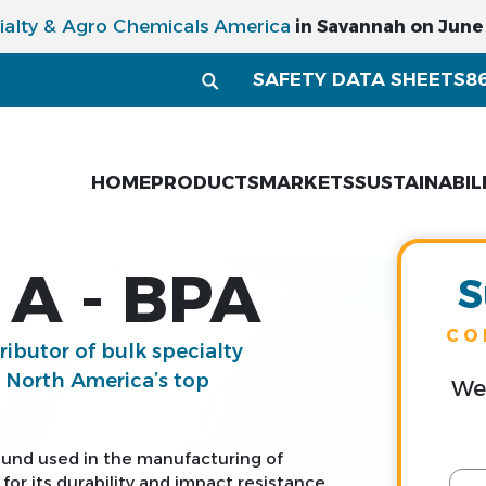
ialty & Agro Chemicals America
in Savannah on June 1
SAFETY DATA SHEETS
8
HOME
PRODUCTS
MARKETS
SUSTAINABIL
A - BPA
S
CO
tributor of bulk specialty
g North America’s top
We 
ound used in the manufacturing of
or its durability and impact resistance.