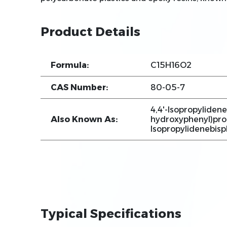
Product Details
Formula:
C15H16O2
CAS Number:
80-05-7
4,4'-Isopropylidene
Also Known As:
hydroxyphenyl)prop
Isopropylidenebis
Typical Specifications