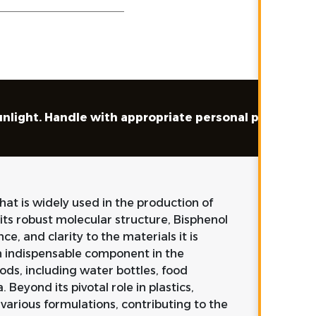
sunlight. Handle with appropriate personal protecti
at is widely used in the production of
its robust molecular structure, Bisphenol
ce, and clarity to the materials it is
n indispensable component in the
ds, including water bottles, food
Beyond its pivotal role in plastics,
 various formulations, contributing to the