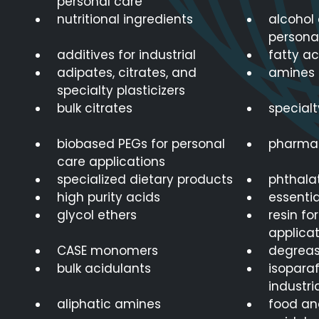
personal care
nutritional ingredients
alcohol 
persona
additives for industrial
fatty ac
adipates, citrates, and
amines 
specialty plasticizers
bulk citrates
special
biobased PEGs for personal
pharmac
care applications
specialized dietary products
phthalat
high purity acids
essentia
glycol ethers
resin fo
applicat
CASE monomers
degreas
bulk acidulants
isoparaf
industri
aliphatic amines
food an