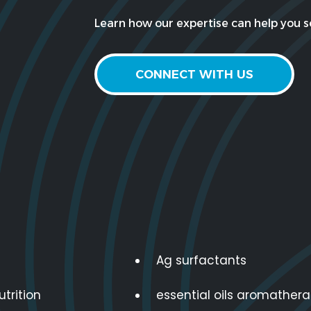
Learn how our expertise can help you so
CONNECT WITH US
Ag surfactants
utrition
essential oils aromather