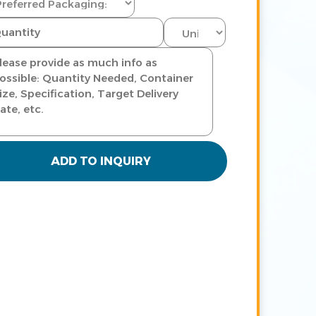
ADD TO INQUIRY