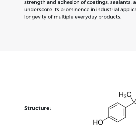
strength and adhesion of coatings, sealants, an
underscore its prominence in industrial applic
longevity of multiple everyday products.
Structure: