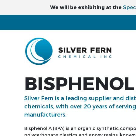
Spec
We will be exhibiting at the
BISPHENOL 
Silver Fern is a leading supplier and dis
chemicals, with over 20 years of servin
manufacturers.
Bisphenol A (BPA) is an organic synthetic comp
polycarbonate plastics and epoxy resins, known f