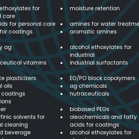
ethoxylates for
moisture retention
l care
ids for personal care
amines for water treatm
for coatings
aromatic amines
ty ag
alcohol ethoxylates for
industrial
eutical vitamins
industrial surfactants
e plasticizers
EO/PO block copolymers
l oils
ag chemicals
r coatings
nutraceuticals
ions
er
biobased PEGs
finic solvents for
oleochemicals and fatty
al cleaning
acids for coatings
d beverage
alcohol ethoxylates for