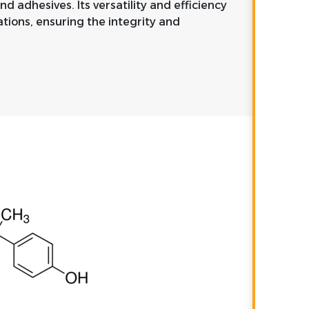
d adhesives. Its versatility and efficiency
ations, ensuring the integrity and