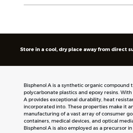
Store in a cool, dry place away from direct 
Bisphenol A is a synthetic organic compound th
polycarbonate plastics and epoxy resins. With 
A provides exceptional durability, heat resistan
incorporated into. These properties make it a
manufacturing of a vast array of consumer goo
containers, medical devices, and optical media. 
Bisphenol A is also employed as a precursor in