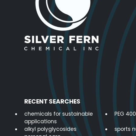
RECENT SEARCHES
chemicals for sustainable
PEG 400
applications
alkyl polyglycosides
sports n