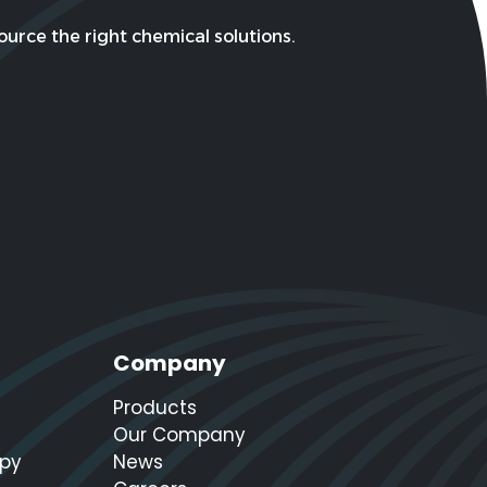
urce the right chemical solutions.
Company
Products
Our Company
apy
News