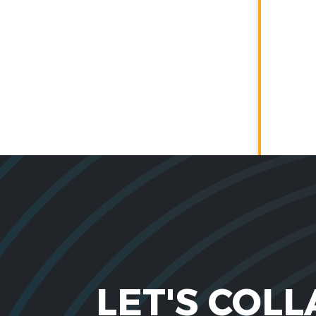
LET'S COL