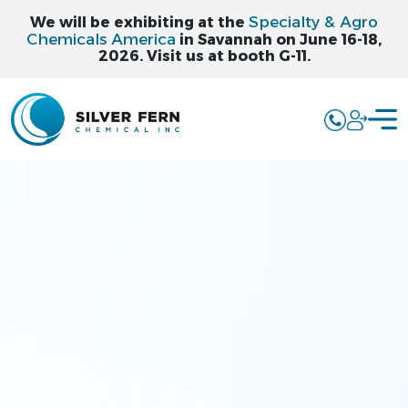
Specialty & Agro
We will be exhibiting at the
Chemicals America
in Savannah on June 16-18,
2026. Visit us at booth G-11.