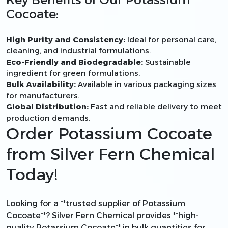
Cocoate:
High Purity and Consistency:
Ideal for personal care,
cleaning, and industrial formulations.
Eco-Friendly and Biodegradable:
Sustainable
ingredient for green formulations.
Bulk Availability:
Available in various packaging sizes
for manufacturers.
Global Distribution:
Fast and reliable delivery to meet
production demands.
Order Potassium Cocoate
from Silver Fern Chemical
Today!
Looking for a **trusted supplier of Potassium
Cocoate**? Silver Fern Chemical provides **high-
quality Potassium Cocoate** in bulk quantities for