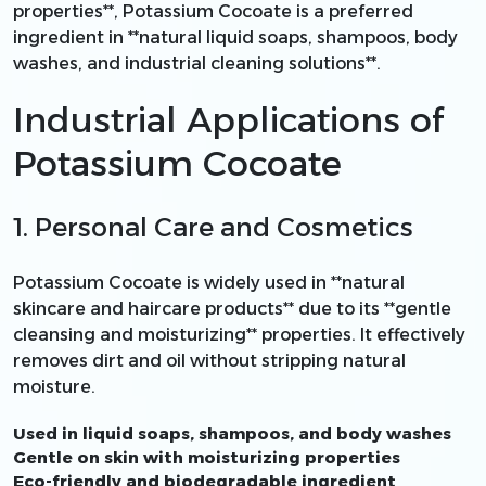
properties**, Potassium Cocoate is a preferred
ingredient in **natural liquid soaps, shampoos, body
washes, and industrial cleaning solutions**.
Industrial Applications of
Potassium Cocoate
1. Personal Care and Cosmetics
Potassium Cocoate is widely used in **natural
skincare and haircare products** due to its **gentle
cleansing and moisturizing** properties. It effectively
removes dirt and oil without stripping natural
moisture.
Used in liquid soaps, shampoos, and body washes
Gentle on skin with moisturizing properties
Eco-friendly and biodegradable ingredient