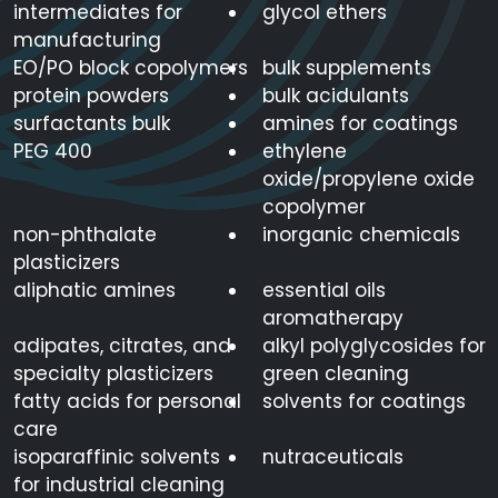
intermediates for
glycol ethers
manufacturing
EO/PO block copolymers
bulk supplements
protein powders
bulk acidulants
surfactants bulk
amines for coatings
PEG 400
ethylene
oxide/propylene oxide
copolymer
non-phthalate
inorganic chemicals
plasticizers
aliphatic amines
essential oils
aromatherapy
adipates, citrates, and
alkyl polyglycosides for
specialty plasticizers
green cleaning
fatty acids for personal
solvents for coatings
care
isoparaffinic solvents
nutraceuticals
for industrial cleaning