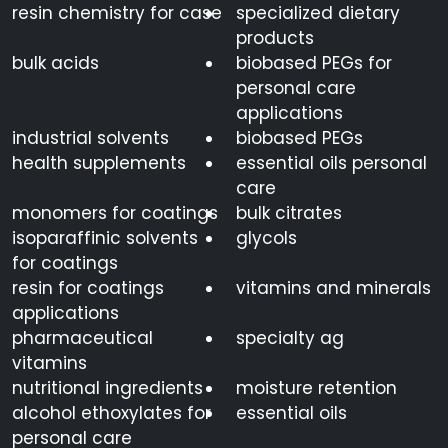
resin chemistry for case
specialized dietary
products
bulk acids
biobased PEGs for
personal care
applications
industrial solvents
biobased PEGs
health supplements
essential oils personal
care
monomers for coatings
bulk citrates
isoparaffinic solvents
glycols
for coatings
resin for coatings
vitamins and minerals
applications
pharmaceutical
specialty ag
vitamins
nutritional ingredients
moisture retention
alcohol ethoxylates for
essential oils
personal care