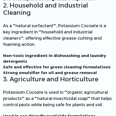
2. Household and Industrial
Cleaning
As a **natural surfactant**, Potassium Cocoate is a
key ingredient in **household and industrial
cleaners**, offering effective grease-cutting and
foaming action.
Non-toxic ingredient in dishwashing and laundry
detergents
Safe and effective for green cleaning formulations
Strong emulsifier for oil and grease removal
3. Agriculture and Horticulture
Potassium Cocoate is used in **organic agricultural
products** as a **natural insecticidal soap** that helps
control pests while being safe for plants and soil.
Used in eco-friendly pesticide formulations