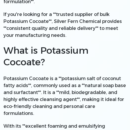
formulation**.
If you're looking for a **trusted supplier of bulk
Potassium Cocoate**, Silver Fern Chemical provides
**consistent quality and reliable delivery** to meet
your manufacturing needs.
What is Potassium
Cocoate?
Potassium Cocoate is a **potassium salt of coconut
fatty acids**, commonly used as a **natural soap base
and surfactant**. It is a **mild, biodegradable, and
highly effective cleansing agent**, making it ideal for
eco-friendly cleaning and personal care
formulations.
With its **excellent foaming and emulsifying