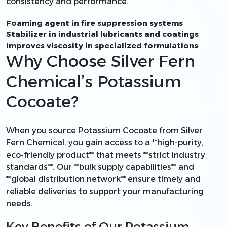
consistency and performance.
Foaming agent in fire suppression systems
Stabilizer in industrial lubricants and coatings
Improves viscosity in specialized formulations
Why Choose Silver Fern
Chemical’s Potassium
Cocoate?
When you source Potassium Cocoate from Silver
Fern Chemical, you gain access to a **high-purity,
eco-friendly product** that meets **strict industry
standards**. Our **bulk supply capabilities** and
**global distribution network** ensure timely and
reliable deliveries to support your manufacturing
needs.
Key Benefits of Our Potassium