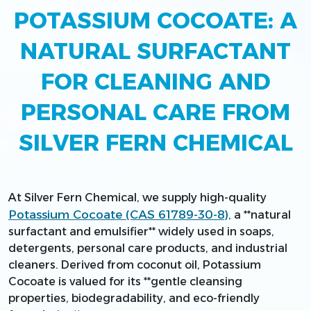
POTASSIUM COCOATE: A
NATURAL SURFACTANT
FOR CLEANING AND
PERSONAL CARE FROM
SILVER FERN CHEMICAL
At Silver Fern Chemical, we supply high-quality
Potassium Cocoate (CAS 61789-30-8),
a **natural
surfactant and emulsifier** widely used in soaps,
detergents, personal care products, and industrial
cleaners. Derived from coconut oil, Potassium
Cocoate is valued for its **gentle cleansing
properties, biodegradability, and eco-friendly