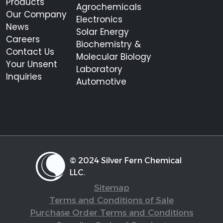
Products
Agrochemicals
Our Company
Electronics
News
Solar Energy
Careers
Biochemistry &
Contact Us
Molecular Biology
Your Unsent
Laboratory
Inquiries
Automotive
© 2024 Silver Fern Chemical
LLC.
Sitemap
Terms and Conditions of Sale
Purchase Order Terms and Conditions