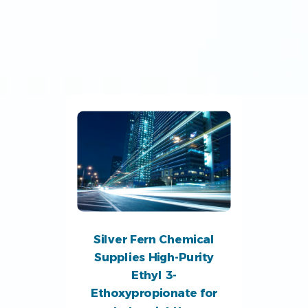
Silver Fern Chemical
Supplies High-Purity
Ethyl 3-
Ethoxypropionate for