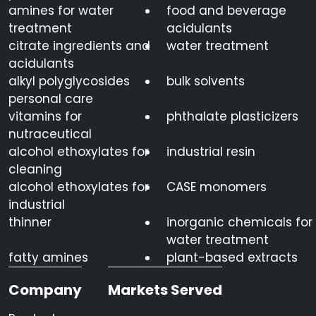
amines for water
food and beverage
treatment
acidulants
citrate ingredients and
water treatment
acidulants
alkyl polyglycosides
bulk solvents
personal care
vitamins for
phthalate plasticizers
nutraceutical
alcohol ethoxylates for
industrial resin
cleaning
alcohol ethoxylates for
CASE monomers
industrial
thinner
inorganic chemicals for
water treatment
fatty amines
plant-based extracts
Company
Markets Served