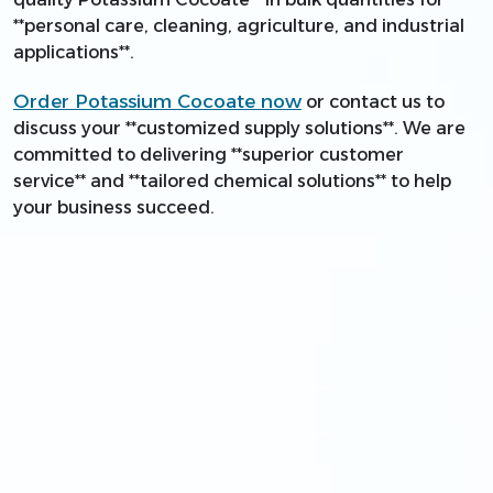
**personal care, cleaning, agriculture, and industrial
applications**.
Order Potassium Cocoate now
or contact us to
discuss your **customized supply solutions**. We are
committed to delivering **superior customer
service** and **tailored chemical solutions** to help
your business succeed.