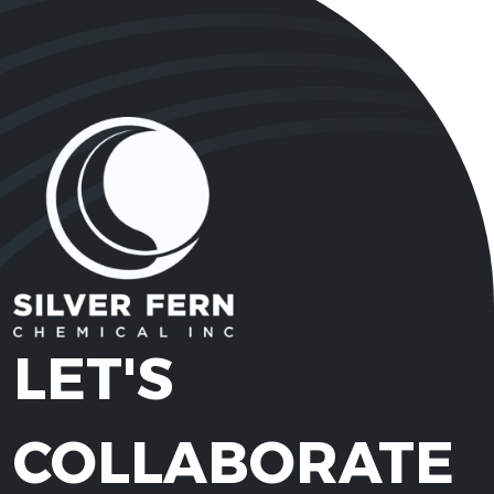
LET'S
COLLABORATE