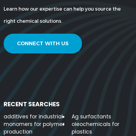
Learn how our expertise can help you source the
right chemical solutions.
CONNECT WITH US
RECENT SEARCHES
additives for industrial
Ag surfactants
monomers for polymer
oleochemicals for
production
plastics