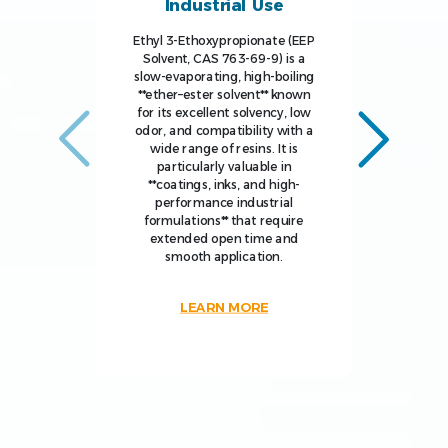
Industrial Use
Ethyl 3-Ethoxypropionate (EEP
Solvent, CAS 763-69-9) is a
slow-evaporating, high-boiling
**ether–ester solvent** known
for its excellent solvency, low
odor, and compatibility with a
wide range of resins. It is
particularly valuable in
**coatings, inks, and high-
performance industrial
formulations** that require
extended open time and
smooth application.
LEARN MORE