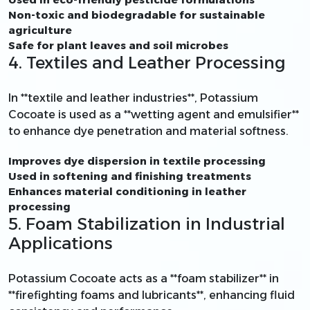
Non-toxic and biodegradable for sustainable
agriculture
Safe for plant leaves and soil microbes
4. Textiles and Leather Processing
In **textile and leather industries**, Potassium
Cocoate is used as a **wetting agent and emulsifier**
to enhance dye penetration and material softness.
Improves dye dispersion in textile processing
Used in softening and finishing treatments
Enhances material conditioning in leather
processing
5. Foam Stabilization in Industrial
Applications
Potassium Cocoate acts as a **foam stabilizer** in
**firefighting foams and lubricants**, enhancing fluid